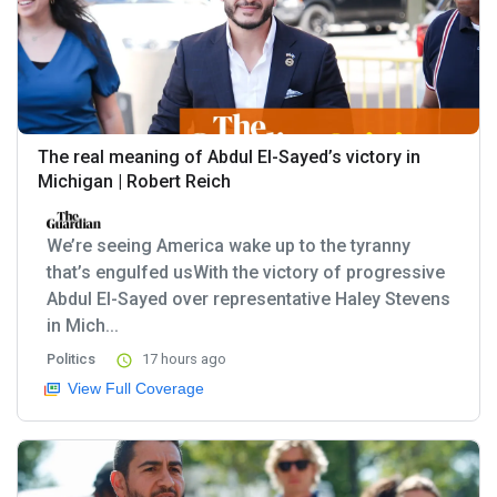
The real meaning of Abdul El-Sayed’s victory in
Michigan | Robert Reich
We’re seeing America wake up to the tyranny
that’s engulfed usWith the victory of progressive
Abdul El-Sayed over representative Haley Stevens
in Mich...
Politics
17 hours ago
View Full Coverage