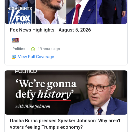
Fox News Highlights - August 5, 2026
Politics
19 hours ago
View Full Coverage
Dasha Burns presses Speaker Johnson: Why aren't
voters feeling Trump's economy?