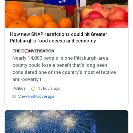
How new SNAP restrictions could hit Greater
Pittsburgh’s food access and economy
Nearly 14,000 people in one Pittsburgh-area
county could lose a benefit that’s long been
considered one of the country’s most effective
anti-poverty t...
Politics
15 hours ago
View Full Coverage