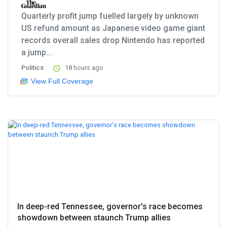
Quarterly profit jump fuelled largely by unknown
US refund amount as Japanese video game giant
records overall sales drop Nintendo has reported
a jump...
Politics
18 hours ago
View Full Coverage
In deep-red Tennessee, governor's race becomes
showdown between staunch Trump allies