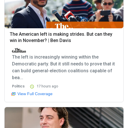
The American left is making strides. But can they
win in November? | Ben Davis
The left is increasingly winning within the
Democratic party. But it still needs to prove that it
can build general-election coalitions capable of
bea...
Politics
17 hours ago
View Full Coverage