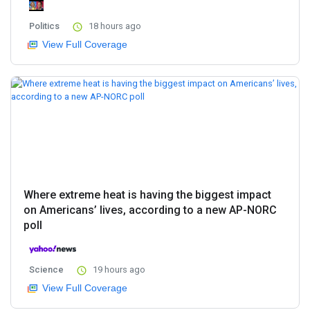
Politics
18 hours ago
View Full Coverage
Where extreme heat is having the biggest impact
on Americans’ lives, according to a new AP-NORC
poll
Science
19 hours ago
View Full Coverage