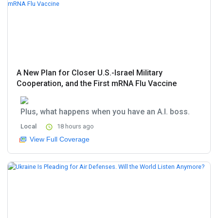
A New Plan for Closer U.S.-Israel Military
Cooperation, and the First mRNA Flu Vaccine
Plus, what happens when you have an A.I. boss.
Local
18 hours ago
View Full Coverage