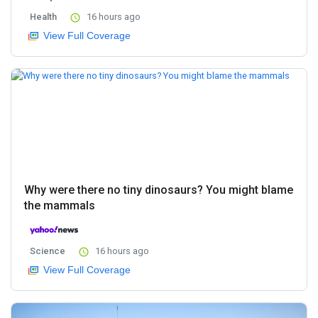
Health
16 hours ago
View Full Coverage
Why were there no tiny dinosaurs? You might blame
the mammals
Science
16 hours ago
View Full Coverage