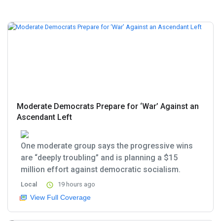
Moderate Democrats Prepare for ‘War’ Against an
Ascendant Left
One moderate group says the progressive wins
are “deeply troubling” and is planning a $15
million effort against democratic socialism.
Local
19 hours ago
View Full Coverage