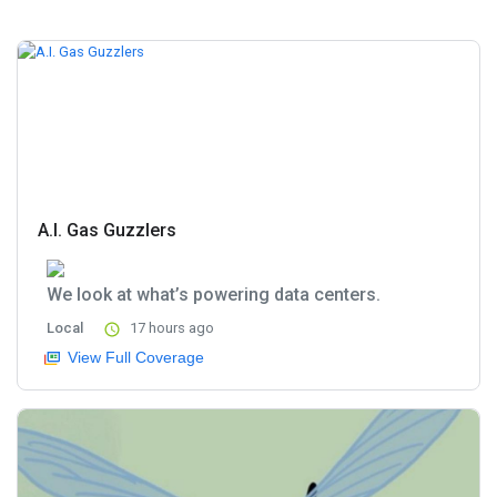
A.I. Gas Guzzlers
We look at what’s powering data centers.
Local
17 hours ago
View Full Coverage