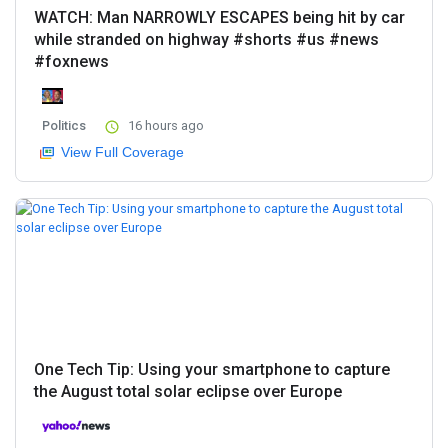
WATCH: Man NARROWLY ESCAPES being hit by car
while stranded on highway #shorts #us #news
#foxnews
Politics
16 hours ago
View Full Coverage
One Tech Tip: Using your smartphone to capture
the August total solar eclipse over Europe