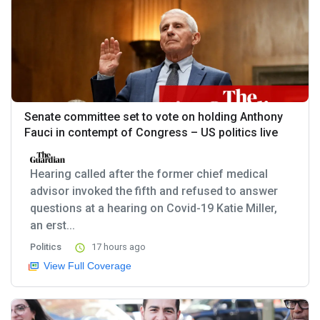
Senate committee set to vote on holding Anthony
Fauci in contempt of Congress – US politics live
Hearing called after the former chief medical
advisor invoked the fifth and refused to answer
questions at a hearing on Covid-19 Katie Miller,
an erst...
Politics
17 hours ago
View Full Coverage