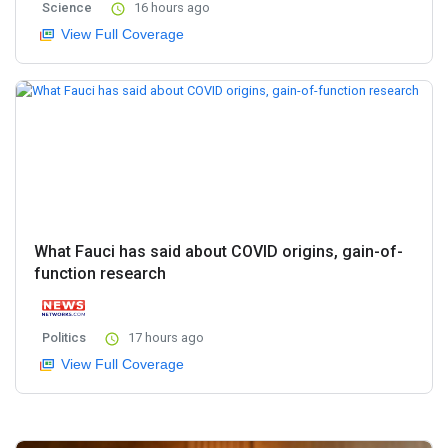
Science
16 hours ago
View Full Coverage
What Fauci has said about COVID origins, gain-of-
function research
Politics
17 hours ago
View Full Coverage