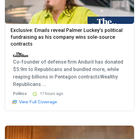
Exclusive: Emails reveal Palmer Luckey’s political
fundraising as his company wins sole-source
contracts
Co-founder of defense firm Anduril has donated
$5.9m to Republicans and bundled more, while
reaping billions in Pentagon contractsWealthy
Republicans ...
Politics
17 hours ago
View Full Coverage