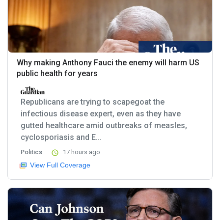
Why making Anthony Fauci the enemy will harm US
public health for years
Republicans are trying to scapegoat the
infectious disease expert, even as they have
gutted healthcare amid outbreaks of measles,
cyclosporiasis and E...
Politics
17 hours ago
View Full Coverage