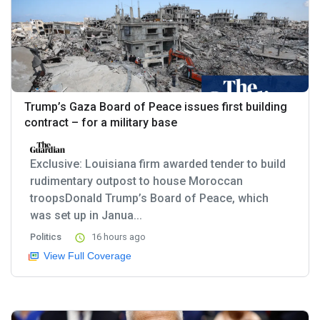
Trump’s Gaza Board of Peace issues first building
contract – for a military base
Exclusive: Louisiana firm awarded tender to build
rudimentary outpost to house Moroccan
troopsDonald Trump’s Board of Peace, which
was set up in Janua...
Politics
16 hours ago
View Full Coverage