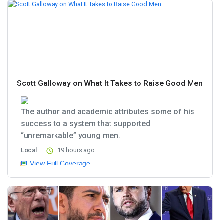
Scott Galloway on What It Takes to Raise Good Men
The author and academic attributes some of his
success to a system that supported
“unremarkable” young men.
Local
19 hours ago
View Full Coverage