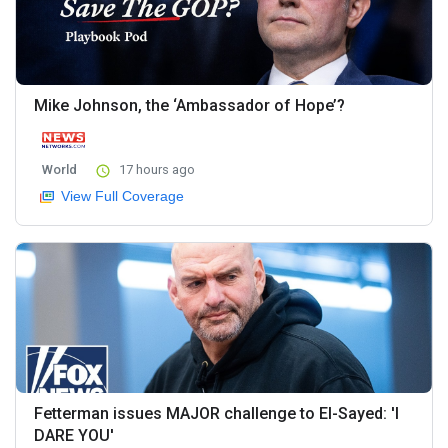
Mike Johnson, the ‘Ambassador of Hope’?
World
17 hours ago
View Full Coverage
Fetterman issues MAJOR challenge to El-Sayed: 'I
DARE YOU'