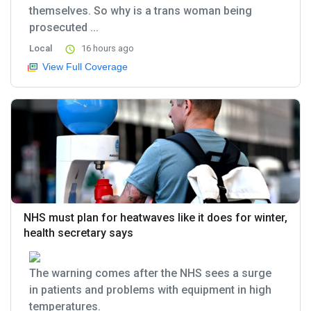
themselves. So why is a trans woman being
prosecuted ...
Local
16 hours ago
View Full Coverage
NHS must plan for heatwaves like it does for winter,
health secretary says
The warning comes after the NHS sees a surge
in patients and problems with equipment in high
temperatures.