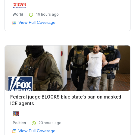
World
19 hours ago
View Full Coverage
Federal judge BLOCKS blue state's ban on masked
ICE agents
Politics
20 hours ago
View Full Coverage