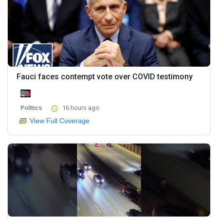
Fauci faces contempt vote over COVID testimony
Politics
16 hours ago
View Full Coverage