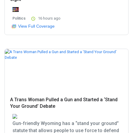
Politics
16 hours ago
View Full Coverage
A Trans Woman Pulled a Gun and Started a ‘Stand
Your Ground’ Debate
Gun-friendly Wyoming has a “stand your ground”
statute that allows people to use force to defend