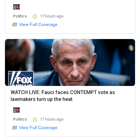
Politics
17 hours ago
View Full Coverage
WATCH LIVE: Fauci faces CONTEMPT vote as
lawmakers turn up the heat
Politics
17 hours ago
View Full Coverage