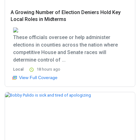
A Growing Number of Election Deniers Hold Key
Local Roles in Midterms
These officials oversee or help administer
elections in counties across the nation where
competitive House and Senate races will
determine control of ...
Local
18 hours ago
View Full Coverage