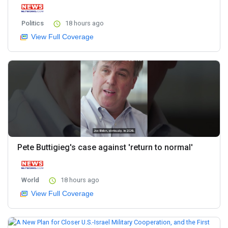
Politics
18 hours ago
View Full Coverage
Pete Buttigieg's case against 'return to normal'
World
18 hours ago
View Full Coverage