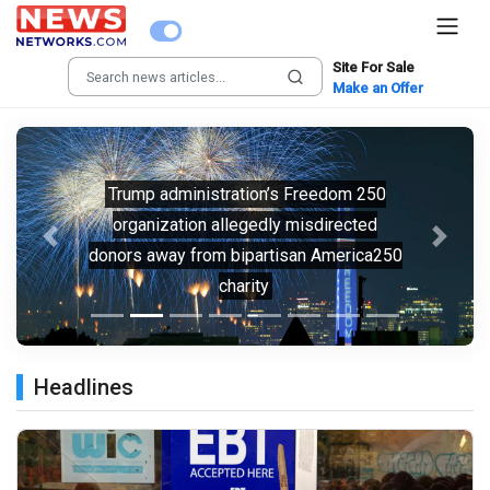
Site For Sale
Make an Offer
Trump administration’s Freedom 250
organization allegedly misdirected
Previous
Next
donors away from bipartisan America250
charity
Headlines