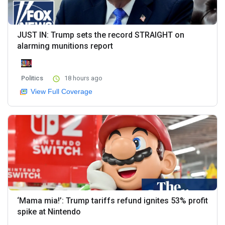
JUST IN: Trump sets the record STRAIGHT on
alarming munitions report
Politics
18 hours ago
View Full Coverage
‘Mama mia!’: Trump tariffs refund ignites 53% profit
spike at Nintendo