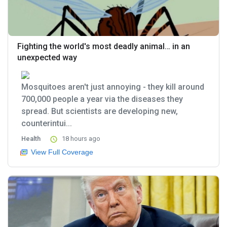
Fighting the world's most deadly animal… in an
unexpected way
Mosquitoes aren't just annoying - they kill around
700,000 people a year via the diseases they
spread. But scientists are developing new,
counterintui...
Health
18 hours ago
View Full Coverage