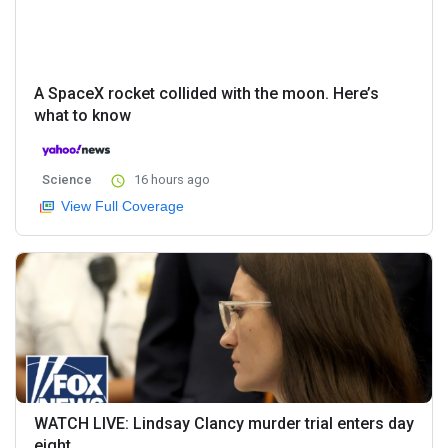
A SpaceX rocket collided with the moon. Here’s
what to know
Science
16 hours ago
View Full Coverage
WATCH LIVE: Lindsay Clancy murder trial enters day
eight