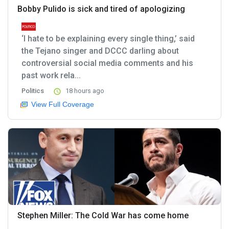
Bobby Pulido is sick and tired of apologizing
‘I hate to be explaining every single thing,’ said
the Tejano singer and DCCC darling about
controversial social media comments and his
past work rela...
Politics
18 hours ago
View Full Coverage
Stephen Miller: The Cold War has come home