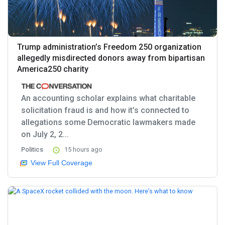
Trump administration’s Freedom 250 organization
allegedly misdirected donors away from bipartisan
America250 charity
An accounting scholar explains what charitable
solicitation fraud is and how it’s connected to
allegations some Democratic lawmakers made
on July 2, 2...
Politics
15 hours ago
View Full Coverage