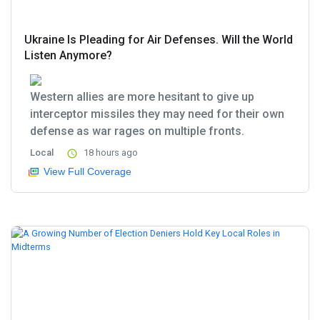
Ukraine Is Pleading for Air Defenses. Will the World
Listen Anymore?
Western allies are more hesitant to give up
interceptor missiles they may need for their own
defense as war rages on multiple fronts.
Local
18 hours ago
View Full Coverage