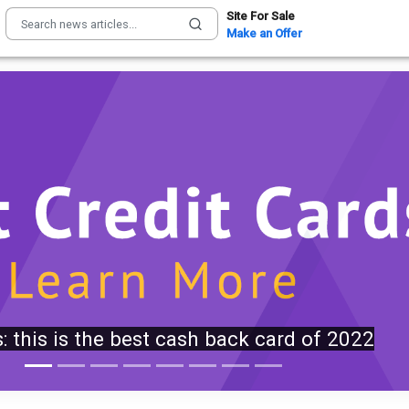
Site For Sale
Make an Offer
, Hegseth clashed at Camp David over
Iran missile depletion concerns