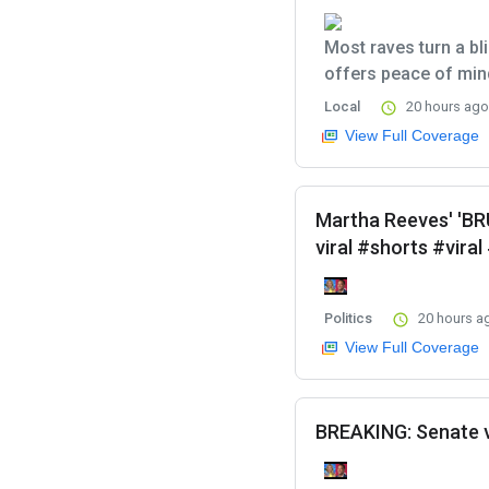
Most raves turn a bl
offers peace of mind
Local
20 hours ago
View Full Coverage
Martha Reeves' 'B
viral #shorts #vira
Politics
20 hours a
View Full Coverage
BREAKING: Senate v