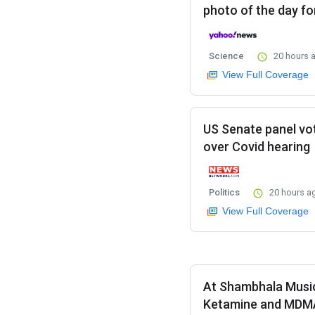
photo of the day fo
Science
20 hours 
View Full Coverage
US Senate panel vo
over Covid hearing
Politics
20 hours a
View Full Coverage
At Shambhala Music 
Ketamine and MDM