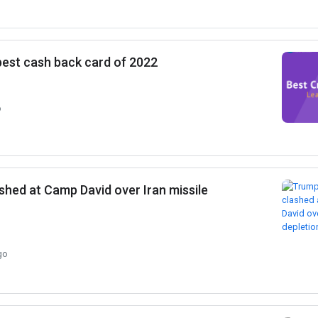
 best cash back card of 2022
o
shed at Camp David over Iran missile
go