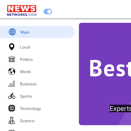
Main
Local
Politics
World
Previous
Business
Sports
Trump
Technology
Science