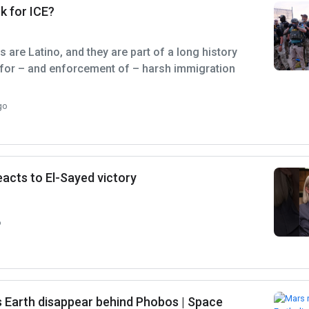
k for ICE?
 are Latino, and they are part of a long history
 for – and enforcement of – harsh immigration
go
acts to El-Sayed victory
o
 Earth disappear behind Phobos | Space