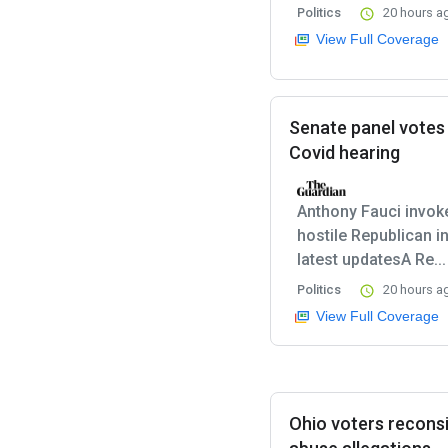
Politics
20 hours a
View Full Coverage
Senate panel votes
Covid hearing
Anthony Fauci invok
hostile Republican i
latest updatesA Re...
Politics
20 hours a
View Full Coverage
Ohio voters recons