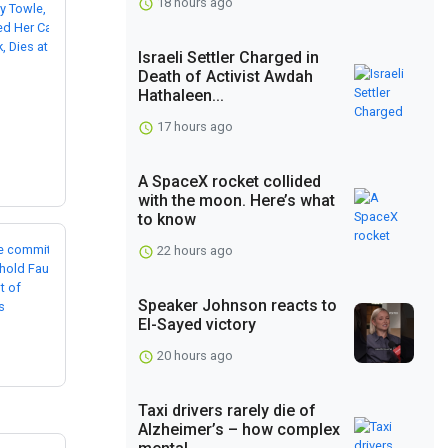
18 hours ago
Israeli Settler Charged in
Death of Activist Awdah
Hathaleen...
17 hours ago
A SpaceX rocket collided
with the moon. Here’s what
to know
22 hours ago
Speaker Johnson reacts to
El-Sayed victory
20 hours ago
Taxi drivers rarely die of
Alzheimer’s – how complex