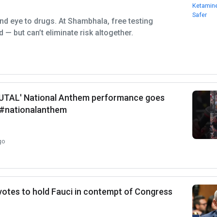
ind eye to drugs. At Shambhala, free testing
 — but can’t eliminate risk altogether.
RUTAL' National Anthem performance goes
l #nationalanthem
go
otes to hold Fauci in contempt of Congress