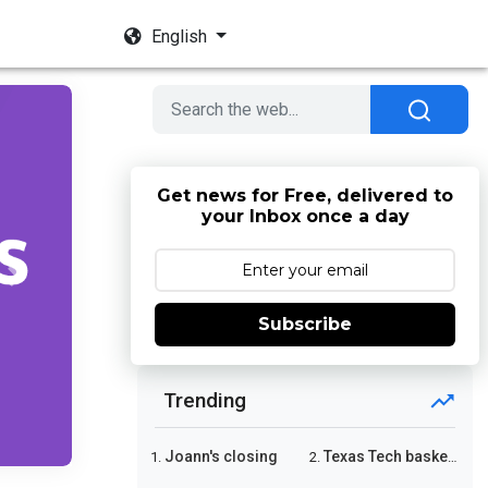
English
Get news for Free, delivered to
your Inbox once a day
Next
Subscribe
Trending
Joann's closing
Texas Tech basketball
1.
2.