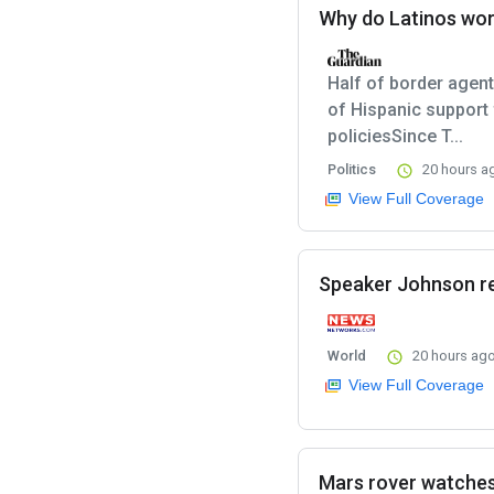
Why do Latinos wor
Half of border agents
of Hispanic support
policiesSince T...
Politics
20 hours a
View Full Coverage
Speaker Johnson re
World
20 hours ag
View Full Coverage
Mars rover watches