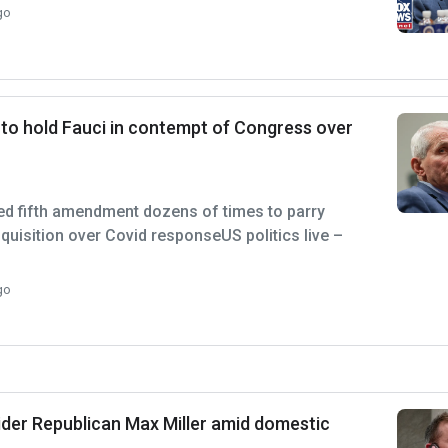
go
 to hold Fauci in contempt of Congress over
ed fifth amendment dozens of times to parry
nquisition over Covid responseUS politics live –
go
ider Republican Max Miller amid domestic