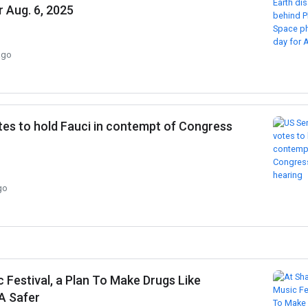
r Aug. 6, 2025
ago
tes to hold Fauci in contempt of Congress
go
Festival, a Plan To Make Drugs Like
A Safer