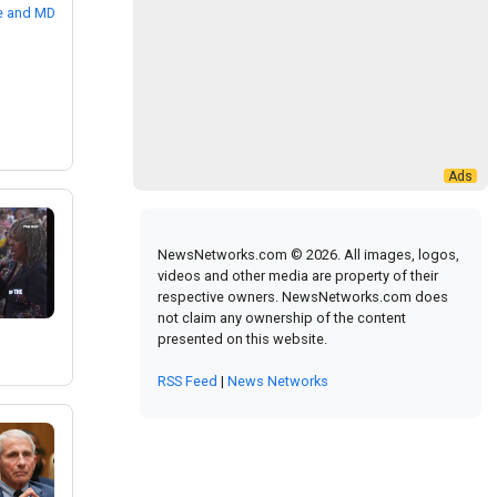
NewsNetworks.com © 2026. All images, logos,
videos and other media are property of their
respective owners. NewsNetworks.com does
not claim any ownership of the content
presented on this website.
RSS Feed
|
News Networks