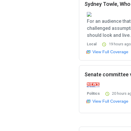
Sydney Towle, Who 
For an audience that
challenged assumpti
should look and live.
Local
19 hours ago
View Full Coverage
Senate committee v
Politics
20 hours a
View Full Coverage