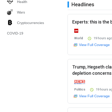
Health
Headlines
Wars
Experts: this is the
Cryptocurrencies
COVID-19
World
19 hours ag
View Full Coverage
Trump, Hegseth cla
depletion concerns
Politics
19 hours a
View Full Coverage