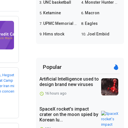
UNC basketball
Monster Hunter Wilds
3.
4.
Ketamine
Macron
5.
6.
UPMC Memorial shooting
Eagles
7.
8.
Hims stock
Joel Embiid
9.
10.
Popular
Artificial Intelligence used to
design brand new viruses
16 hours ago
SpaceX rocket's impact
crater on the moon spied by
Korean lu...