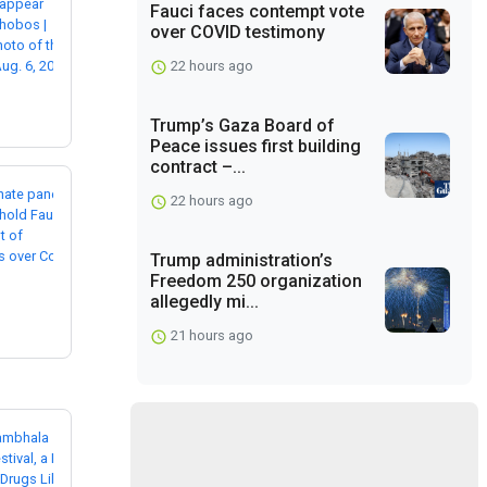
Fauci faces contempt vote
over COVID testimony
22 hours ago
Trump’s Gaza Board of
Peace issues first building
contract –...
22 hours ago
Trump administration’s
Freedom 250 organization
allegedly mi...
21 hours ago