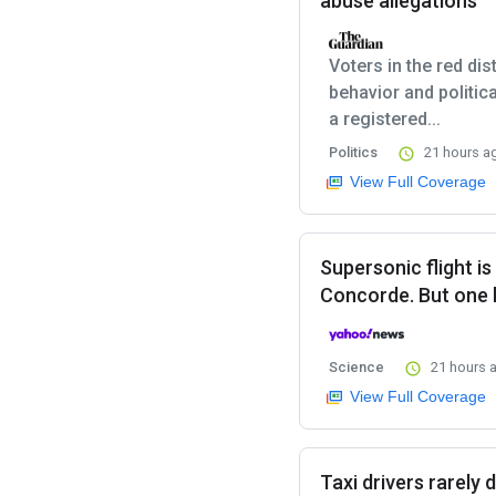
abuse allegations
Voters in the red di
behavior and politic
a registered...
Politics
21 hours a
View Full Coverage
Supersonic flight 
Concorde. But one 
Science
21 hours 
View Full Coverage
Taxi drivers rarely