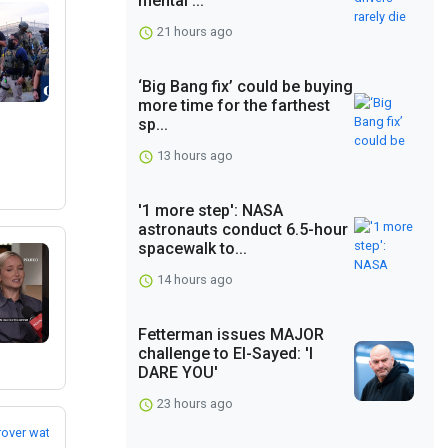
mental ...
21 hours ago
‘Big Bang fix’ could be buying
more time for the farthest
sp...
13 hours ago
'1 more step': NASA
astronauts conduct 6.5-hour
spacewalk to...
14 hours ago
Fetterman issues MAJOR
challenge to El-Sayed: 'I
DARE YOU'
23 hours ago