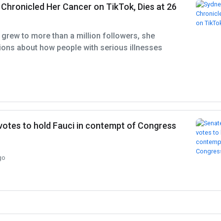
Chronicled Her Cancer on TikTok, Dies at 26
 grew to more than a million followers, she
ons about how people with serious illnesses
otes to hold Fauci in contempt of Congress
go