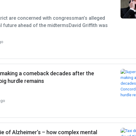
strict are concerned with congressman’s alleged
al future ahead of the midtermsDavid Griffith was
go
is making a comeback decades after the
big hurdle remains
ago
 die of Alzheimer’s – how complex mental