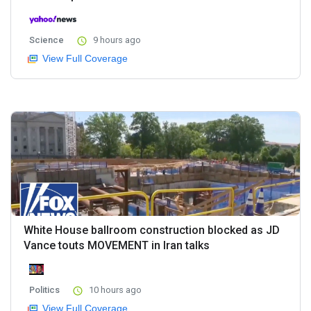
Science
9 hours ago
View Full Coverage
White House ballroom construction blocked as JD
Vance touts MOVEMENT in Iran talks
Politics
10 hours ago
View Full Coverage