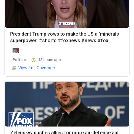
President Trump vows to make the US a ‘minerals
superpower’ #shorts #foxnews #news #fox
Politics
13 hours ago
View Full Coverage
Zelenskyy pushes allies for more air-defense aid