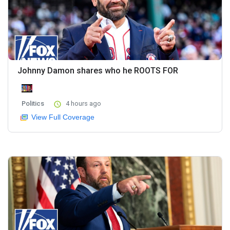
Johnny Damon shares who he ROOTS FOR
Politics
4 hours ago
View Full Coverage