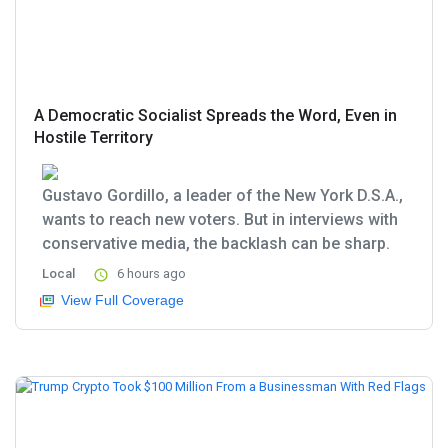
A Democratic Socialist Spreads the Word, Even in
Hostile Territory
Gustavo Gordillo, a leader of the New York D.S.A.,
wants to reach new voters. But in interviews with
conservative media, the backlash can be sharp.
Local
6 hours ago
View Full Coverage