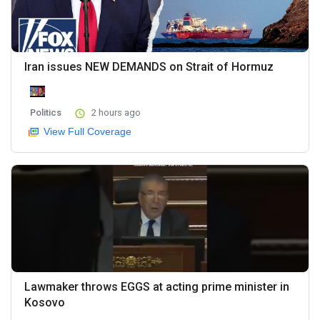
Iran issues NEW DEMANDS on Strait of Hormuz
Politics
2 hours ago
View Full Coverage
Lawmaker throws EGGS at acting prime minister in
Kosovo