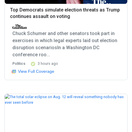
Top Democrats simulate election threats as Trump
continues assault on voting
Chuck Schumer and other senators took part in
exercises in which legal experts laid out election
disruption scenariosIn a Washington DC
conference roo...
Politics
3 hours ago
View Full Coverage