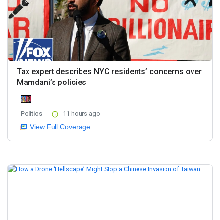
Tax expert describes NYC residents’ concerns over
Mamdani’s policies
Politics
11 hours ago
View Full Coverage