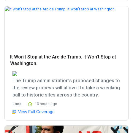
It Won’t Stop at the Arc de Trump. It Won’t Stop at
Washington.
The Trump administration’s proposed changes to
the review process will allow it to take a wrecking
ball to historic sites across the country.
Local
10 hours ago
View Full Coverage