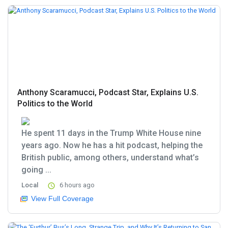
Anthony Scaramucci, Podcast Star, Explains U.S.
Politics to the World
He spent 11 days in the Trump White House nine
years ago. Now he has a hit podcast, helping the
British public, among others, understand what’s
going ...
Local
6 hours ago
View Full Coverage