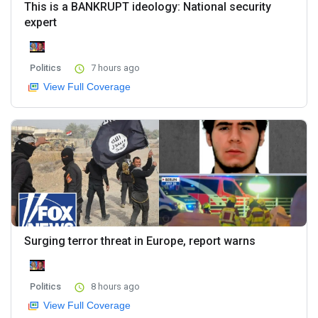
This is a BANKRUPT ideology: National security
expert
Politics
7 hours ago
View Full Coverage
Surging terror threat in Europe, report warns
Politics
8 hours ago
View Full Coverage