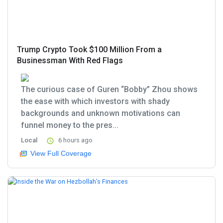
Trump Crypto Took $100 Million From a
Businessman With Red Flags
The curious case of Guren “Bobby” Zhou shows
the ease with which investors with shady
backgrounds and unknown motivations can
funnel money to the pres...
Local
6 hours ago
View Full Coverage