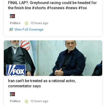
FINAL LAP?: Greyhound racing could be headed for
the finish line #shorts #foxnews #news #fox
Politics
12 hours ago
View Full Coverage
Iran can’t be treated as a rational actor,
commentator says
Politics
12 hours ago