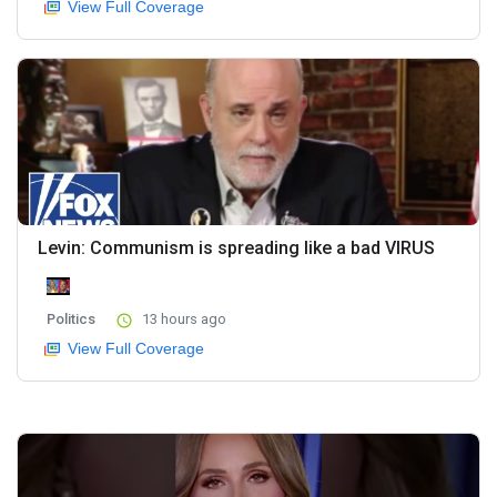
View Full Coverage
Levin: Communism is spreading like a bad VIRUS
Politics
13 hours ago
View Full Coverage