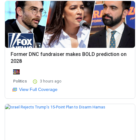
Former DNC fundraiser makes BOLD prediction on
2028
Politics
3 hours ago
View Full Coverage