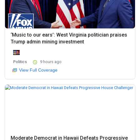
‘Music to our ears’: West Virginia politician praises
Trump admin mining investment
Politics
9 hours ago
View Full Coverage
Moderate Democrat in Hawaii Defeats Progressive