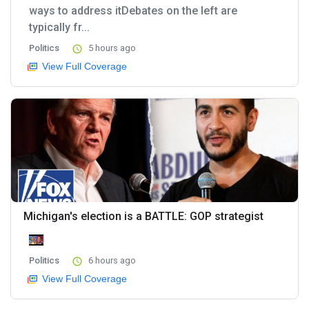
ways to address itDebates on the left are
typically fr...
Politics
5 hours ago
View Full Coverage
Michigan's election is a BATTLE: GOP strategist
Politics
6 hours ago
View Full Coverage