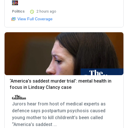
Politics
2 hours ago
View Full Coverage
‘America’s saddest murder trial’: mental health in
focus in Lindsay Clancy case
Jurors hear from host of medical experts as
defence says postpartum psychosis caused
young mother to kill childrenIt’s been called
“America’s saddest ...