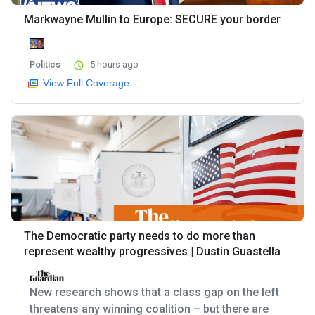
Markwayne Mullin to Europe: SECURE your border
Politics
5 hours ago
View Full Coverage
The Democratic party needs to do more than
represent wealthy progressives | Dustin Guastella
New research shows that a class gap on the left
threatens any winning coalition – but there are