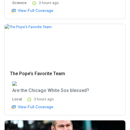
Science
3 hours ago
View Full Coverage
The Pope’s Favorite Team
Are the Chicago White Sox blessed?
Local
3 hours ago
View Full Coverage