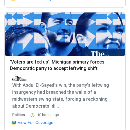
‘Voters are fed up’: Michigan primary forces
Democratic party to accept leftwing shift
With Abdul El-Sayed’s win, the party’s leftwing
insurgency had breached the walls of a
midwestern swing state, forcing a reckoning
about Democrats’ di...
Politics
10 hours ago
View Full Coverage