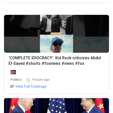
‘COMPLETE IDIOCRACY’: Kid Rock criticizes Abdul
El-Sayed #shorts #foxnews #news #fox
Politics
9 hours ago
View Full Coverage