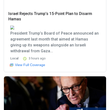
Israel Rejects Trump’s 15-Point Plan to Disarm
Hamas
President Trump’s Board of Peace announced an
agreement last month that aimed at Hamas
giving up its weapons alongside an Israeli
withdrawal from Gaza...
Local
3 hours ago
View Full Coverage