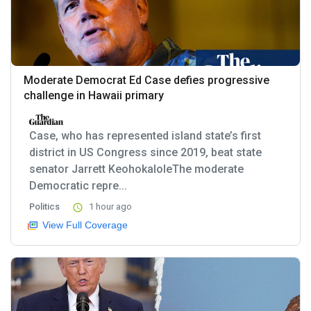
Moderate Democrat Ed Case defies progressive
challenge in Hawaii primary
Case, who has represented island state’s first
district in US Congress since 2019, beat state
senator Jarrett KeohokaloleThe moderate
Democratic repre...
Politics
1 hour ago
View Full Coverage