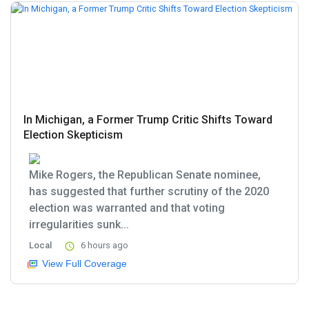
In Michigan, a Former Trump Critic Shifts Toward
Election Skepticism
Mike Rogers, the Republican Senate nominee,
has suggested that further scrutiny of the 2020
election was warranted and that voting
irregularities sunk...
Local
6 hours ago
View Full Coverage