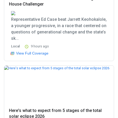
House Challenger
Representative Ed Case beat Jarrett Keohokalole,
a younger progressive, in a race that centered on
questions of generational change and the state’s
sk...
Local
9 hours ago
View Full Coverage
Here's what to expect from 5 stages of the total
solar eclipse 2026