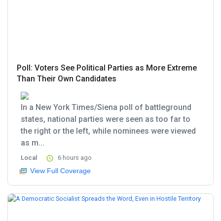
Poll: Voters See Political Parties as More Extreme
Than Their Own Candidates
In a New York Times/Siena poll of battleground
states, national parties were seen as too far to
the right or the left, while nominees were viewed
as m...
Local
6 hours ago
View Full Coverage