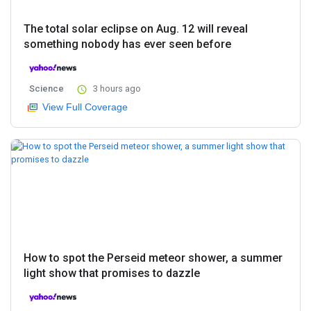
The total solar eclipse on Aug. 12 will reveal
something nobody has ever seen before
Science
3 hours ago
View Full Coverage
How to spot the Perseid meteor shower, a summer
light show that promises to dazzle