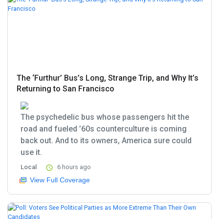
The ‘Furthur’ Bus’s Long, Strange Trip, and Why It’s
Returning to San Francisco
The psychedelic bus whose passengers hit the
road and fueled ’60s counterculture is coming
back out. And to its owners, America sure could
use it.
Local
6 hours ago
View Full Coverage