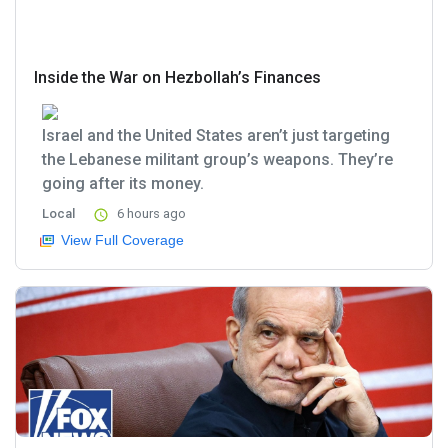
Inside the War on Hezbollah’s Finances
Israel and the United States aren’t just targeting
the Lebanese militant group’s weapons. They’re
going after its money.
Local
6 hours ago
View Full Coverage