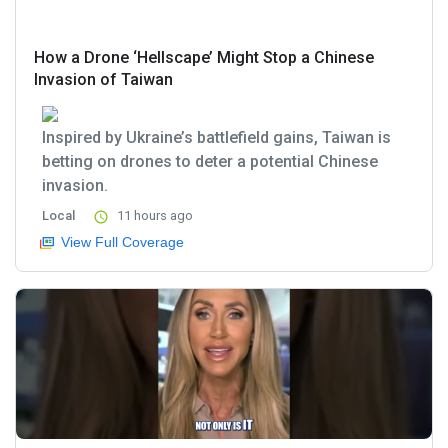
How a Drone ‘Hellscape’ Might Stop a Chinese
Invasion of Taiwan
Inspired by Ukraine’s battlefield gains, Taiwan is
betting on drones to deter a potential Chinese
invasion.
Local
11 hours ago
View Full Coverage