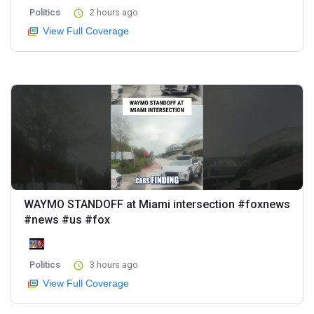
Politics
2 hours ago
View Full Coverage
WAYMO STANDOFF at Miami intersection #foxnews
#news #us #fox
Politics
3 hours ago
View Full Coverage