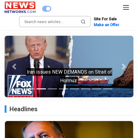
Site For Sale
Make an Offer
Previous
Next
Iran issues NEW DEMANDS on Strait of
Hormuz
Headlines