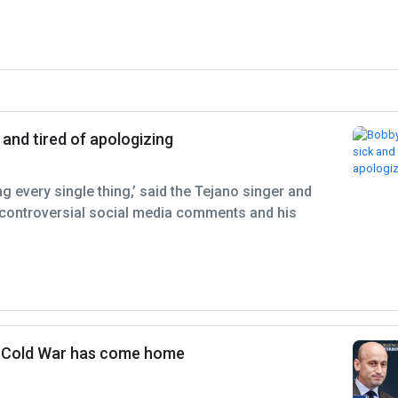
 and tired of apologizing
ing every single thing,’ said the Tejano singer and
controversial social media comments and his
e Cold War has come home