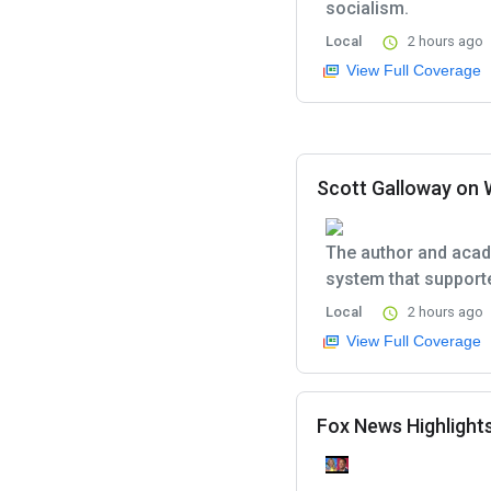
socialism.
Local
2 hours ago
View Full Coverage
Scott Galloway on 
The author and acad
system that support
Local
2 hours ago
View Full Coverage
Fox News Highlights