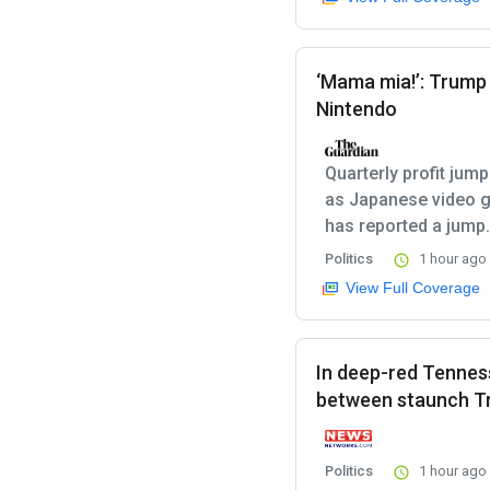
‘Mama mia!’: Trump t
Nintendo
Quarterly profit jum
as Japanese video g
has reported a jump.
Politics
1 hour ago
View Full Coverage
In deep-red Tenne
between staunch Tr
Politics
1 hour ago