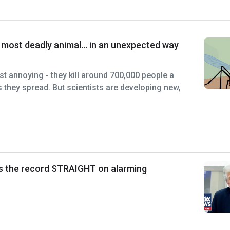
s most deadly animal… in an unexpected way
st annoying - they kill around 700,000 people a
s they spread. But scientists are developing new,
s the record STRAIGHT on alarming