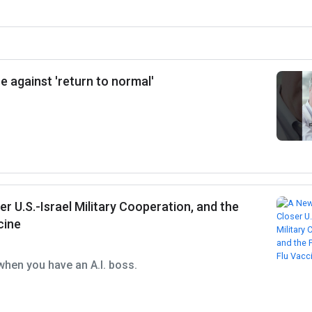
e against 'return to normal'
er U.S.-Israel Military Cooperation, and the
cine
when you have an A.I. boss.