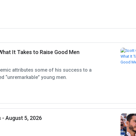
What It Takes to Raise Good Men
emic attributes some of his success to a
ed “unremarkable” young men.
 - August 5, 2026