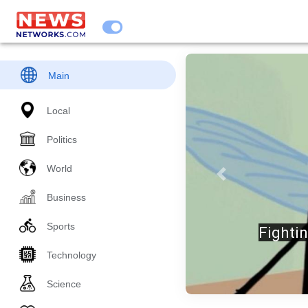
Main
Local
Politics
World
Previous
Business
Sports
JUST 
Technology
Science