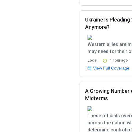
Ukraine Is Pleading 
Anymore?
Western allies are m
may need for their o
Local
1 hour ago
View Full Coverage
A Growing Number of
Midterms
These officials over
across the nation w
determine control of 