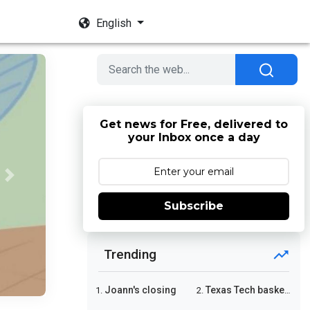
English
Get news for Free, delivered to
your Inbox once a day
Next
Subscribe
Trending
Joann's closing
Texas Tech basketball
1.
2.