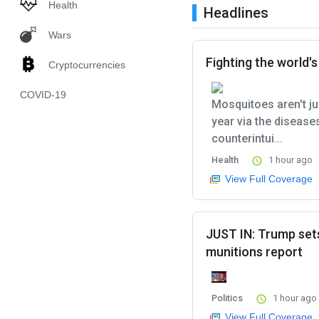
Health
Headlines
Wars
Fighting the world'
Cryptocurrencies
COVID-19
Mosquitoes aren't ju
year via the disease
counterintui...
Health
1 hour ago
View Full Coverage
JUST IN: Trump set
munitions report
Politics
1 hour ago
View Full Coverage