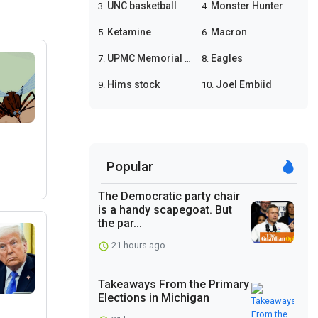
UNC basketball
Monster Hunter Wilds
3.
4.
Ketamine
Macron
5.
6.
UPMC Memorial shooting
Eagles
7.
8.
Hims stock
Joel Embiid
9.
10.
Popular
The Democratic party chair
is a handy scapegoat. But
the par...
21 hours ago
Takeaways From the Primary
Elections in Michigan