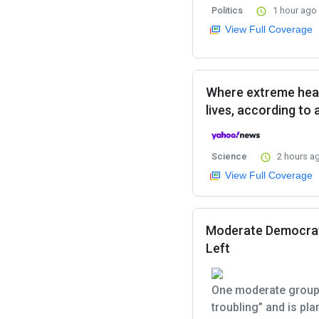
Politics
1 hour ago
View Full Coverage
Where extreme heat
lives, according to
Science
2 hours a
View Full Coverage
Moderate Democrats
Left
One moderate group 
troubling” and is pl