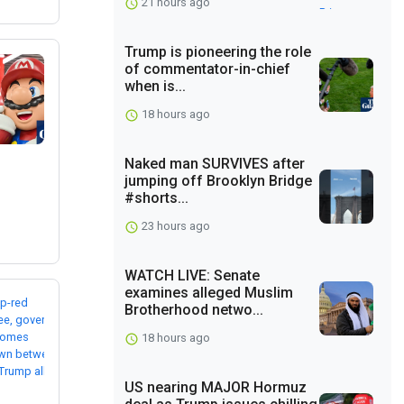
21 hours ago
Trump is pioneering the role
of commentator-in-chief
when is...
18 hours ago
Naked man SURVIVES after
jumping off Brooklyn Bridge
#shorts...
23 hours ago
WATCH LIVE: Senate
examines alleged Muslim
Brotherhood netwo...
18 hours ago
US nearing MAJOR Hormuz