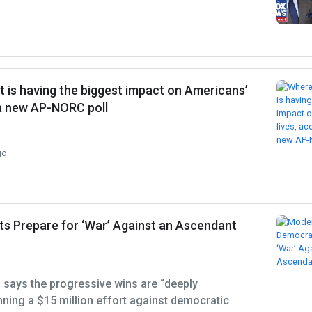
 is having the biggest impact on Americans’
 a new AP-NORC poll
go
 Prepare for ‘War’ Against an Ascendant
says the progressive wins are “deeply
anning a $15 million effort against democratic