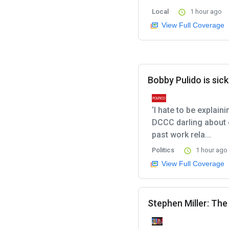
Local
1 hour ago
View Full Coverage
Bobby Pulido is sick
‘I hate to be explain
DCCC darling about 
past work rela...
Politics
1 hour ago
View Full Coverage
Stephen Miller: Th