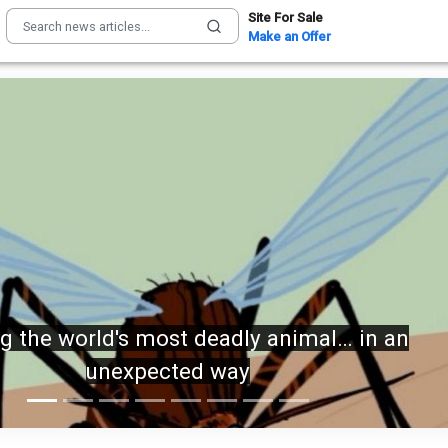
Site For Sale
Make an Offer
IN: Trump sets the record STRAIGHT on
alarming munitions report