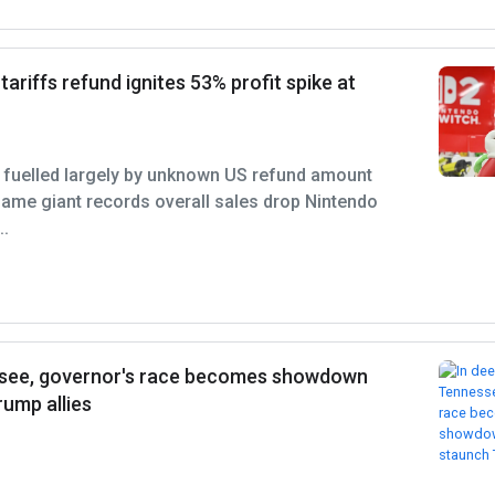
ariffs refund ignites 53% profit spike at
p fuelled largely by unknown US refund amount
ame giant records overall sales drop Nintendo
..
ssee, governor's race becomes showdown
ump allies