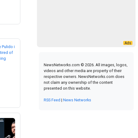
NewsNetworks.com © 2026. All images, logos,
videos and other media are property of their
respective owners. NewsNetworks.com does
not claim any ownership of the content
presented on this website.
RSS Feed
|
News Networks