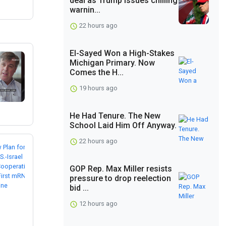
deal as Trump issues chilling
warnin...
22 hours ago
El-Sayed Won a High-Stakes
Michigan Primary. Now
Comes the H...
19 hours ago
He Had Tenure. The New
School Laid Him Off Anyway.
22 hours ago
GOP Rep. Max Miller resists
pressure to drop reelection
bid ...
12 hours ago