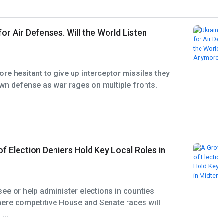
for Air Defenses. Will the World Listen
ore hesitant to give up interceptor missiles they
wn defense as war rages on multiple fronts.
 Election Deniers Hold Key Local Roles in
see or help administer elections in counties
here competitive House and Senate races will
...