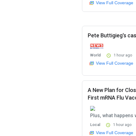
View Full Coverage
Pete Buttigieg's cas
World
1 hour ago
View Full Coverage
A New Plan for Clos
First mRNA Flu Vac
Plus, what happens 
Local
1 hour ago
View Full Coverage