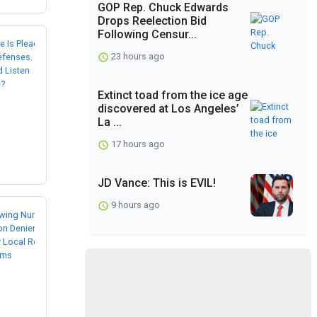
GOP Rep. Chuck Edwards
Drops Reelection Bid
Following Censur...
23 hours ago
Extinct toad from the ice age
discovered at Los Angeles’
La ...
17 hours ago
JD Vance: This is EVIL!
9 hours ago