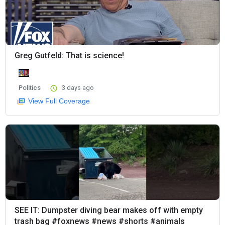
Greg Gutfeld: That is science!
Politics
3 days ago
View Full Coverage
SEE IT: Dumpster diving bear makes off with empty
trash bag #foxnews #news #shorts #animals