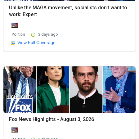
Unlike the MAGA movement, socialists don't want to
work: Expert
Politics
3 days ago
View Full Coverage
Fox News Highlights - August 3, 2026