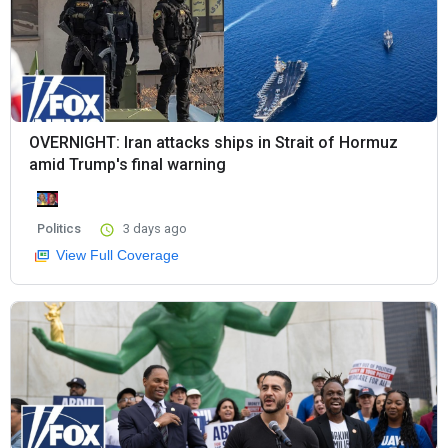
OVERNIGHT: Iran attacks ships in Strait of Hormuz
amid Trump's final warning
Politics
3 days ago
View Full Coverage