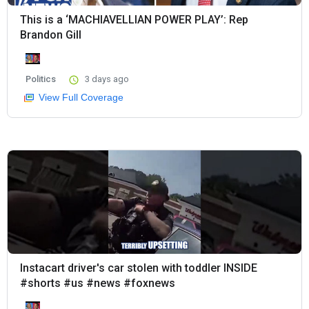
This is a ‘MACHIAVELLIAN POWER PLAY’: Rep
Brandon Gill
Politics
3 days ago
View Full Coverage
Instacart driver's car stolen with toddler INSIDE
#shorts #us #news #foxnews