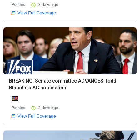
Politics
3 days ago
View Full Coverage
BREAKING: Senate committee ADVANCES Todd
Blanche's AG nomination
Politics
3 days ago
View Full Coverage