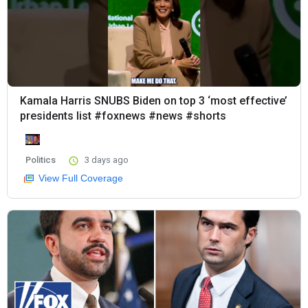
Kamala Harris SNUBS Biden on top 3 ‘most effective’
presidents list #foxnews #news #shorts
Politics
3 days ago
View Full Coverage