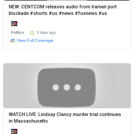
NEW: CENTCOM releases audio from Iranian port
blockade #shorts #us #news #foxnews #us
Politics
3 days ago
View Full Coverage
WATCH LIVE: Lindsay Clancy murder trial continues
in Massachusetts