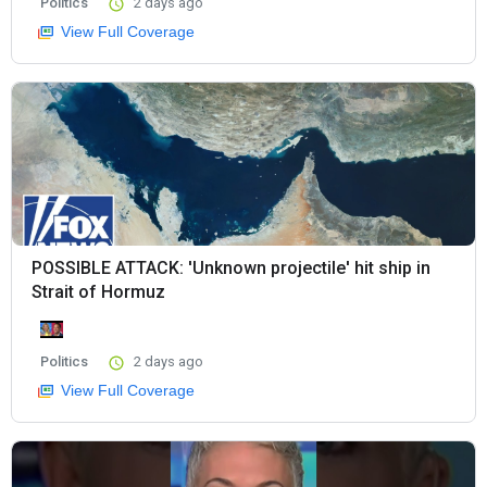
Politics
2 days ago
View Full Coverage
POSSIBLE ATTACK: 'Unknown projectile' hit ship in
Strait of Hormuz
Politics
2 days ago
View Full Coverage