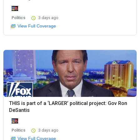
Politics
3 days ago
View Full Coverage
THIS is part of a ‘LARGER’ political project: Gov Ron
DeSantis
Politics
3 days ago
View Full Coverage