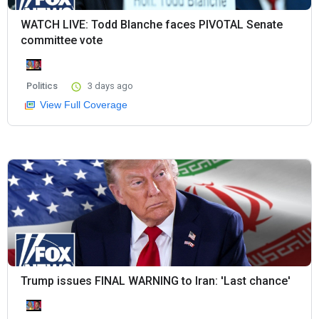
WATCH LIVE: Todd Blanche faces PIVOTAL Senate
committee vote
Politics
3 days ago
View Full Coverage
Trump issues FINAL WARNING to Iran: 'Last chance'