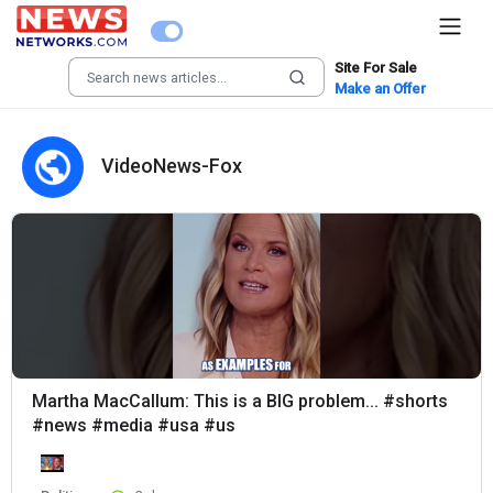
Site For Sale
Make an Offer
VideoNews-Fox
Martha MacCallum: This is a BIG problem... #shorts
#news #media #usa #us