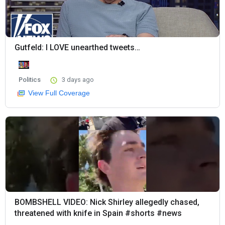
Gutfeld: I LOVE unearthed tweets…
Politics
3 days ago
View Full Coverage
BOMBSHELL VIDEO: Nick Shirley allegedly chased,
threatened with knife in Spain #shorts #news