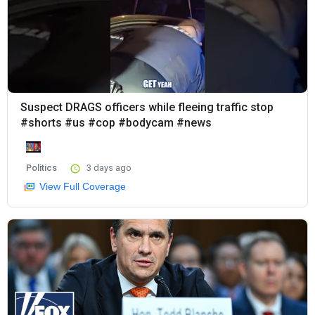
Suspect DRAGS officers while fleeing traffic stop
#shorts #us #cop #bodycam #news
Politics
3 days ago
View Full Coverage