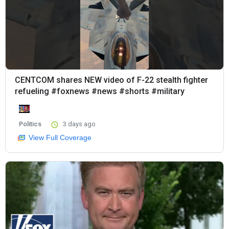
CENTCOM shares NEW video of F-22 stealth fighter
refueling #foxnews #news #shorts #military
Politics
3 days ago
View Full Coverage