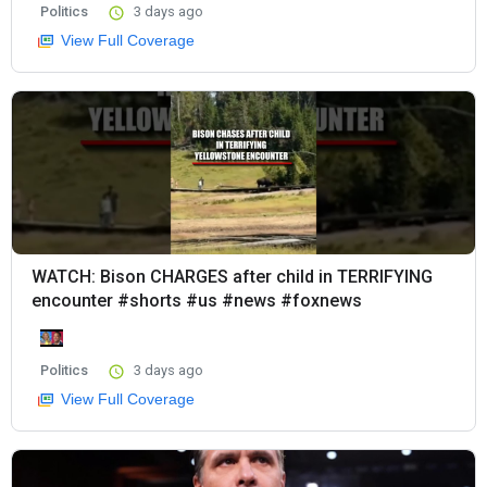
Politics
3 days ago
View Full Coverage
WATCH: Bison CHARGES after child in TERRIFYING
encounter #shorts #us #news #foxnews
Politics
3 days ago
View Full Coverage