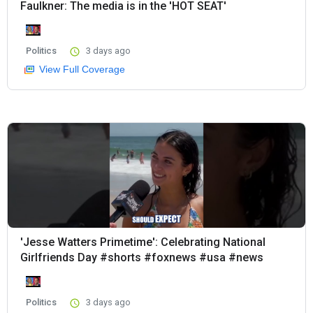
Faulkner: The media is in the 'HOT SEAT'
Politics
3 days ago
View Full Coverage
'Jesse Watters Primetime': Celebrating National
Girlfriends Day #shorts #foxnews #usa #news
Politics
3 days ago