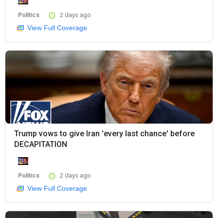
Politics
2 days ago
View Full Coverage
Trump vows to give Iran 'every last chance' before
DECAPITATION
Politics
2 days ago
View Full Coverage