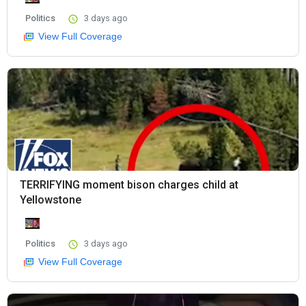
Politics
3 days ago
View Full Coverage
TERRIFYING moment bison charges child at
Yellowstone
Politics
3 days ago
View Full Coverage