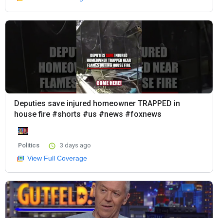
Deputies save injured homeowner TRAPPED in
house fire #shorts #us #news #foxnews
Politics
3 days ago
View Full Coverage