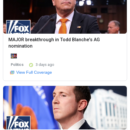
MAJOR breakthrough in Todd Blanche's AG
nomination
Politics
3 days ago
View Full Coverage