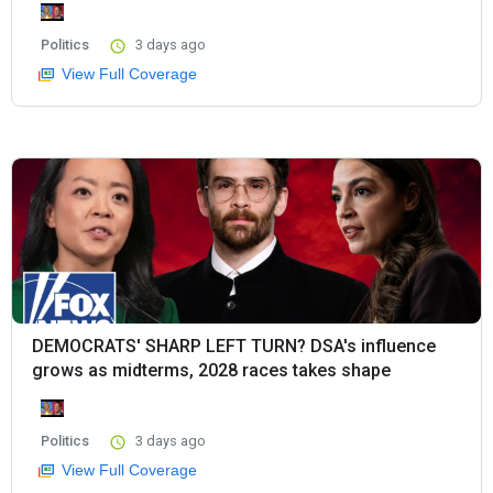
Politics
3 days ago
View Full Coverage
DEMOCRATS' SHARP LEFT TURN? DSA's influence
grows as midterms, 2028 races takes shape
Politics
3 days ago
View Full Coverage