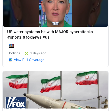
US water systems hit with MAJOR cyberattacks
#shorts #foxnews #us
Politics
2 days ago
View Full Coverage