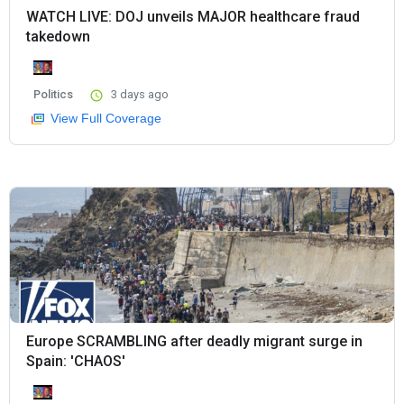
WATCH LIVE: DOJ unveils MAJOR healthcare fraud
takedown
Politics
3 days ago
View Full Coverage
Europe SCRAMBLING after deadly migrant surge in
Spain: 'CHAOS'