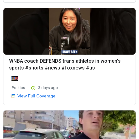
WNBA coach DEFENDS trans athletes in women’s
sports #shorts #news #foxnews #us
Politics
3 days ago
View Full Coverage