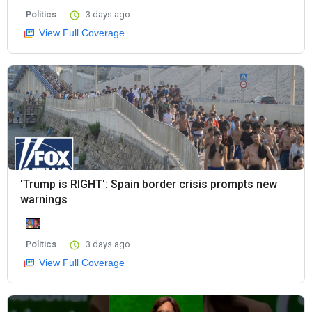
Politics
3 days ago
View Full Coverage
'Trump is RIGHT': Spain border crisis prompts new
warnings
Politics
3 days ago
View Full Coverage