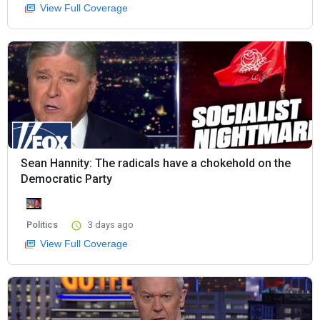
View Full Coverage
Sean Hannity: The radicals have a chokehold on the
Democratic Party
Politics
3 days ago
View Full Coverage