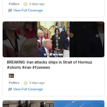
Politics
3 days ago
View Full Coverage
BREAKING: Iran attacks ships in Strait of Hormuz
#shorts #iran #foxnews
Politics
3 days ago
View Full Coverage