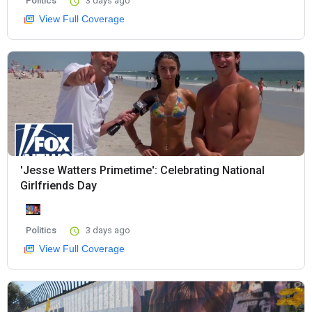
Politics
3 days ago
View Full Coverage
'Jesse Watters Primetime': Celebrating National
Girlfriends Day
Politics
3 days ago
View Full Coverage