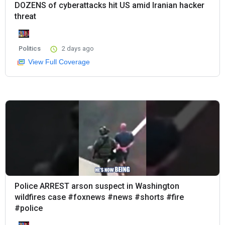
DOZENS of cyberattacks hit US amid Iranian hacker
threat
Politics
2 days ago
View Full Coverage
Police ARREST arson suspect in Washington
wildfires case #foxnews #news #shorts #fire
#police