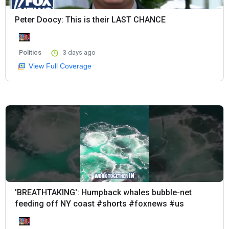
Peter Doocy: This is their LAST CHANCE
Politics
3 days ago
View Full Coverage
'BREATHTAKING': Humpback whales bubble-net
feeding off NY coast #shorts #foxnews #us