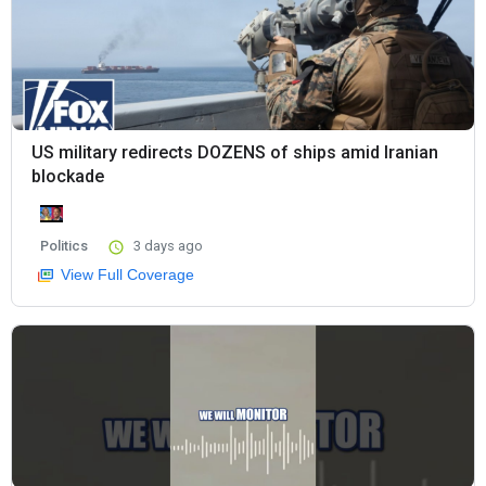
US military redirects DOZENS of ships amid Iranian
blockade
Politics
3 days ago
View Full Coverage