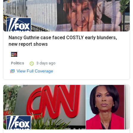
Nancy Guthrie case faced COSTLY early blunders,
new report shows
Politics
3 days ago
View Full Coverage