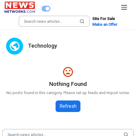
Site For Sale
Make an Offer
Technology
Nothing Found
No posts found in this category. Please set up feeds and import some.
Refresh