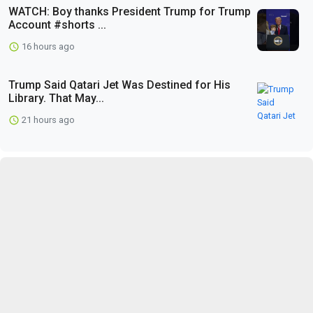
WATCH: Boy thanks President Trump for Trump
Account #shorts ...
16 hours ago
Trump Said Qatari Jet Was Destined for His
Library. That May...
21 hours ago