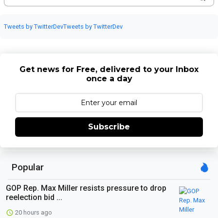
Tweets by TwitterDev
Tweets by TwitterDev
Get news for Free, delivered to your Inbox
once a day
Subscribe
Popular
GOP Rep. Max Miller resists pressure to drop
reelection bid ...
20 hours ago