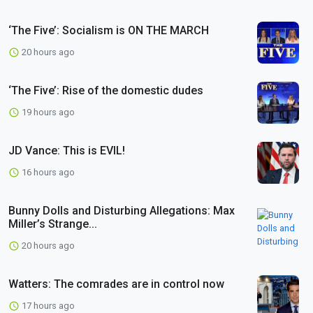
‘The Five’: Socialism is ON THE MARCH
20 hours ago
‘The Five’: Rise of the domestic dudes
19 hours ago
JD Vance: This is EVIL!
16 hours ago
Bunny Dolls and Disturbing Allegations: Max
Miller’s Strange...
20 hours ago
Watters: The comrades are in control now
17 hours ago