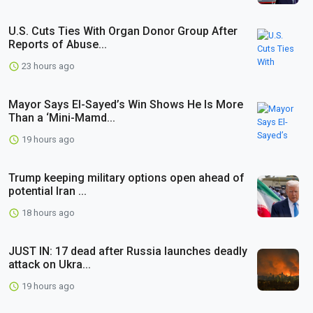
U.S. Cuts Ties With Organ Donor Group After
Reports of Abuse...
23 hours ago
Mayor Says El-Sayed’s Win Shows He Is More
Than a ‘Mini-Mamd...
19 hours ago
Trump keeping military options open ahead of
potential Iran ...
18 hours ago
JUST IN: 17 dead after Russia launches deadly
attack on Ukra...
19 hours ago