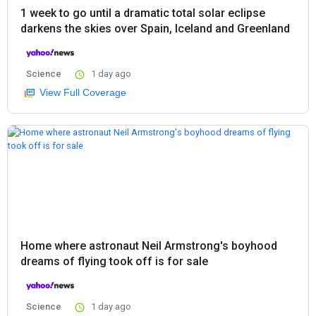
1 week to go until a dramatic total solar eclipse
darkens the skies over Spain, Iceland and Greenland
Science
1 day ago
View Full Coverage
Home where astronaut Neil Armstrong's boyhood
dreams of flying took off is for sale
Science
1 day ago