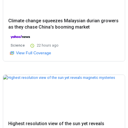
Climate change squeezes Malaysian durian growers
as they chase China's booming market
Science
22 hours ago
View Full Coverage
Highest resolution view of the sun yet reveals