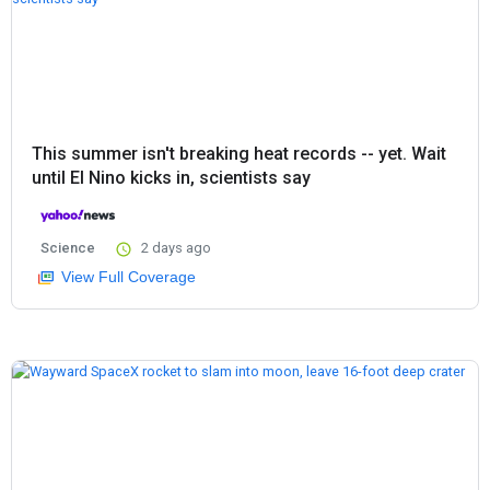
This summer isn't breaking heat records -- yet. Wait
until El Nino kicks in, scientists say
Science
2 days ago
View Full Coverage