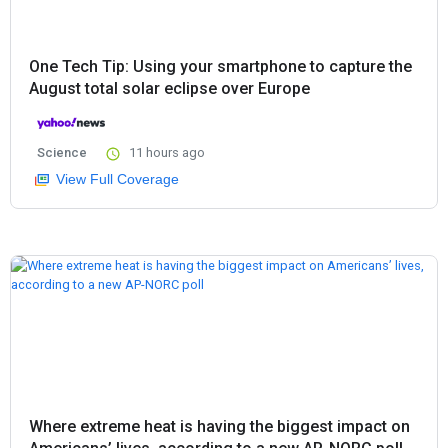
One Tech Tip: Using your smartphone to capture the
August total solar eclipse over Europe
Science
11 hours ago
View Full Coverage
Where extreme heat is having the biggest impact on