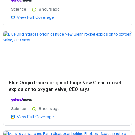
Science
8 hours ago
View Full Coverage
Blue Origin traces origin of huge New Glenn rocket
explosion to oxygen valve, CEO says
Science
8 hours ago
View Full Coverage