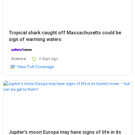
Tropical shark caught off Massachusetts could be
sign of warming waters
Science
3 days ago
View Full Coverage
Jupiter's moon Europa may have signs of life in its