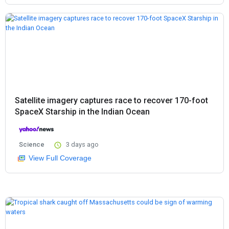
Satellite imagery captures race to recover 170-foot
SpaceX Starship in the Indian Ocean
Science
3 days ago
View Full Coverage