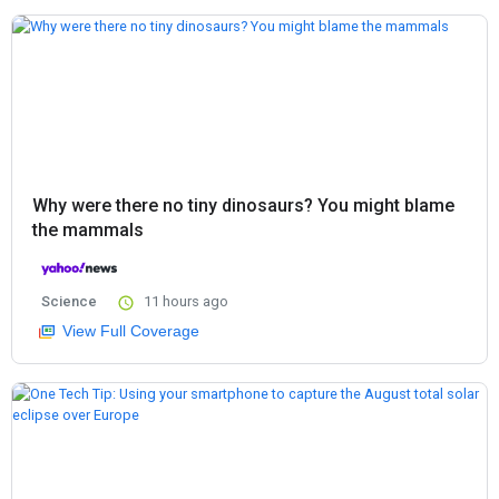
Why were there no tiny dinosaurs? You might blame
the mammals
Science
11 hours ago
View Full Coverage