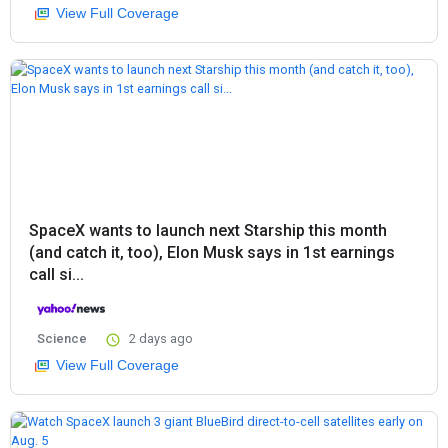
View Full Coverage
SpaceX wants to launch next Starship this month
(and catch it, too), Elon Musk says in 1st earnings
call si...
Science
2 days ago
View Full Coverage