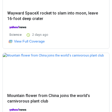
Wayward SpaceX rocket to slam into moon, leave
16-foot deep crater
Science
2 days ago
View Full Coverage
Mountain flower from China joins the world's
carnivorous plant club