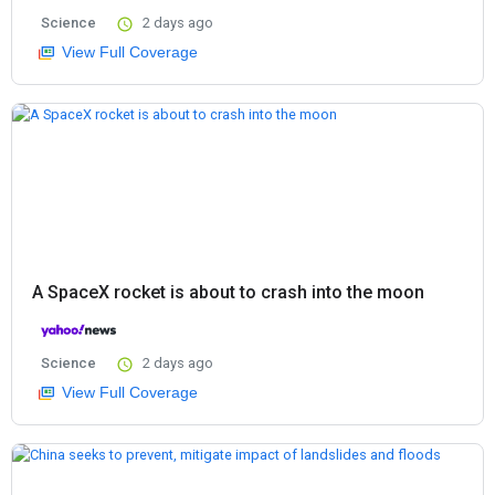
Science
2 days ago
View Full Coverage
A SpaceX rocket is about to crash into the moon
Science
2 days ago
View Full Coverage