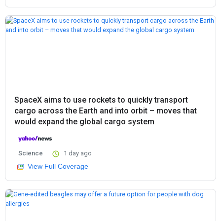
SpaceX aims to use rockets to quickly transport
cargo across the Earth and into orbit – moves that
would expand the global cargo system
Science
1 day ago
View Full Coverage