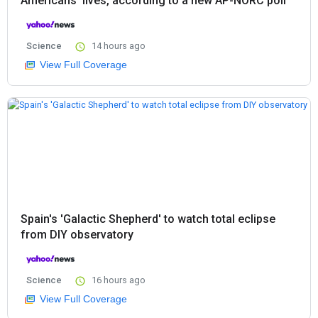
Americans’ lives, according to a new AP-NORC poll
Science
14 hours ago
View Full Coverage
Spain's 'Galactic Shepherd' to watch total eclipse
from DIY observatory
Science
16 hours ago
View Full Coverage