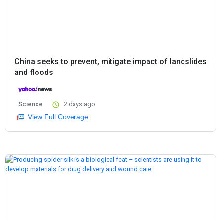
China seeks to prevent, mitigate impact of landslides
and floods
Science
2 days ago
View Full Coverage