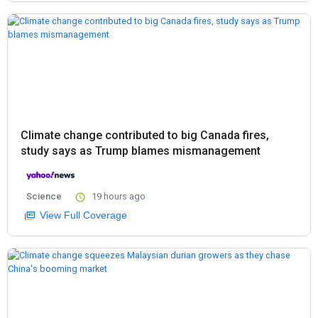
Climate change contributed to big Canada fires,
study says as Trump blames mismanagement
Science
19 hours ago
View Full Coverage