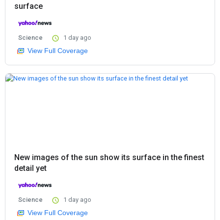
surface
Science
1 day ago
View Full Coverage
New images of the sun show its surface in the finest
detail yet
Science
1 day ago
View Full Coverage