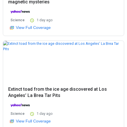
magnetic mysteries
Science
1 day ago
View Full Coverage
Extinct toad from the ice age discovered at Los
Angeles’ La Brea Tar Pits
Science
1 day ago
View Full Coverage