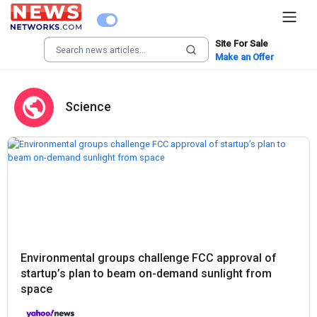
Site For Sale
Make an Offer
Science
Environmental groups challenge FCC approval of
startup’s plan to beam on-demand sunlight from
space