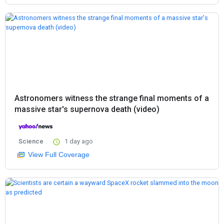
Astronomers witness the strange final moments of a
massive star's supernova death (video)
Science
1 day ago
View Full Coverage