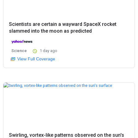
Scientists are certain a wayward SpaceX rocket
slammed into the moon as predicted
Science
1 day ago
View Full Coverage
Swirling, vortex-like patterns observed on the sun's