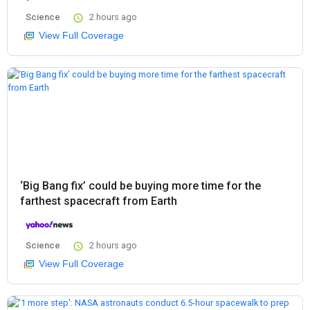
Science
2 hours ago
View Full Coverage
‘Big Bang fix’ could be buying more time for the
farthest spacecraft from Earth
Science
2 hours ago
View Full Coverage