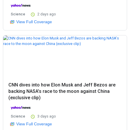
Science
2 days ago
View Full Coverage
CNN dives into how Elon Musk and Jeff Bezos are
backing NASA's race to the moon against China
(exclusive clip)
Science
3 days ago
View Full Coverage