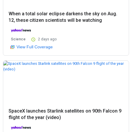
When a total solar eclipse darkens the sky on Aug.
12, these citizen scientists will be watching
Science
2 days ago
View Full Coverage
SpaceX launches Starlink satellites on 90th Falcon 9
flight of the year (video)