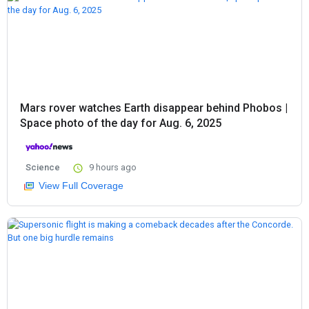
Mars rover watches Earth disappear behind Phobos |
Space photo of the day for Aug. 6, 2025
Science
9 hours ago
View Full Coverage