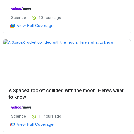
Science
10 hours ago
View Full Coverage
A SpaceX rocket collided with the moon. Here’s what
to know
Science
11 hours ago
View Full Coverage