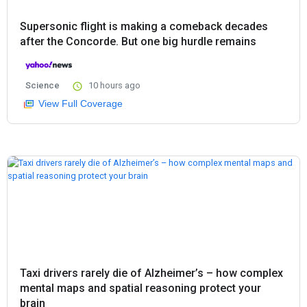
Supersonic flight is making a comeback decades
after the Concorde. But one big hurdle remains
Science
10 hours ago
View Full Coverage
Taxi drivers rarely die of Alzheimer’s – how complex
mental maps and spatial reasoning protect your
brain