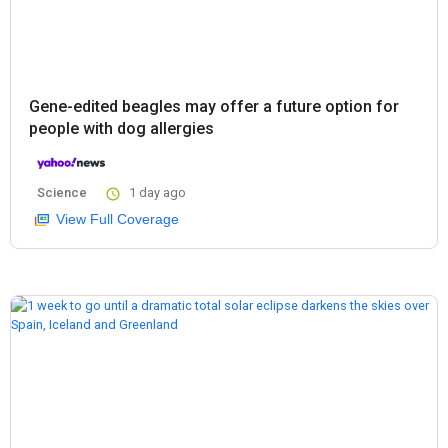
Gene-edited beagles may offer a future option for
people with dog allergies
Science
1 day ago
View Full Coverage