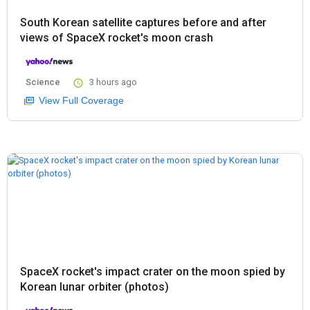
South Korean satellite captures before and after
views of SpaceX rocket's moon crash
Science
3 hours ago
View Full Coverage
SpaceX rocket's impact crater on the moon spied by
Korean lunar orbiter (photos)