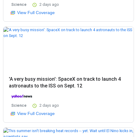
Science
2 days ago
View Full Coverage
'A very busy mission': SpaceX on track to launch 4
astronauts to the ISS on Sept. 12
Science
2 days ago
View Full Coverage