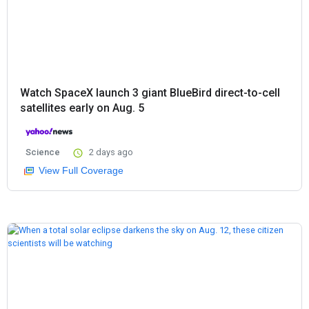
Watch SpaceX launch 3 giant BlueBird direct-to-cell
satellites early on Aug. 5
Science
2 days ago
View Full Coverage