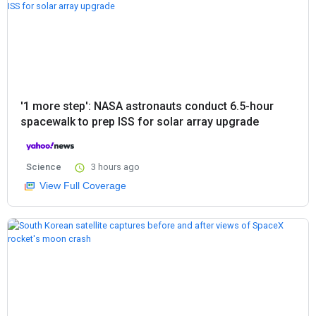
'1 more step': NASA astronauts conduct 6.5-hour
spacewalk to prep ISS for solar array upgrade
Science
3 hours ago
View Full Coverage