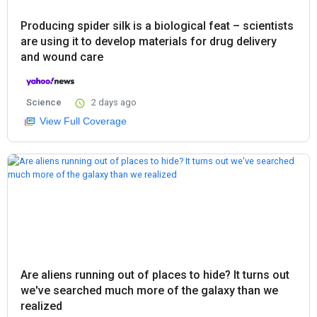
Producing spider silk is a biological feat – scientists
are using it to develop materials for drug delivery
and wound care
Science
2 days ago
View Full Coverage
Are aliens running out of places to hide? It turns out
we've searched much more of the galaxy than we
realized