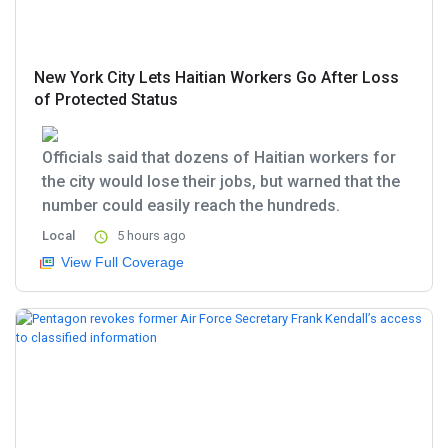
New York City Lets Haitian Workers Go After Loss
of Protected Status
Officials said that dozens of Haitian workers for
the city would lose their jobs, but warned that the
number could easily reach the hundreds.
Local
5 hours ago
View Full Coverage