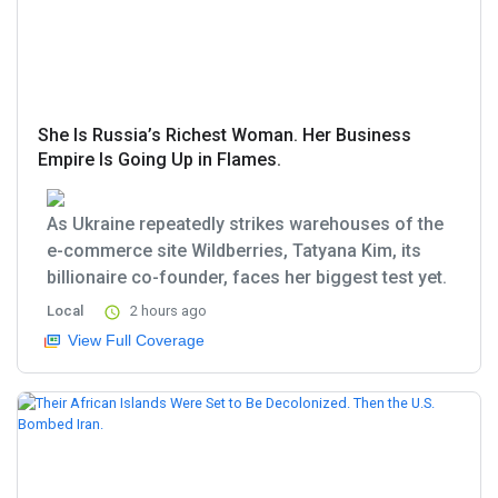
She Is Russia’s Richest Woman. Her Business
Empire Is Going Up in Flames.
As Ukraine repeatedly strikes warehouses of the
e-commerce site Wildberries, Tatyana Kim, its
billionaire co-founder, faces her biggest test yet.
Local
2 hours ago
View Full Coverage