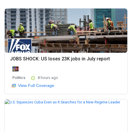
JOBS SHOCK: US loses 23K jobs in July report
Politics
8 hours ago
View Full Coverage