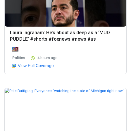
Laura Ingraham: He’s about as deep as a ‘MUD
PUDDLE’ #shorts #foxnews #news #us
Politics
4 hours ago
View Full Coverage