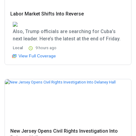
Labor Market Shifts Into Reverse
Also, Trump officials are searching for Cuba’s
next leader. Here’s the latest at the end of Friday.
Local
9 hours ago
View Full Coverage
New Jersey Opens Civil Rights Investigation Into