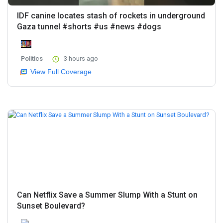
IDF canine locates stash of rockets in underground
Gaza tunnel #shorts #us #news #dogs
Politics
3 hours ago
View Full Coverage
Can Netflix Save a Summer Slump With a Stunt on
Sunset Boulevard?