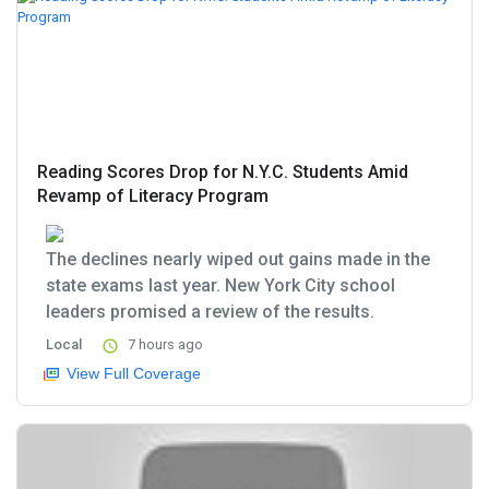
Reading Scores Drop for N.Y.C. Students Amid
Revamp of Literacy Program
The declines nearly wiped out gains made in the
state exams last year. New York City school
leaders promised a review of the results.
Local
7 hours ago
View Full Coverage