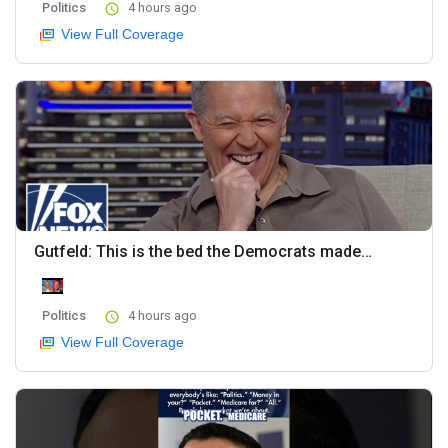
Politics
4 hours ago
View Full Coverage
Gutfeld: This is the bed the Democrats made…
Politics
4 hours ago
View Full Coverage