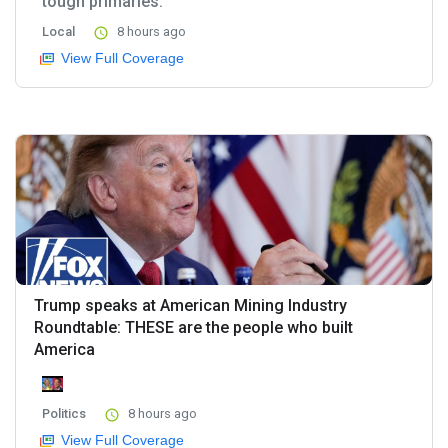
tough primaries.
Local
8 hours ago
View Full Coverage
Trump speaks at American Mining Industry
Roundtable: THESE are the people who built
America
Politics
8 hours ago
View Full Coverage