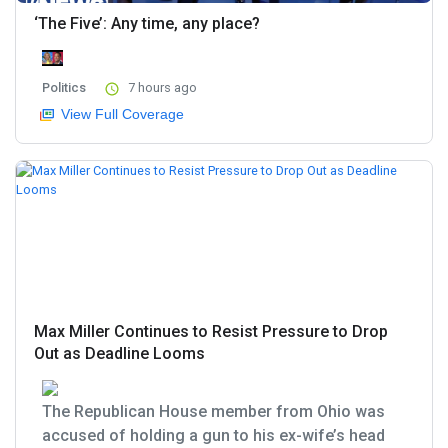
‘The Five’: Any time, any place?
Politics
7 hours ago
View Full Coverage
Max Miller Continues to Resist Pressure to Drop
Out as Deadline Looms
The Republican House member from Ohio was
accused of holding a gun to his ex-wife’s head