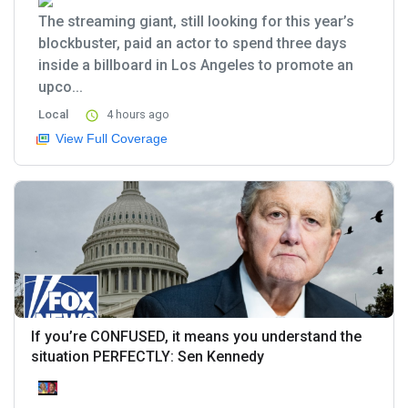
The streaming giant, still looking for this year’s
blockbuster, paid an actor to spend three days
inside a billboard in Los Angeles to promote an
upco...
Local
4 hours ago
View Full Coverage
If you’re CONFUSED, it means you understand the
situation PERFECTLY: Sen Kennedy