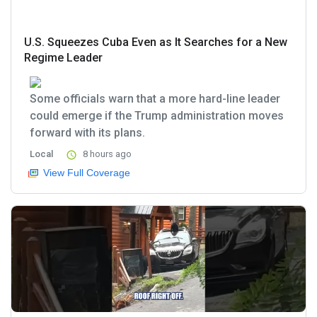
U.S. Squeezes Cuba Even as It Searches for a New
Regime Leader
Some officials warn that a more hard-line leader
could emerge if the Trump administration moves
forward with its plans.
Local
8 hours ago
View Full Coverage