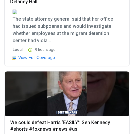
Delaney Hall
The state attorney general said that her office
had issued subpoenas and would investigate
whether employees at the migrant detention
center had viola...
Local
9 hours ago
View Full Coverage
We could defeat Harris ‘EASILY’: Sen Kennedy
#shorts #foxnews #news #us