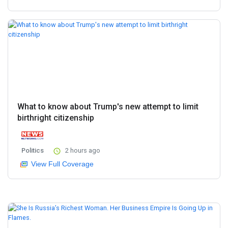
What to know about Trump's new attempt to limit
birthright citizenship
Politics
2 hours ago
View Full Coverage