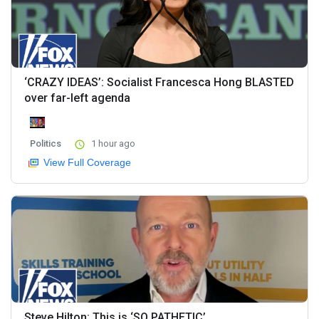
‘CRAZY IDEAS’: Socialist Francesca Hong BLASTED
over far-left agenda
Politics
1 hour ago
View Full Coverage
Steve Hilton: This is ‘SO PATHETIC’...