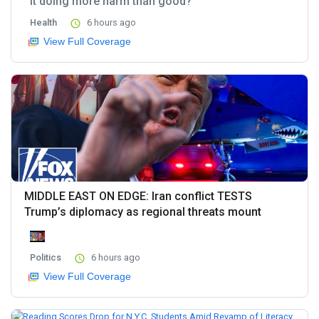
it doing more harm than good?
Health
6 hours ago
View Full Coverage
MIDDLE EAST ON EDGE: Iran conflict TESTS
Trump’s diplomacy as regional threats mount
Politics
6 hours ago
View Full Coverage