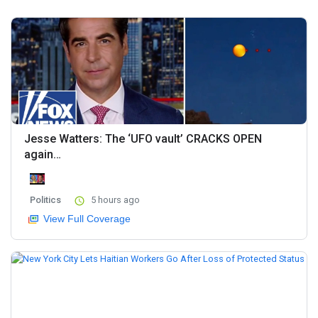
Jesse Watters: The ‘UFO vault’ CRACKS OPEN
again…
Politics
5 hours ago
View Full Coverage