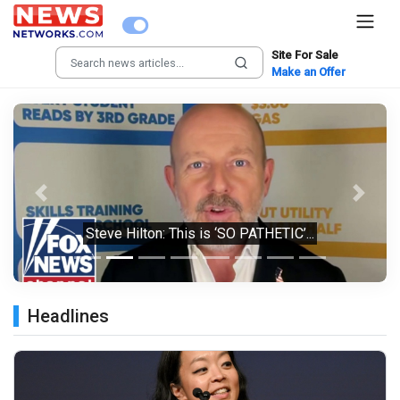
Site For Sale
Make an Offer
Previous
Next
Steve Hilton: This is ‘SO PATHETIC’...
Headlines