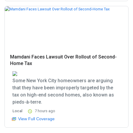
Mamdani Faces Lawsuit Over Rollout of Second-
Home Tax
Some New York City homeowners are arguing
that they have been improperly targeted by the
tax on high-end second homes, also known as
pieds-à-terre.
Local
7 hours ago
View Full Coverage