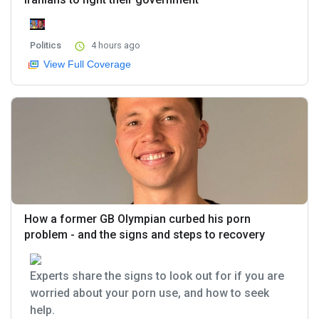
Politics
4 hours ago
View Full Coverage
How a former GB Olympian curbed his porn
problem - and the signs and steps to recovery
Experts share the signs to look out for if you are
worried about your porn use, and how to seek
help.