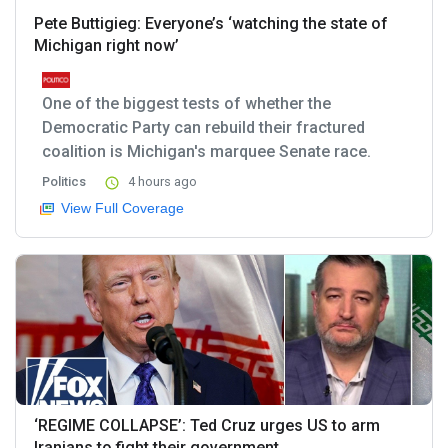
Pete Buttigieg: Everyone’s ‘watching the state of
Michigan right now’
One of the biggest tests of whether the
Democratic Party can rebuild their fractured
coalition is Michigan's marquee Senate race.
Politics
4 hours ago
View Full Coverage
‘REGIME COLLAPSE’: Ted Cruz urges US to arm
Iranians to fight their government