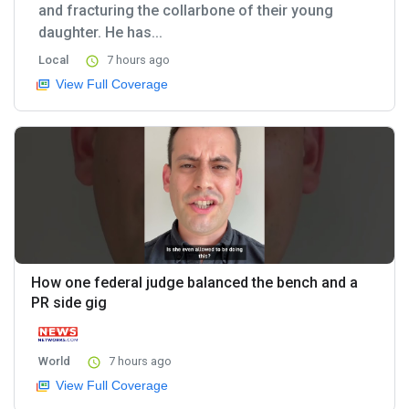
and fracturing the collarbone of their young
daughter. He has...
Local
7 hours ago
View Full Coverage
How one federal judge balanced the bench and a
PR side gig
World
7 hours ago
View Full Coverage