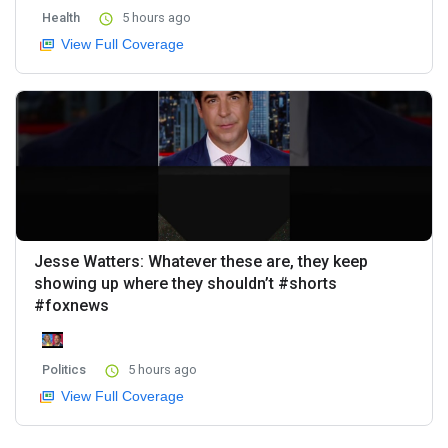
Health
5 hours ago
View Full Coverage
Jesse Watters: Whatever these are, they keep
showing up where they shouldn’t #shorts
#foxnews
Politics
5 hours ago
View Full Coverage