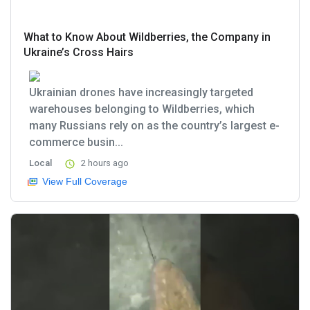
What to Know About Wildberries, the Company in
Ukraine’s Cross Hairs
Ukrainian drones have increasingly targeted
warehouses belonging to Wildberries, which
many Russians rely on as the country’s largest e-
commerce busin...
Local
2 hours ago
View Full Coverage