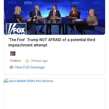
‘The Five’: Trump NOT AFRAID of a potential third
impeachment attempt
Politics
9 hours ago
View Full Coverage