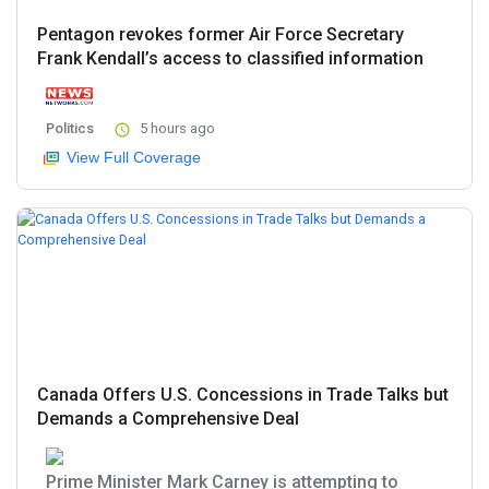
Pentagon revokes former Air Force Secretary
Frank Kendall’s access to classified information
Politics
5 hours ago
View Full Coverage
Canada Offers U.S. Concessions in Trade Talks but
Demands a Comprehensive Deal
Prime Minister Mark Carney is attempting to