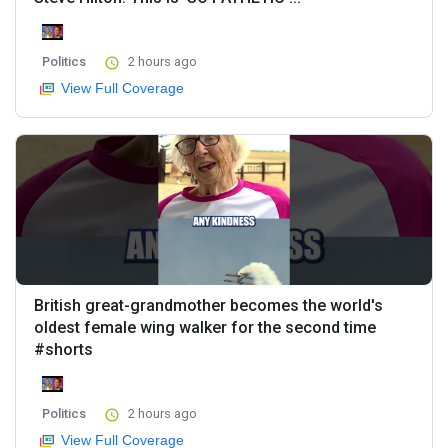
Politics
2 hours ago
View Full Coverage
British great-grandmother becomes the world's
oldest female wing walker for the second time
#shorts
Politics
2 hours ago
View Full Coverage