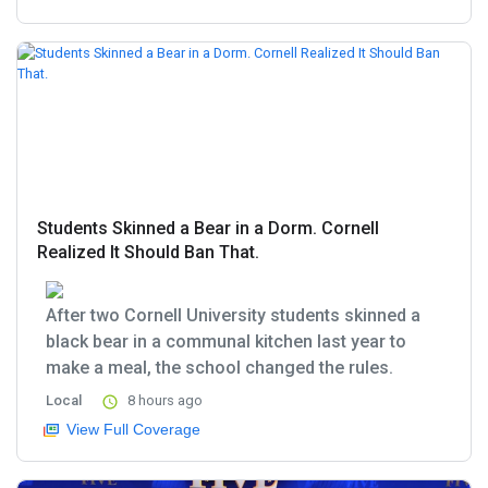
Students Skinned a Bear in a Dorm. Cornell
Realized It Should Ban That.
After two Cornell University students skinned a
black bear in a communal kitchen last year to
make a meal, the school changed the rules.
Local
8 hours ago
View Full Coverage