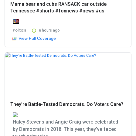
Mama bear and cubs RANSACK car outside
Tennessee #shorts #foxnews #news #us
Politics
8 hours ago
View Full Coverage
They’re Battle-Tested Democrats. Do Voters Care?
Haley Stevens and Angie Craig were celebrated
by Democrats in 2018. This year, they’ve faced