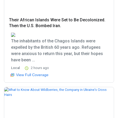
Their African Islands Were Set to Be Decolonized.
Then the U.S. Bombed Iran.
The inhabitants of the Chagos Islands were
expelled by the British 60 years ago. Refugees
were anxious to return this year, but their hopes
have been ...
Local
2 hours ago
View Full Coverage