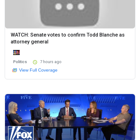
WATCH: Senate votes to confirm Todd Blanche as
attorney general
Politics
7 hours ago
View Full Coverage