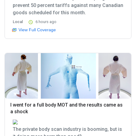
prevent 50 percent tariffs against many Canadian
goods scheduled for this month.
Local
6 hours ago
View Full Coverage
I went for a full body MOT and the results came as
a shock
The private body scan industry is booming, but is