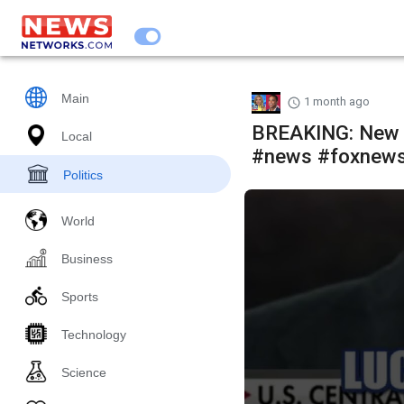
Main
1 month ago
BREAKING: New 
Local
#news #foxnew
Politics
World
Business
Sports
Technology
Science