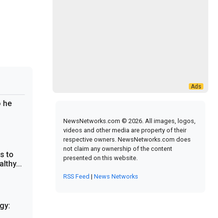
 he
NewsNetworks.com © 2026. All images, logos,
videos and other media are property of their
respective owners. NewsNetworks.com does
not claim any ownership of the content
s to
presented on this website.
lthy...
RSS Feed
|
News Networks
gy: