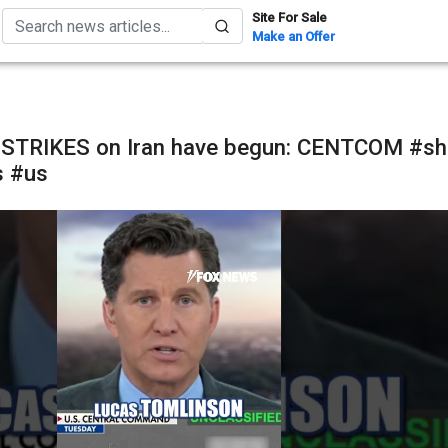
Site For Sale
Make an Offer
STRIKES on Iran have begun: CENTCOM #sh
s #us