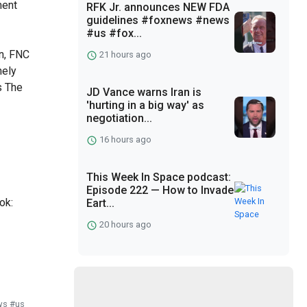
ment
RFK Jr. announces NEW FDA
guidelines #foxnews #news
7
#us #fox...
n, FNC
21 hours ago
nely
s The
JD Vance warns Iran is
'hurting in a big way' as
negotiation...
16 hours ago
This Week In Space podcast:
Episode 222 — How to Invade
ok:
Eart...
20 hours ago
ws #us