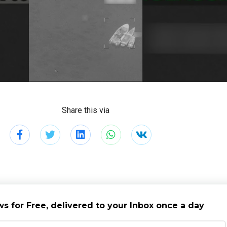
Share this via
s for Free, delivered to your Inbox once a day