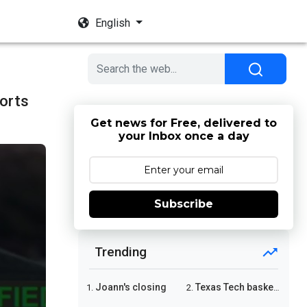
English
orts
Get news for Free, delivered to
your Inbox once a day
Subscribe
Trending
Joann's closing
Texas Tech basketball
1.
2.