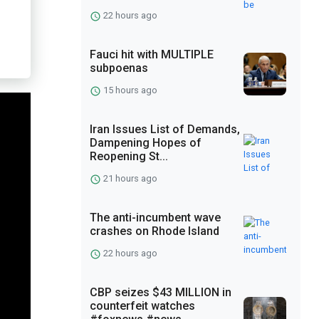
22 hours ago
Fauci hit with MULTIPLE
subpoenas
15 hours ago
Iran Issues List of Demands,
Dampening Hopes of
Reopening St...
21 hours ago
The anti-incumbent wave
crashes on Rhode Island
22 hours ago
CBP seizes $43 MILLION in
counterfeit watches