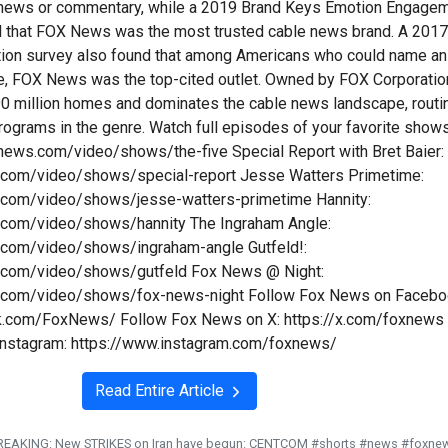
n news or commentary, while a 2019 Brand Keys Emotion Engage
d that FOX News was the most trusted cable news brand. A 201
tion survey also found that among Americans who could name an
e, FOX News was the top-cited outlet. Owned by FOX Corporatio
y 90 million homes and dominates the cable news landscape, routi
programs in the genre. Watch full episodes of your favorite show
xnews.com/video/shows/the-five Special Report with Bret Baier:
.com/video/shows/special-report Jesse Watters Primetime:
.com/video/shows/jesse-watters-primetime Hannity:
.com/video/shows/hannity The Ingraham Angle:
.com/video/shows/ingraham-angle Gutfeld!:
.com/video/shows/gutfeld Fox News @ Night:
.com/video/shows/fox-news-night Follow Fox News on Facebo
k.com/FoxNews/ Follow Fox News on X: https://x.com/foxnews
Instagram: https://www.instagram.com/foxnews/
Read Entire Article
REAKING: New STRIKES on Iran have begun: CENTCOM #shorts #news #foxne