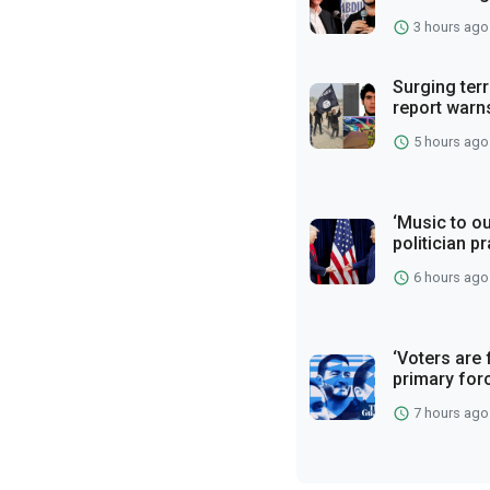
3 hours ago
Surging terr
report warn
5 hours ago
‘Music to ou
politician p
6 hours ago
‘Voters are 
primary for
7 hours ago