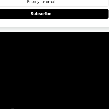
Subscribe