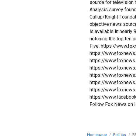
source for televisio
Analysis survey foun
Gallup/Knight Founda
objective news sourc
is available in nearl
notching the top ten 
Five: https://www.fo
https://www.foxnews
https://www.foxnews
https://www.foxnews
https://www.foxnews
https://www.foxnews
https://www.foxnews
https://www.faceboo
Follow Fox News on 
Homepage
Politics
B