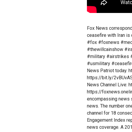
Fox News corresponde
ceasefire with Iran is
#fox #foxnews #med
#thewillcainshow #i
#military #airstrikes
#usmilitary #ceasefi
News Patriot today. 
https://bit.ly/2vBUv
News Channel Live: 
https://foxnews.onel
encompassing news se
news. The number one
channel for 18 conse
Engagement Index repo
news coverage. A 201