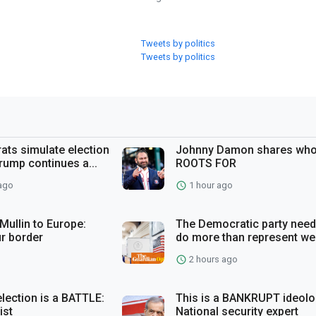
Tweets by politics
Tweets by politics
ts simulate election
Johnny Damon shares who
rump continues a...
ROOTS FOR
ago
1 hour ago
ullin to Europe:
The Democratic party need
r border
do more than represent wea
2 hours ago
election is a BATTLE:
This is a BANKRUPT ideolo
ist
National security expert