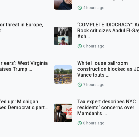
4 hours ago
or threat in Europe,
‘COMPLETE IDIOCRACY’: K
s
Rock criticizes Abdul El-S
#sh...
6 hours ago
r ears’: West Virginia
White House ballroom
raises Trump ...
construction blocked as J
Vance touts ...
7 hours ago
fed up’: Michigan
Tax expert describes NYC
ces Democratic part...
residents’ concerns over
Mamdani’s ...
8 hours ago