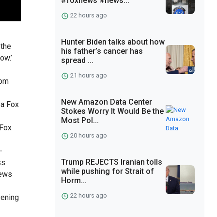
#foxnews #news...
22 hours ago
Hunter Biden talks about how
 the
his father’s cancer has
ow.’
spread ...
21 hours ago
com
New Amazon Data Center
 a Fox
Stokes Worry It Would Be the
Most Pol...
 Fox
20 hours ago
-
Trump REJECTS Iranian tolls
ss
while pushing for Strait of
news
Horm...
22 hours ago
vening