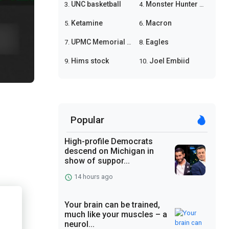
UNC basketball
Monster Hunter Wilds
3.
4.
Ketamine
Macron
5.
6.
UPMC Memorial shooting
Eagles
7.
8.
Hims stock
Joel Embiid
9.
10.
Popular
High-profile Democrats
descend on Michigan in
show of suppor...
14 hours ago
Your brain can be trained,
much like your muscles – a
neurol...