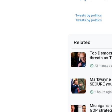
Tweets by politics
Tweets by politics
Related
Top Democra
threats as T
43 minutes 
Markwayne M
SECURE you
2 hours ago
Michigan's 
GOP strateg