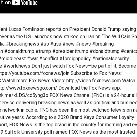
nt Lucas Tomlinson reports on President Donald Trump saying
 over as the U.S. launches new strikes on Iran on ‘The Will Cain Sh
ia #breakingnews #us #usa #new #news #breaking
ran #donaldtrump #trump #presidenttrump #donaldtrump #cent
 #middleeast #war #conflict #foreignpolicy #nationalsecurity
re #worldnews Don’t just watch Fox News—be part of it. Become
https://youtube.com/foxnews/join Subscribe to Fox News:
AS Watch more Fox News Video: http://video.foxnews.com Watch
http://www.foxnewsgo.com/ Download the Fox News app:
ink.me/xLDS/cd5yhg3o FOX News Channel (FNC) is a 24-hour all
rvice delivering breaking news as well as political and busine
 network in cable, FNC has been the most-watched television 
cutive years. According to a 2020 Brand Keys Consumer Loyalty
rt, FOX News is the top brand in the country for morning and e
9 Suffolk University poll named FOX News as the most trusted