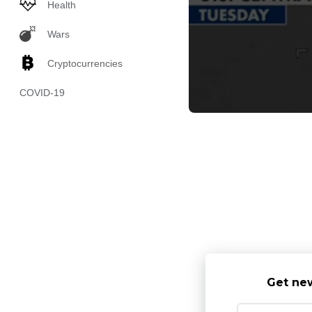
Health
Wars
Cryptocurrencies
COVID-19
Get new