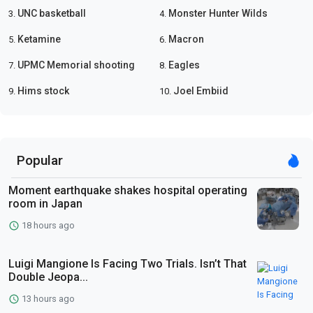
UNC basketball
Monster Hunter Wilds
3.
4.
Ketamine
Macron
5.
6.
UPMC Memorial shooting
Eagles
7.
8.
Hims stock
Joel Embiid
9.
10.
Popular
Moment earthquake shakes hospital operating
room in Japan
18 hours ago
Luigi Mangione Is Facing Two Trials. Isn’t That
Double Jeopa...
13 hours ago