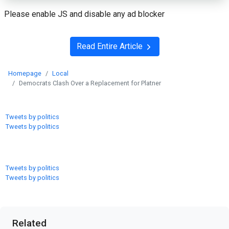
Please enable JS and disable any ad blocker
Read Entire Article
Homepage
Local
Democrats Clash Over a Replacement for Platner
Tweets by politics
Tweets by politics
Tweets by politics
Tweets by politics
Related