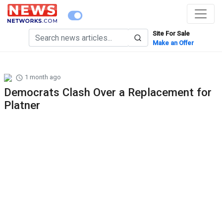
Site For Sale
Make an Offer
1 month ago
Democrats Clash Over a Replacement for
Platner