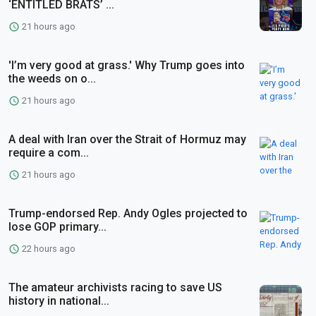
‘ENTITLED BRATS’ ...
21 hours ago
'I’m very good at grass.' Why Trump goes into
the weeds on o...
21 hours ago
A deal with Iran over the Strait of Hormuz may
require a com...
21 hours ago
Trump-endorsed Rep. Andy Ogles projected to
lose GOP primary...
22 hours ago
The amateur archivists racing to save US
history in national...