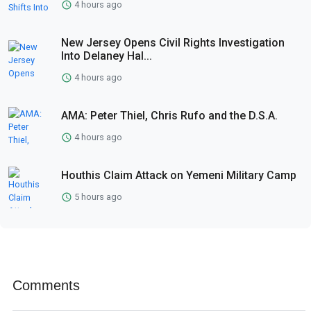
4 hours ago
New Jersey Opens Civil Rights Investigation
Into Delaney Hal...
4 hours ago
AMA: Peter Thiel, Chris Rufo and the D.S.A.
4 hours ago
Houthis Claim Attack on Yemeni Military Camp
5 hours ago
Comments