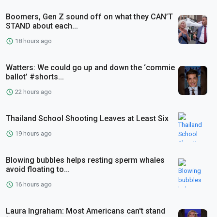
Boomers, Gen Z sound off on what they CAN’T
STAND about each...
18 hours ago
Watters: We could go up and down the ‘commie
ballot’ #shorts...
22 hours ago
Thailand School Shooting Leaves at Least Six
19 hours ago
Blowing bubbles helps resting sperm whales
avoid floating to...
16 hours ago
Laura Ingraham: Most Americans can't stand