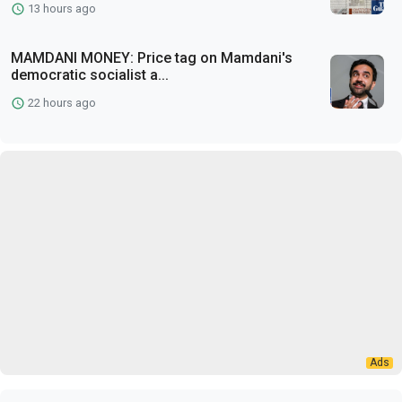
13 hours ago
MAMDANI MONEY: Price tag on Mamdani's
democratic socialist a...
22 hours ago