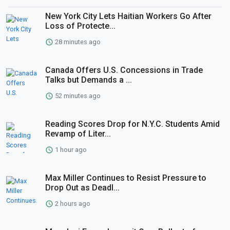
New York City Lets Haitian Workers Go After
Loss of Protecte...
28 minutes ago
Canada Offers U.S. Concessions in Trade
Talks but Demands a ...
52 minutes ago
Reading Scores Drop for N.Y.C. Students Amid
Revamp of Liter...
1 hour ago
Max Miller Continues to Resist Pressure to
Drop Out as Deadl...
2 hours ago