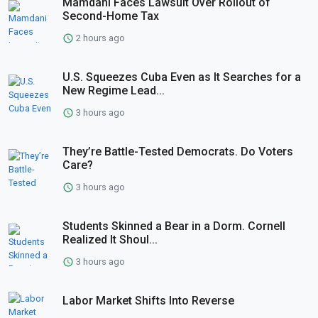
Mamdani Faces Lawsuit Over Rollout of
Second-Home Tax
2 hours ago
U.S. Squeezes Cuba Even as It Searches for a
New Regime Lead...
3 hours ago
They’re Battle-Tested Democrats. Do Voters
Care?
3 hours ago
Students Skinned a Bear in a Dorm. Cornell
Realized It Shoul...
3 hours ago
Labor Market Shifts Into Reverse