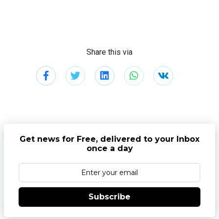
Share this via
Get news for Free, delivered to your Inbox
once a day
Subscribe