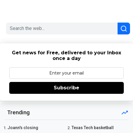
Get news for Free, delivered to your Inbox
once a day
Subscribe
Trending
Joann's closing
Texas Tech basketball
1.
2.