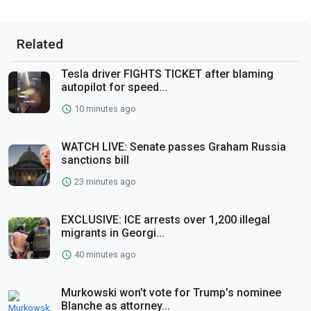
Related
Tesla driver FIGHTS TICKET after blaming
autopilot for speed...
10 minutes ago
WATCH LIVE: Senate passes Graham Russia
sanctions bill
23 minutes ago
EXCLUSIVE: ICE arrests over 1,200 illegal
migrants in Georgi...
40 minutes ago
Murkowski won’t vote for Trump’s nominee
Blanche as attorney...