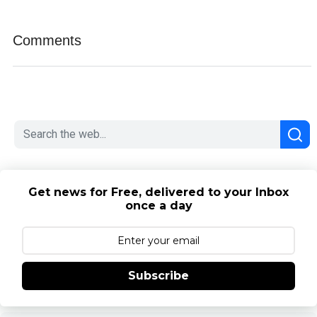
Comments
Get news for Free, delivered to your Inbox
once a day
Subscribe