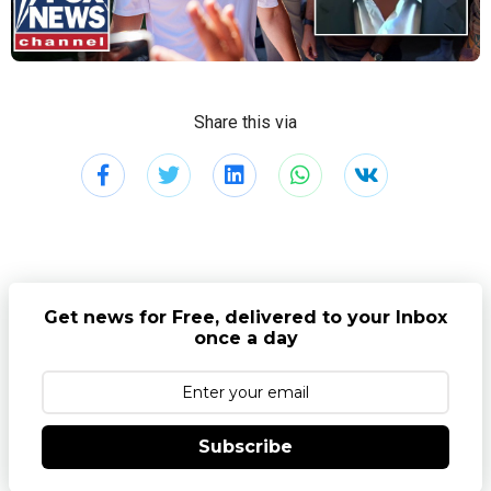
Share this via
Get news for Free, delivered to your Inbox
once a day
Subscribe