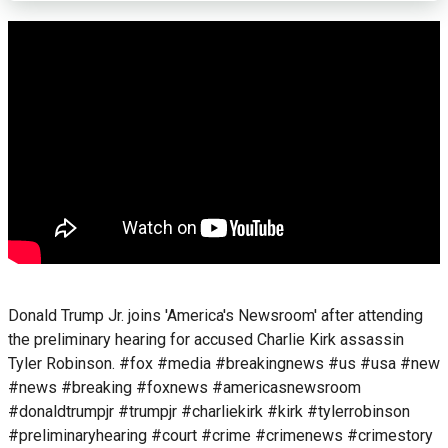
Donald Trump Jr. joins 'America's Newsroom' after attending
the preliminary hearing for accused Charlie Kirk assassin
Tyler Robinson. #fox #media #breakingnews #us #usa #new
#news #breaking #foxnews #americasnewsroom
#donaldtrumpjr #trumpjr #charliekirk #kirk #tylerrobinson
#preliminaryhearing #court #crime #crimenews #crimestory