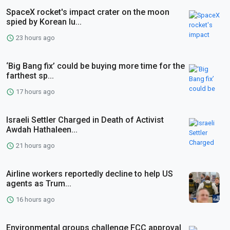
SpaceX rocket's impact crater on the moon
spied by Korean lu...
23 hours ago
‘Big Bang fix’ could be buying more time for the
farthest sp...
17 hours ago
Israeli Settler Charged in Death of Activist
Awdah Hathaleen...
21 hours ago
Airline workers reportedly decline to help US
agents as Trum...
16 hours ago
Environmental groups challenge FCC approval