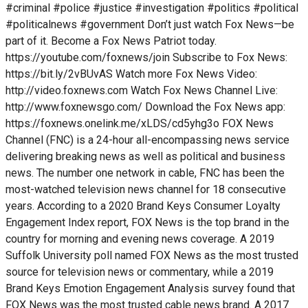
#criminal #police #justice #investigation #politics #political
#politicalnews #government Don’t just watch Fox News—be
part of it. Become a Fox News Patriot today.
https://youtube.com/foxnews/join Subscribe to Fox News:
https://bit.ly/2vBUvAS Watch more Fox News Video:
http://video.foxnews.com Watch Fox News Channel Live:
http://www.foxnewsgo.com/ Download the Fox News app:
https://foxnews.onelink.me/xLDS/cd5yhg3o FOX News
Channel (FNC) is a 24-hour all-encompassing news service
delivering breaking news as well as political and business
news. The number one network in cable, FNC has been the
most-watched television news channel for 18 consecutive
years. According to a 2020 Brand Keys Consumer Loyalty
Engagement Index report, FOX News is the top brand in the
country for morning and evening news coverage. A 2019
Suffolk University poll named FOX News as the most trusted
source for television news or commentary, while a 2019
Brand Keys Emotion Engagement Analysis survey found that
FOX News was the most trusted cable news brand. A 2017