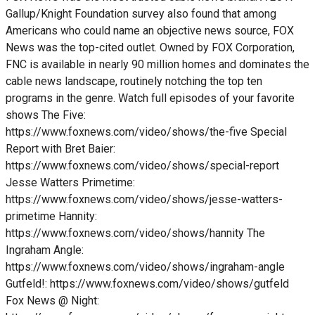
Gallup/Knight Foundation survey also found that among
Americans who could name an objective news source, FOX
News was the top-cited outlet. Owned by FOX Corporation,
FNC is available in nearly 90 million homes and dominates the
cable news landscape, routinely notching the top ten
programs in the genre. Watch full episodes of your favorite
shows The Five:
https://www.foxnews.com/video/shows/the-five Special
Report with Bret Baier:
https://www.foxnews.com/video/shows/special-report
Jesse Watters Primetime:
https://www.foxnews.com/video/shows/jesse-watters-
primetime Hannity:
https://www.foxnews.com/video/shows/hannity The
Ingraham Angle:
https://www.foxnews.com/video/shows/ingraham-angle
Gutfeld!: https://www.foxnews.com/video/shows/gutfeld
Fox News @ Night: