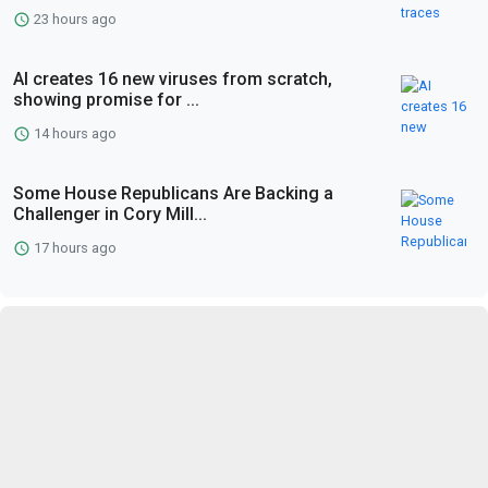
23 hours ago
AI creates 16 new viruses from scratch,
showing promise for ...
14 hours ago
Some House Republicans Are Backing a
Challenger in Cory Mill...
17 hours ago