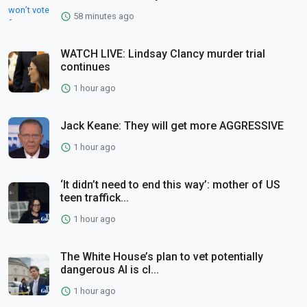
58 minutes ago
WATCH LIVE: Lindsay Clancy murder trial
continues
1 hour ago
Jack Keane: They will get more AGGRESSIVE
1 hour ago
‘It didn’t need to end this way’: mother of US
teen traffick...
1 hour ago
The White House’s plan to vet potentially
dangerous AI is cl...
1 hour ago