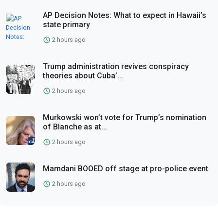
AP Decision Notes: What to expect in Hawaii’s
state primary
2 hours ago
Trump administration revives conspiracy
theories about Cuba’...
2 hours ago
Murkowski won’t vote for Trump’s nomination
of Blanche as at...
2 hours ago
Mamdani BOOED off stage at pro-police event
2 hours ago