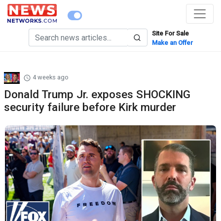
Site For Sale
Make an Offer
4 weeks ago
Donald Trump Jr. exposes SHOCKING
security failure before Kirk murder