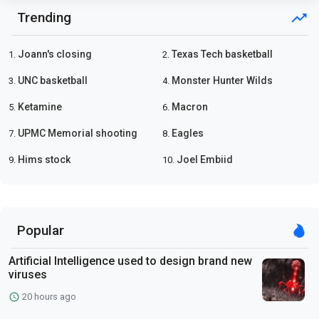
Trending
Joann's closing
Texas Tech basketball
1.
2.
UNC basketball
Monster Hunter Wilds
3.
4.
Ketamine
Macron
5.
6.
UPMC Memorial shooting
Eagles
7.
8.
Hims stock
Joel Embiid
9.
10.
Popular
Artificial Intelligence used to design brand new
viruses
20 hours ago