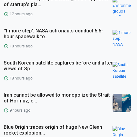
of startup’s pla...
17 hours ago
'1 more step': NASA astronauts conduct 6.5-
hour spacewalk to...
18 hours ago
South Korean satellite captures before and after
views of Sp...
18 hours ago
Iran cannot be allowed to monopolize the Strait
of Hormuz, e...
9 hours ago
Blue Origin traces origin of huge New Glenn
rocket explosion...