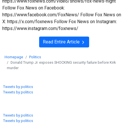
https://www.foxnews.com/video/shows/fox-news-night
Follow Fox News on Facebook:
https://www.facebook.com/FoxNews/ Follow Fox News on
X: https://x.com/foxnews Follow Fox News on Instagram:
https://www.instagram.com/foxnews/
Read Entire Article
Homepage
Politics
Donald Trump Jr. exposes SHOCKING security failure before Kirk
murder
Tweets by politics
Tweets by politics
Tweets by politics
Tweets by politics