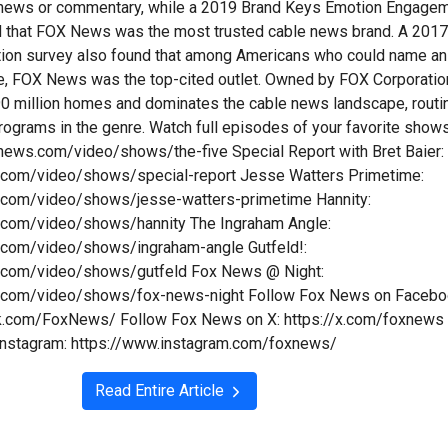
n news or commentary, while a 2019 Brand Keys Emotion Engage
d that FOX News was the most trusted cable news brand. A 201
tion survey also found that among Americans who could name an
e, FOX News was the top-cited outlet. Owned by FOX Corporatio
y 90 million homes and dominates the cable news landscape, routi
programs in the genre. Watch full episodes of your favorite show
xnews.com/video/shows/the-five Special Report with Bret Baier:
.com/video/shows/special-report Jesse Watters Primetime:
.com/video/shows/jesse-watters-primetime Hannity:
.com/video/shows/hannity The Ingraham Angle:
.com/video/shows/ingraham-angle Gutfeld!:
.com/video/shows/gutfeld Fox News @ Night:
.com/video/shows/fox-news-night Follow Fox News on Facebo
k.com/FoxNews/ Follow Fox News on X: https://x.com/foxnews
Instagram: https://www.instagram.com/foxnews/
Read Entire Article