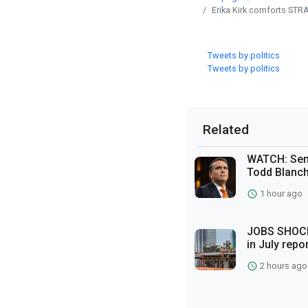
Erika Kirk comforts ST
Tweets by politics
Tweets by politics
Related
WATCH: Sena
Todd Blanch
1 hour ago
JOBS SHOCK
in July repo
2 hours ago