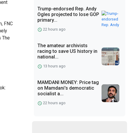
ment
Trump-endorsed Rep. Andy
7
Ogles projected to lose GOP
primary...
n, FNC
22 hours ago
nely
s The
The amateur archivists
racing to save US history in
national...
13 hours ago
MAMDANI MONEY: Price tag
ok:
on Mamdani's democratic
socialist a...
22 hours ago