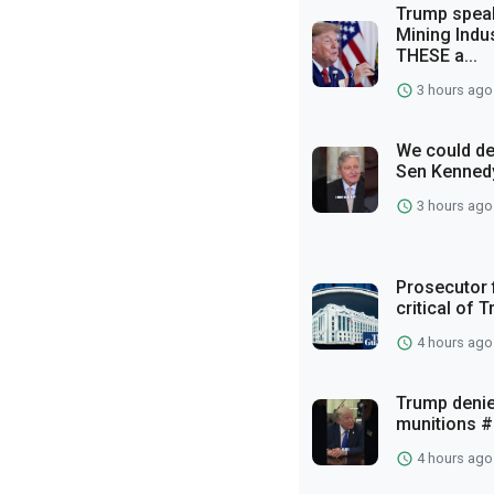
Trump spea
Mining Indu
THESE a...
3 hours ago
We could def
Sen Kennedy
3 hours ago
Prosecutor 
critical of 
4 hours ago
Trump denie
munitions #
4 hours ago