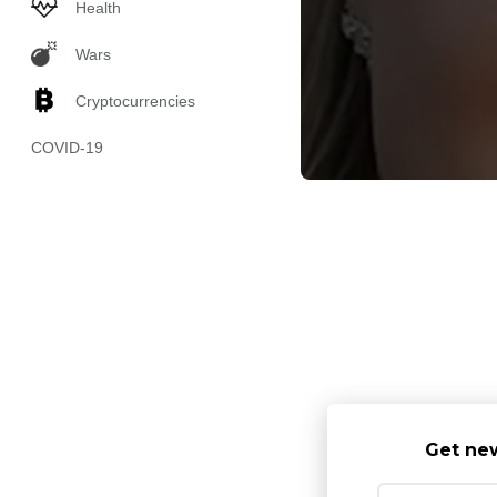
Health
Wars
Cryptocurrencies
COVID-19
Get new