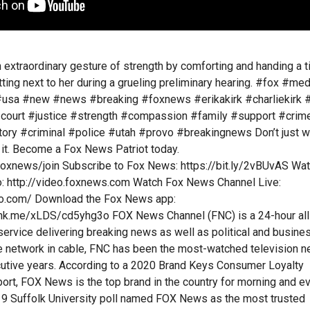
n extraordinary gesture of strength by comforting and handing a 
itting next to her during a grueling preliminary hearing. #fox #med
usa #new #news #breaking #foxnews #erikakirk #charliekirk #
#court #justice #strength #compassion #family #support #crim
ry #criminal #police #utah #provo #breakingnews Don’t just w
it. Become a Fox News Patriot today.
foxnews/join Subscribe to Fox News: https://bit.ly/2vBUvAS Wa
 http://video.foxnews.com Watch Fox News Channel Live:
o.com/ Download the Fox News app:
ink.me/xLDS/cd5yhg3o FOX News Channel (FNC) is a 24-hour all
rvice delivering breaking news as well as political and busine
 network in cable, FNC has been the most-watched television 
cutive years. According to a 2020 Brand Keys Consumer Loyalty
rt, FOX News is the top brand in the country for morning and e
9 Suffolk University poll named FOX News as the most trusted