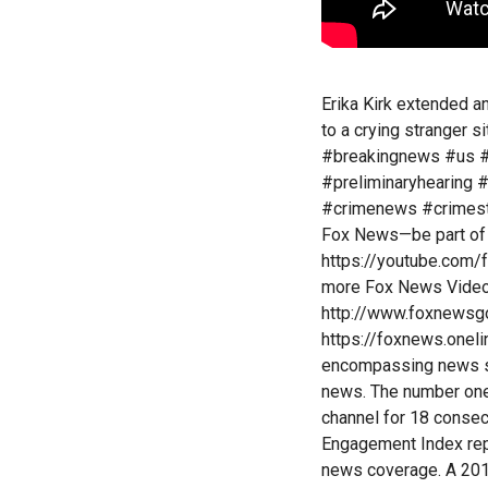
Erika Kirk extended a
to a crying stranger s
#breakingnews #us #
#preliminaryhearing 
#crimenews #crimesto
Fox News—be part of 
https://youtube.com/
more Fox News Video:
http://www.foxnewsg
https://foxnews.onel
encompassing news se
news. The number one
channel for 18 conse
Engagement Index repo
news coverage. A 201