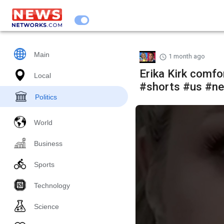
Main
1 month ago
Erika Kirk comf
Local
#shorts #us #ne
Politics
World
Business
Sports
Technology
Science