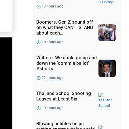
13 hours ago
Boomers, Gen Z sound off
on what they CAN’T STAND
about each...
18 hours ago
Watters: We could go up and
down the ‘commie ballot’
#shorts...
22 hours ago
Thailand School Shooting
Leaves at Least Six
19 hours ago
Blowing bubbles helps