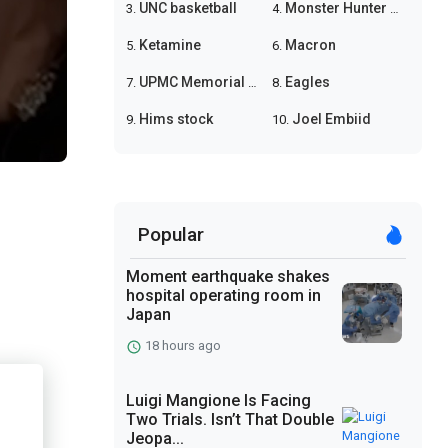
UNC basketball
Monster Hunter Wilds
3.
4.
Ketamine
Macron
5.
6.
UPMC Memorial shooting
Eagles
7.
8.
Hims stock
Joel Embiid
9.
10.
Popular
Moment earthquake shakes
hospital operating room in
Japan
18 hours ago
Luigi Mangione Is Facing
Two Trials. Isn’t That Double
Jeopa...