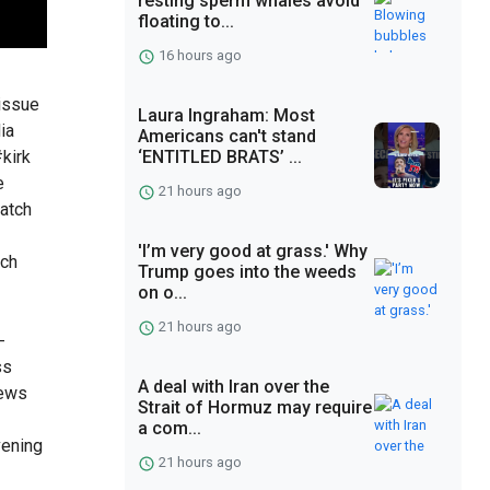
resting sperm whales avoid
floating to...
16 hours ago
tissue
Laura Ingraham: Most
ia
Americans can't stand
kirk
‘ENTITLED BRATS’ ...
e
21 hours ago
atch
'I’m very good at grass.' Why
tch
Trump goes into the weeds
on o...
21 hours ago
-
ss
A deal with Iran over the
news
Strait of Hormuz may require
a com...
vening
21 hours ago