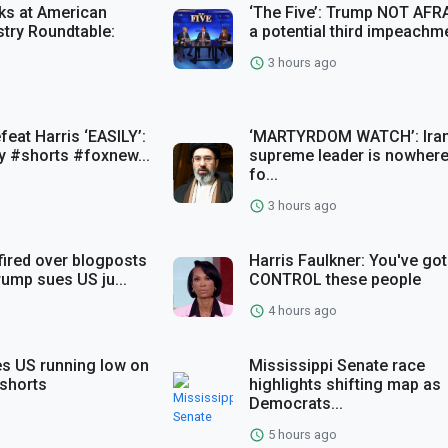
ks at American
‘The Five’: Trump NOT AFR
stry Roundtable:
a potential third impeachme
3 hours ago
eat Harris ‘EASILY’:
‘MARTYRDOM WATCH’: Iran
 #shorts #foxnew...
supreme leader is nowhere
fo...
3 hours ago
fired over blogposts
Harris Faulkner: You've got
Trump sues US ju...
CONTROL these people
4 hours ago
s US running low on
Mississippi Senate race
shorts
highlights shifting map as
Democrats...
5 hours ago