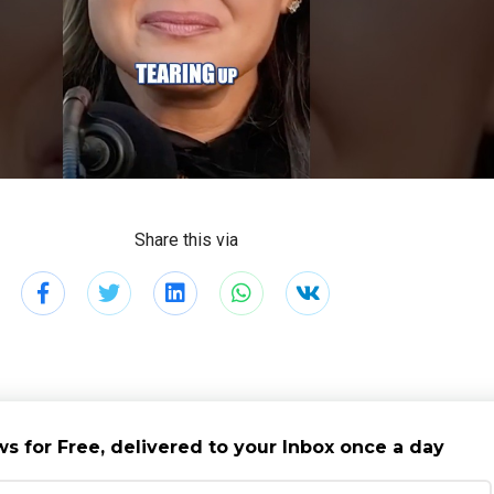
Share this via
s for Free, delivered to your Inbox once a day