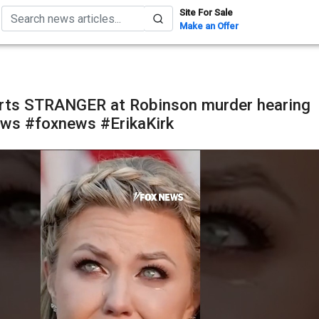
Site For Sale
Make an Offer
orts STRANGER at Robinson murder hearing
ws #foxnews #ErikaKirk