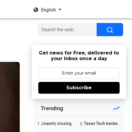
English
Get news for Free, delivered to
your Inbox once a day
Subscribe
Trending
Joann's closing
Texas Tech basketball
1.
2.