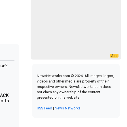
ace?
NewsNetworks.com © 2026. All images, logos,
videos and other media are property of their
respective owners. NewsNetworks.com does
not claim any ownership of the content
SACK
presented on this website.
horts
RSS Feed
|
News Networks