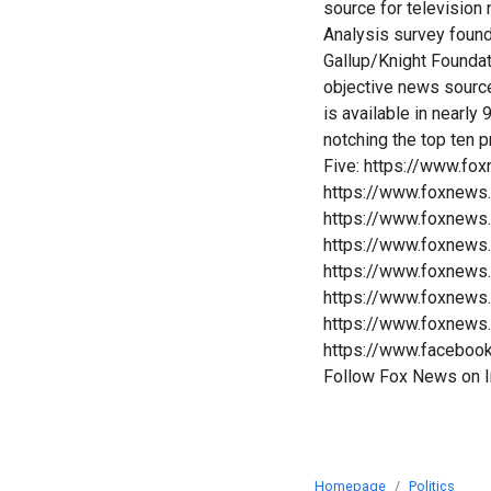
source for televisio
Analysis survey foun
Gallup/Knight Founda
objective news sourc
is available in nearl
notching the top ten 
Five: https://www.fo
https://www.foxnews
https://www.foxnews
https://www.foxnews
https://www.foxnews
https://www.foxnews
https://www.foxnews
https://www.faceboo
Follow Fox News on 
Homepage
Politics