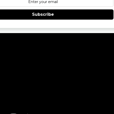
Subscribe