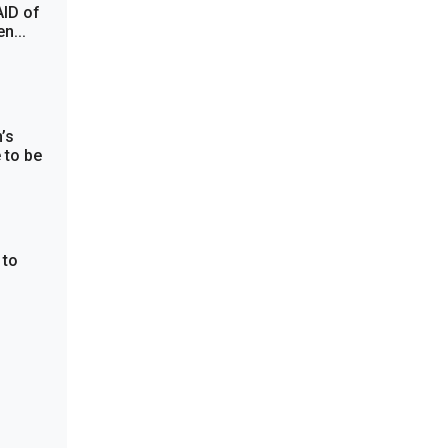
AID of
n...
’s
 to be
 to