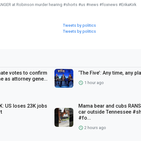
RANGER at Robinson murder hearing #shorts #us #news #foxnews #ErikaKirk
Tweets by politics
Tweets by politics
te votes to confirm
‘The Five’: Any time, any pl
e as attorney gene...
1 hour ago
: US loses 23K jobs
Mama bear and cubs RAN
rt
car outside Tennessee #s
#fo...
2 hours ago