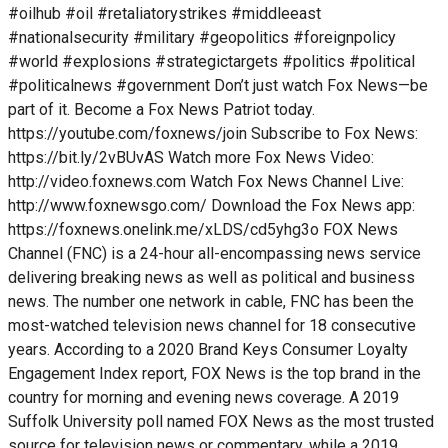
#oilhub #oil #retaliatorystrikes #middleeast
#nationalsecurity #military #geopolitics #foreignpolicy
#world #explosions #strategictargets #politics #political
#politicalnews #government Don’t just watch Fox News—be
part of it. Become a Fox News Patriot today.
https://youtube.com/foxnews/join Subscribe to Fox News:
https://bit.ly/2vBUvAS Watch more Fox News Video:
http://video.foxnews.com Watch Fox News Channel Live:
http://www.foxnewsgo.com/ Download the Fox News app:
https://foxnews.onelink.me/xLDS/cd5yhg3o FOX News
Channel (FNC) is a 24-hour all-encompassing news service
delivering breaking news as well as political and business
news. The number one network in cable, FNC has been the
most-watched television news channel for 18 consecutive
years. According to a 2020 Brand Keys Consumer Loyalty
Engagement Index report, FOX News is the top brand in the
country for morning and evening news coverage. A 2019
Suffolk University poll named FOX News as the most trusted
source for television news or commentary, while a 2019