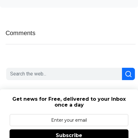
Comments
Get news for Free, delivered to your Inbox
once a day
Subscribe