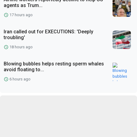
agents as Trum...
17 hours ago
Iran called out for EXECUTIONS: 'Deeply
troubling'
18 hours ago
Blowing bubbles helps resting sperm whales
avoid floating to...
6 hours ago