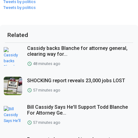
Tweets by politics
Tweets by politics
Related
Cassidy backs Blanche for attorney general,
clearing way for...
48 minutes ago
SHOCKING report reveals 23,000 jobs LOST
57 minutes ago
Bill Cassidy Says He'll Support Todd Blanche
For Attorney Ge...
57 minutes ago