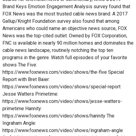
Brand Keys Emotion Engagement Analysis survey found that
FOX News was the most trusted cable news brand. A 2017
Gallup/Knight Foundation survey also found that among
Americans who could name an objective news source, FOX
News was the top-cited outlet. Owned by FOX Corporation,
FNC is available in nearly 90 million homes and dominates the
cable news landscape, routinely notching the top ten
programs in the genre. Watch full episodes of your favorite
shows The Five:
https://www.foxnews.com/video/shows/the-five Special
Report with Bret Baier:
https://www.foxnews.com/video/shows/special-report
Jesse Watters Primetime:
https://www.foxnews.com/video/shows/jesse-watters-
primetime Hannity:
https://www.foxnews.com/video/shows/hannity The
Ingraham Angle:
https://www.foxnews.com/video/shows/ingraham-angle