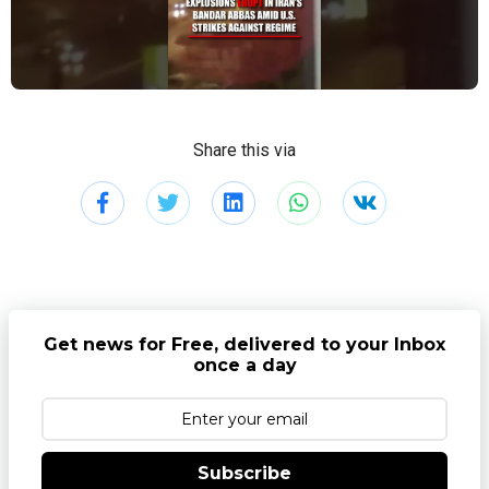
Share this via
Get news for Free, delivered to your Inbox
once a day
Subscribe