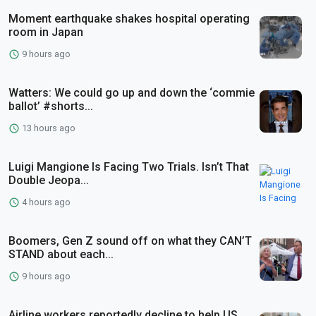
Moment earthquake shakes hospital operating
room in Japan
9 hours ago
Watters: We could go up and down the ‘commie
ballot’ #shorts...
13 hours ago
Luigi Mangione Is Facing Two Trials. Isn’t That
Double Jeopa...
4 hours ago
Boomers, Gen Z sound off on what they CAN’T
STAND about each...
9 hours ago
Airline workers reportedly decline to help US