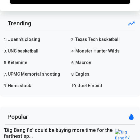
Trending
Joann's closing
Texas Tech basketball
1.
2.
UNC basketball
Monster Hunter Wilds
3.
4.
Ketamine
Macron
5.
6.
UPMC Memorial shooting
Eagles
7.
8.
Hims stock
Joel Embiid
9.
10.
Popular
‘Big Bang fix’ could be buying more time for the
farthest sp...