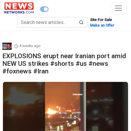
Site For Sale
Make an Offer
4 weeks ago
EXPLOSIONS erupt near Iranian port amid
NEW US strikes #shorts #us #news
#foxnews #Iran