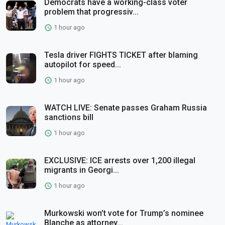
Democrats have a working-class voter
problem that progressiv...
1 hour ago
Tesla driver FIGHTS TICKET after blaming
autopilot for speed...
1 hour ago
WATCH LIVE: Senate passes Graham Russia
sanctions bill
1 hour ago
EXCLUSIVE: ICE arrests over 1,200 illegal
migrants in Georgi...
1 hour ago
Murkowski won’t vote for Trump’s nominee
Blanche as attorney...