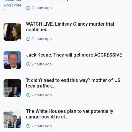
2 hours ago
WATCH LIVE: Lindsay Clancy murder trial
continues
2 hours ago
Jack Keane: They will get more AGGRESSIVE
2 hours ago
‘It didn’t need to end this way’: mother of US
teen traffick...
2 hours ago
The White House’s plan to vet potentially
dangerous AI is cl...
2 hours ago