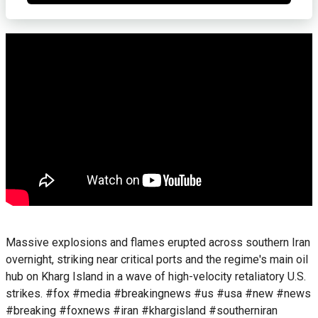
Massive explosions and flames erupted across southern Iran
overnight, striking near critical ports and the regime's main oil
hub on Kharg Island in a wave of high-velocity retaliatory U.S.
strikes. #fox #media #breakingnews #us #usa #new #news
#breaking #foxnews #iran #khargisland #southerniran