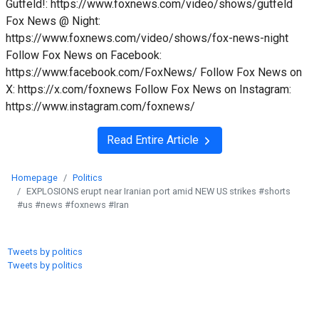
Gutfeld!: https://www.foxnews.com/video/shows/gutfeld
Fox News @ Night:
https://www.foxnews.com/video/shows/fox-news-night
Follow Fox News on Facebook:
https://www.facebook.com/FoxNews/ Follow Fox News on
X: https://x.com/foxnews Follow Fox News on Instagram:
https://www.instagram.com/foxnews/
Read Entire Article
Homepage
Politics
EXPLOSIONS erupt near Iranian port amid NEW US strikes #shorts
#us #news #foxnews #Iran
Tweets by politics
Tweets by politics