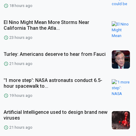
18 hours ago
El Nino Might Mean More Storms Near
California Than the Atla...
23 hours ago
Turley: Americans deserve to hear from Fauci
21 hours ago
'1 more step': NASA astronauts conduct 6.5-
hour spacewalk to...
19 hours ago
Artificial Intelligence used to design brand new
viruses
21 hours ago