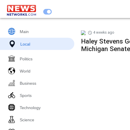
Main
4 weeks ago
Haley Stevens G
Local
Michigan Senat
Politics
World
Business
Sports
Technology
Science