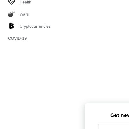
Health
Wars
Cryptocurrencies
COVID-19
Get new