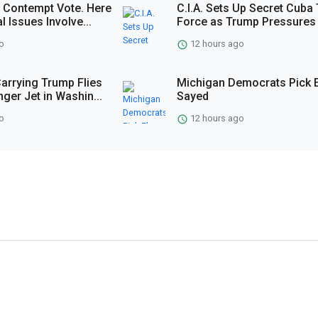
 Contempt Vote. Here
C.I.A. Sets Up Secret Cuba
l Issues Involve...
Force as Trump Pressures 
o
12 hours ago
Carrying Trump Flies
Michigan Democrats Pick E
ger Jet in Washin...
Sayed
o
12 hours ago