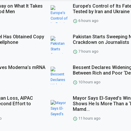
way on What It Takes
Europe’s Control of Its Fate
ood Men
Tested by Iran and Ukraine 
6 hours ago
l Has Obtained Copy
Pakistan Starts Sweeping
Cellphone
Crackdown on Journalists
7 hours ago
roves Moderna’s mRNA
Bessent Declares Widenin
Between Rich and Poor ‘De
10 hours ago
gan Loss, AIPAC
Mayor Says El-Sayed’s Win
cond Effort to
Shows He Is More Than a ‘
Mamd...
o
11 hours ago