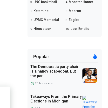
UNC basketball
Monster Hunter Wilds
3.
4.
Ketamine
Macron
5.
6.
UPMC Memorial shooting
Eagles
7.
8.
Hims stock
Joel Embiid
9.
10.
Popular
The Democratic party chair
is a handy scapegoat. But
the par...
20 hours ago
Takeaways From the Primary
Elections in Michigan