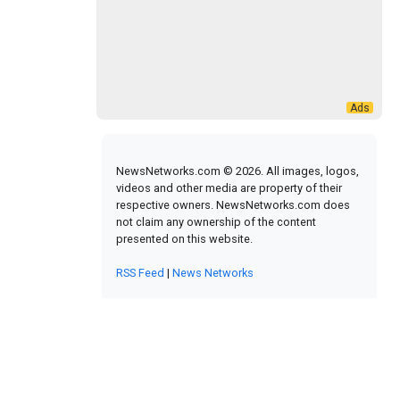
NewsNetworks.com © 2026. All images, logos,
videos and other media are property of their
respective owners. NewsNetworks.com does
not claim any ownership of the content
presented on this website.
RSS Feed
|
News Networks