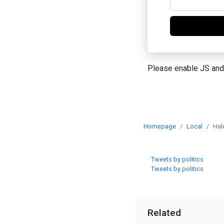
Please enable JS and
Homepage
Local
Hal
Tweets by politics
Tweets by politics
Related