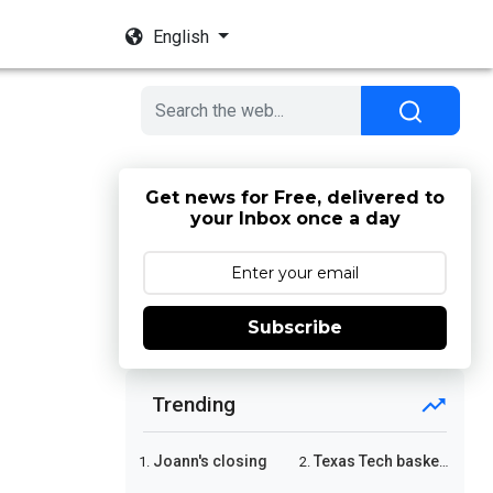
English
Get news for Free, delivered to
your Inbox once a day
Subscribe
Trending
Joann's closing
Texas Tech basketball
1.
2.