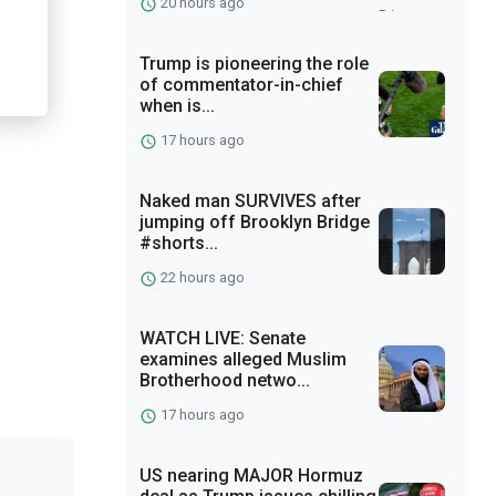
20 hours ago
Trump is pioneering the role
of commentator-in-chief
when is...
17 hours ago
Naked man SURVIVES after
jumping off Brooklyn Bridge
#shorts...
22 hours ago
WATCH LIVE: Senate
examines alleged Muslim
Brotherhood netwo...
17 hours ago
US nearing MAJOR Hormuz