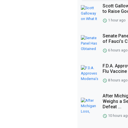
Scott Gallo
to Raise G
1 hour ago
Senate Pane
of Fauci’s 
6 hours ago
F.D.A. App
Flu Vaccine
8 hours ago
After Michi
Weighs a Se
Defeat ...
10 hours ag