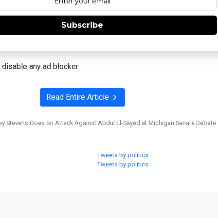
Subscribe
 disable any ad blocker
Read Entire Article
ey Stevens Goes on Attack Against Abdul El-Sayed at Michigan Senate Debate
Tweets by politics
Tweets by politics