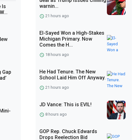
deal as Trump issues chilling
warnin...
 Is
W...
21 hours ago
El-Sayed Won a High-Stakes
Michigan Primary. Now
 New
Comes the H...
18 hours ago
He Had Tenure. The New
g Gap
School Laid Him Off Anyway.
ad’
21 hours ago
JD Vance: This is EVIL!
Mini-
8 hours ago
GOP Rep. Chuck Edwards
Drops Reelection Bid