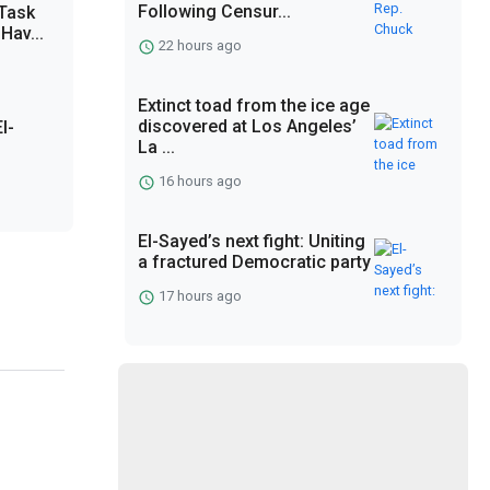
Following Censur...
 Task
Hav...
22 hours ago
Extinct toad from the ice age
discovered at Los Angeles’
l-
La ...
16 hours ago
El-Sayed’s next fight: Uniting
a fractured Democratic party
17 hours ago