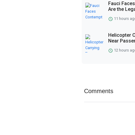
Fauci Faces
Are the Lega
11 hours ag
Helicopter 
Near Passen
12 hours ag
Comments