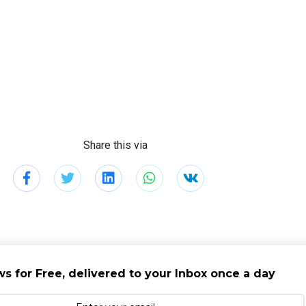
Share this via
s for Free, delivered to your Inbox once a day