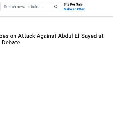
Site For Sale
Make an Offer
oes on Attack Against Abdul El-Sayed at
e Debate