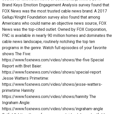
Brand Keys Emotion Engagement Analysis survey found that
FOX News was the most trusted cable news brand. A 2017
Gallup/Knight Foundation survey also found that among
Americans who could name an objective news source, FOX
News was the top-cited outlet. Owned by FOX Corporation,
FNC is available in nearly 90 million homes and dominates the
cable news landscape, routinely notching the top ten
programs in the genre. Watch full episodes of your favorite
shows The Five:
https://www.foxnews.com/video/shows/the-five Special
Report with Bret Baier:
https://www.foxnews.com/video/shows/special-report
Jesse Watters Primetime:
https://www.foxnews.com/video/shows/jesse-watters-
primetime Hannity:
https://www.foxnews.com/video/shows/hannity The
Ingraham Angle:
https://www.foxnews.com/video/shows/ingraham-angle