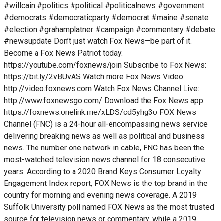
#willcain #politics #political #politicalnews #government
#democrats #democraticparty #democrat #maine #senate
#election #grahamplatner #campaign #commentary #debate
#newsupdate Don’t just watch Fox News—be part of it.
Become a Fox News Patriot today.
https://youtube.com/foxnews/join Subscribe to Fox News:
https://bit.ly/2vBUvAS Watch more Fox News Video:
http://video.foxnews.com Watch Fox News Channel Live:
http://www.foxnewsgo.com/ Download the Fox News app:
https://foxnews.onelink.me/xLDS/cd5yhg3o FOX News
Channel (FNC) is a 24-hour all-encompassing news service
delivering breaking news as well as political and business
news. The number one network in cable, FNC has been the
most-watched television news channel for 18 consecutive
years. According to a 2020 Brand Keys Consumer Loyalty
Engagement Index report, FOX News is the top brand in the
country for morning and evening news coverage. A 2019
Suffolk University poll named FOX News as the most trusted
source for television news or commentary, while a 2019