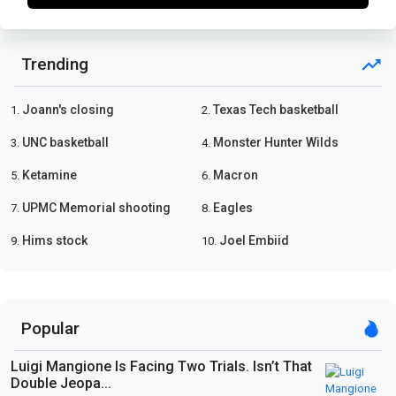
Trending
Joann's closing
Texas Tech basketball
1.
2.
UNC basketball
Monster Hunter Wilds
3.
4.
Ketamine
Macron
5.
6.
UPMC Memorial shooting
Eagles
7.
8.
Hims stock
Joel Embiid
9.
10.
Popular
Luigi Mangione Is Facing Two Trials. Isn’t That
Double Jeopa...