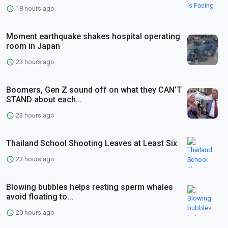
18 hours ago
Moment earthquake shakes hospital operating
room in Japan
23 hours ago
Boomers, Gen Z sound off on what they CAN’T
STAND about each...
23 hours ago
Thailand School Shooting Leaves at Least Six
23 hours ago
Blowing bubbles helps resting sperm whales
avoid floating to...
20 hours ago