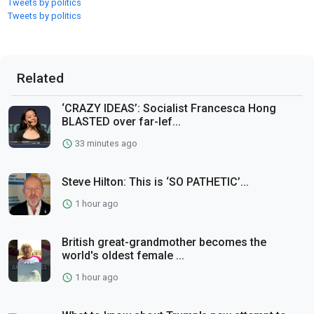
Tweets by politics
Tweets by politics
Related
‘CRAZY IDEAS’: Socialist Francesca Hong
BLASTED over far-lef...
33 minutes ago
Steve Hilton: This is ‘SO PATHETIC’...
1 hour ago
British great-grandmother becomes the
world's oldest female ...
1 hour ago