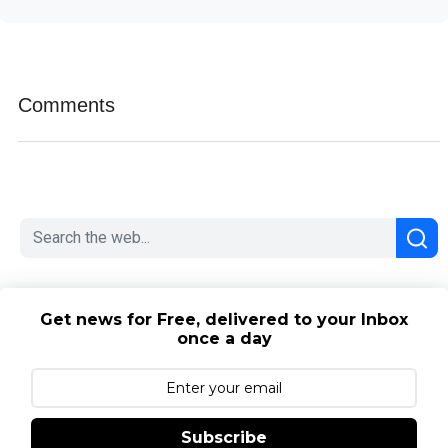
Comments
Get news for Free, delivered to your Inbox
once a day
Subscribe