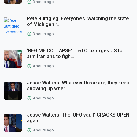
3 hours ago
Pete Buttigieg: Everyone’s ‘watching the state
of Michigan r...
3 hours ago
‘REGIME COLLAPSE’: Ted Cruz urges US to
arm Iranians to figh...
4 hours ago
Jesse Watters: Whatever these are, they keep
showing up wher...
4 hours ago
Jesse Watters: The ‘UFO vault’ CRACKS OPEN
again…
4 hours ago