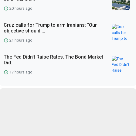
20 hours ago
Cruz calls for Trump to arm Iranians: "Our
objective should ...
21 hours ago
The Fed Didn’t Raise Rates. The Bond Market
Did.
17 hours ago