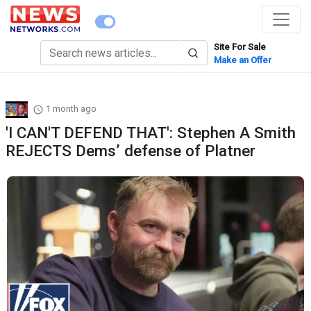
Site For Sale
Make an Offer
1 month ago
'I CAN'T DEFEND THAT': Stephen A Smith
REJECTS Dems’ defense of Platner