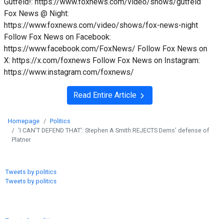
Gutfeld!: https://www.foxnews.com/video/shows/gutfeld
Fox News @ Night:
https://www.foxnews.com/video/shows/fox-news-night
Follow Fox News on Facebook:
https://www.facebook.com/FoxNews/ Follow Fox News on
X: https://x.com/foxnews Follow Fox News on Instagram:
https://www.instagram.com/foxnews/
Read Entire Article
Homepage
Politics
'I CAN'T DEFEND THAT': Stephen A Smith REJECTS Dems’ defense of
Platner
Tweets by politics
Tweets by politics