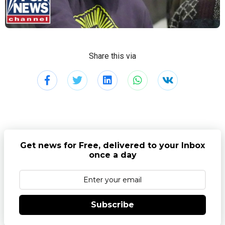
Share this via
Get news for Free, delivered to your Inbox
once a day
Subscribe