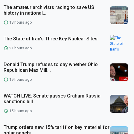
The amateur archivists racing to save US
history in national...
18 hours ago
The State of Iran’s Three Key Nuclear Sites
21 hours ago
Donald Trump refuses to say whether Ohio
Republican Max Mill...
19 hours ago
WATCH LIVE: Senate passes Graham Russia
sanctions bill
15 hours ago
Trump orders new 15% tariff on key material for
solar panels...