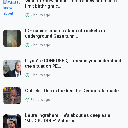
What to know about Trump's new attempt to
limit birthright c...
2 hours ago
IDF canine locates stash of rockets in
underground Gaza tunn...
2 hours ago
If you’re CONFUSED, it means you understand
the situation PE...
3 hours ago
Gutfeld: This is the bed the Democrats made…
3 hours ago
Laura Ingraham: He’s about as deep as a
‘MUD PUDDLE’ #shorts...