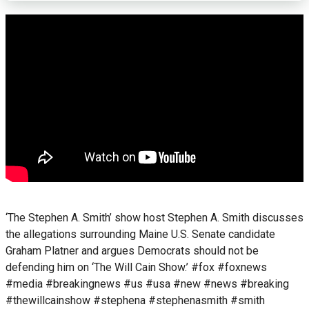
‘The Stephen A. Smith’ show host Stephen A. Smith discusses
the allegations surrounding Maine U.S. Senate candidate
Graham Platner and argues Democrats should not be
defending him on ‘The Will Cain Show.’ #fox #foxnews
#media #breakingnews #us #usa #new #news #breaking
#thewillcainshow #stephena #stephenasmith #smith