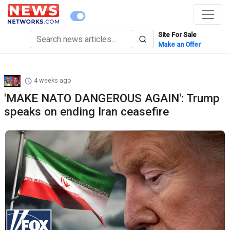
Site For Sale
Make an Offer
4 weeks ago
'MAKE NATO DANGEROUS AGAIN': Trump
speaks on ending Iran ceasefire