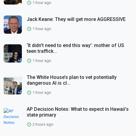
1 hour ago
Jack Keane: They will get more AGGRESSIVE
1 hour ago
‘It didn’t need to end this way’: mother of US
teen traffick...
1 hour ago
The White House’s plan to vet potentially
dangerous AI is cl...
1 hour ago
AP Decision Notes: What to expect in Hawaii’s
state primary
2 hours ago