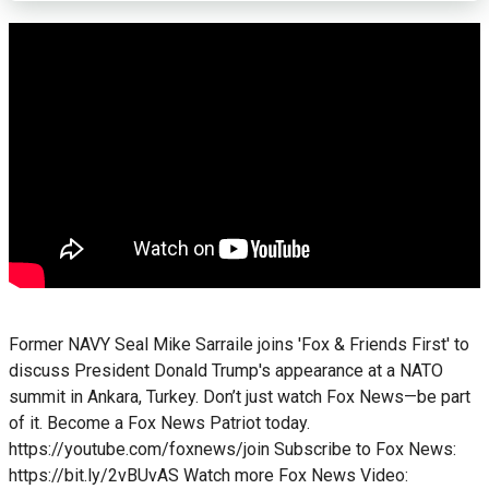
Former NAVY Seal Mike Sarraile joins 'Fox & Friends First' to
discuss President Donald Trump's appearance at a NATO
summit in Ankara, Turkey. Don’t just watch Fox News—be part
of it. Become a Fox News Patriot today.
https://youtube.com/foxnews/join Subscribe to Fox News:
https://bit.ly/2vBUvAS Watch more Fox News Video: