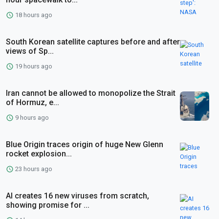
18 hours ago
South Korean satellite captures before and after
views of Sp...
19 hours ago
Iran cannot be allowed to monopolize the Strait
of Hormuz, e...
9 hours ago
Blue Origin traces origin of huge New Glenn
rocket explosion...
23 hours ago
AI creates 16 new viruses from scratch,
showing promise for ...