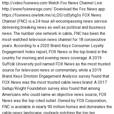
http://video.foxnews.com Watch Fox News Channel Live:
http://www.foxnewsgo.com/ Download the Fox News app:
https://foxnews.onelink.me/xLDS/cd5yhg3o FOX News
Channel (FNC) is a 24-hour all-encompassing news service
delivering breaking news as well as political and business
news. The number one network in cable, FNC has been the
most-watched television news channel for 18 consecutive
years. According to a 2020 Brand Keys Consumer Loyalty
Engagement Index report, FOX News is the top brand in the
country for morning and evening news coverage. A 2019
Suffolk University poll named FOX News as the most trusted
source for television news or commentary, while a 2019
Brand Keys Emotion Engagement Analysis survey found that
FOX News was the most trusted cable news brand. A 2017
Gallup/Knight Foundation survey also found that among
Americans who could name an objective news source, FOX
News was the top-cited outlet. Owned by FOX Corporation,
FNC is available in nearly 90 million homes and dominates the
cable news landscape, routinely notching the top ten