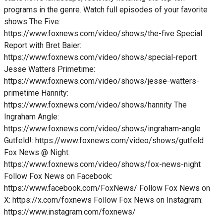
programs in the genre. Watch full episodes of your favorite
shows The Five:
https://www.foxnews.com/video/shows/the-five Special
Report with Bret Baier:
https://www.foxnews.com/video/shows/special-report
Jesse Watters Primetime:
https://www.foxnews.com/video/shows/jesse-watters-
primetime Hannity:
https://www.foxnews.com/video/shows/hannity The
Ingraham Angle:
https://www.foxnews.com/video/shows/ingraham-angle
Gutfeld!: https://www.foxnews.com/video/shows/gutfeld
Fox News @ Night:
https://www.foxnews.com/video/shows/fox-news-night
Follow Fox News on Facebook:
https://www.facebook.com/FoxNews/ Follow Fox News on
X: https://x.com/foxnews Follow Fox News on Instagram:
https://www.instagram.com/foxnews/