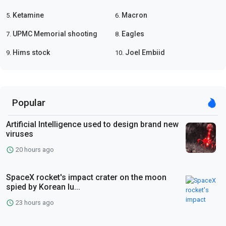
Ketamine
Macron
5.
6.
UPMC Memorial shooting
Eagles
7.
8.
Hims stock
Joel Embiid
9.
10.
Popular
Artificial Intelligence used to design brand new
viruses
20 hours ago
SpaceX rocket's impact crater on the moon
spied by Korean lu...
23 hours ago