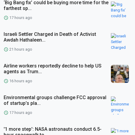
‘Big Bang fix’ could be buying more time for the
farthest sp...
17 hours ago
Israeli Settler Charged in Death of Activist
Awdah Hathaleen...
21 hours ago
Airline workers reportedly decline to help US
agents as Trum...
16 hours ago
Environmental groups challenge FCC approval
of startup’s pla...
17 hours ago
'1 more step': NASA astronauts conduct 6.5-
hour spacewalk to...