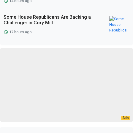
14 hours ago
Some House Republicans Are Backing a
Challenger in Cory Mill...
17 hours ago