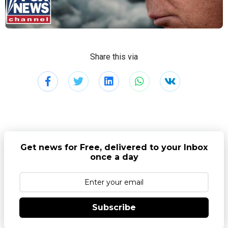
Share this via
Get news for Free, delivered to your Inbox
once a day
Subscribe