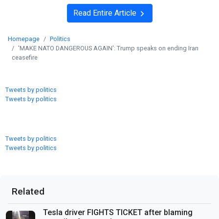
Read Entire Article
Homepage
Politics
'MAKE NATO DANGEROUS AGAIN': Trump speaks on ending Iran
ceasefire
Tweets by politics
Tweets by politics
Tweets by politics
Tweets by politics
Related
Tesla driver FIGHTS TICKET after blaming