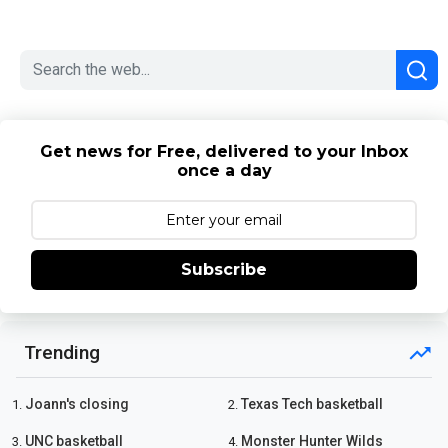
Get news for Free, delivered to your Inbox
once a day
Subscribe
Trending
Joann's closing
Texas Tech basketball
1.
2.
UNC basketball
Monster Hunter Wilds
3.
4.