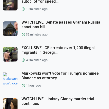
autopilot for speed...
19 minutes ago
WATCH LIVE: Senate passes Graham Russia
sanctions bill
32 minutes ago
EXCLUSIVE: ICE arrests over 1,200 illegal
migrants in Georgi...
49 minutes ago
Murkowski won’t vote for Trump’s nominee
Blanche as attorney...
1 hour ago
WATCH LIVE: Lindsay Clancy murder trial
continues