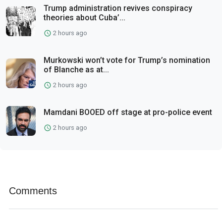
Trump administration revives conspiracy
theories about Cuba’...
2 hours ago
Murkowski won’t vote for Trump’s nomination
of Blanche as at...
2 hours ago
Mamdani BOOED off stage at pro-police event
2 hours ago
Comments