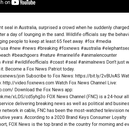
nt seal in Australia, surprised a crowd when he suddenly charge
r a day of lounging in the sand. Wildlife officials say the behavi
urging people to keep at least 65 feet away. #fox #media
usa #new #news #breaking #foxnews #australia #elephantsea
beach #beachgoers #nature #marinelife #animalencounter
#viral #wildlifeofficials #coast #seal #animalnews Don’t just 
it. Become a Fox News Patriot today.
foxnews/join Subscribe to Fox News: https://bit.ly/2vBUvAS Wa
 http://video.foxnews.com Watch Fox News Channel Live:
o.com/ Download the Fox News app:
ink.me/xLDS/cd5yhg3o FOX News Channel (FNC) is a 24-hour all
rvice delivering breaking news as well as political and busine
 network in cable, FNC has been the most-watched television 
cutive years. According to a 2020 Brand Keys Consumer Loyalty
rt, FOX News is the top brand in the country for morning and e