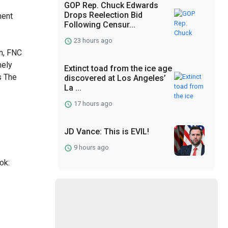
GOP Rep. Chuck Edwards
Drops Reelection Bid
ment
Following Censur...
7
23 hours ago
n, FNC
nely
Extinct toad from the ice age
s The
discovered at Los Angeles’
La ...
17 hours ago
JD Vance: This is EVIL!
9 hours ago
ok: