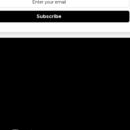
Subscribe