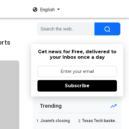
English
orts
Get news for Free, delivered to
your Inbox once a day
Subscribe
Trending
Joann's closing
Texas Tech basketball
1.
2.