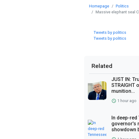
Homepage
Politics
Massive elephant seal 
Tweets by politics
Tweets by politics
Related
JUST IN: Tr
STRAIGHT o
munition...
1 hour ago
In deep-red
governor's
showdown b