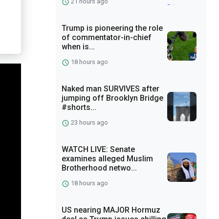
21 hours ago
Trump is pioneering the role
of commentator-in-chief
when is...
18 hours ago
Naked man SURVIVES after
jumping off Brooklyn Bridge
#shorts...
23 hours ago
WATCH LIVE: Senate
examines alleged Muslim
Brotherhood netwo...
18 hours ago
US nearing MAJOR Hormuz