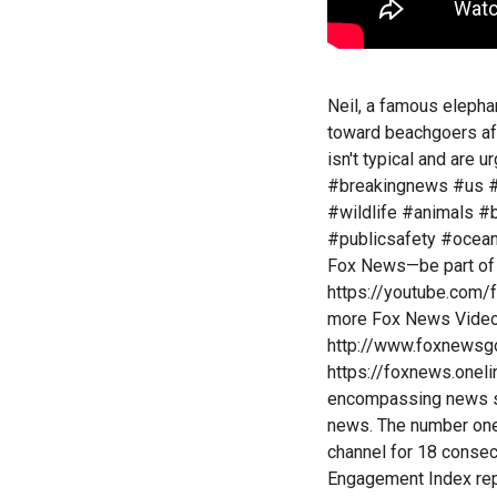
Neil, a famous elepha
toward beachgoers afte
isn't typical and are 
#breakingnews #us #
#wildlife #animals #
#publicsafety #ocean 
Fox News—be part of 
https://youtube.com/
more Fox News Video:
http://www.foxnewsg
https://foxnews.onel
encompassing news se
news. The number one
channel for 18 conse
Engagement Index repo