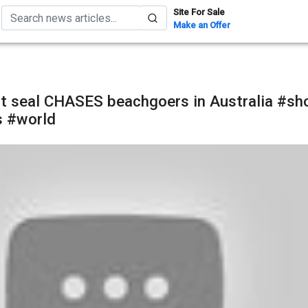
Site For Sale
Make an Offer
t seal CHASES beachgoers in Australia #sh
 #world