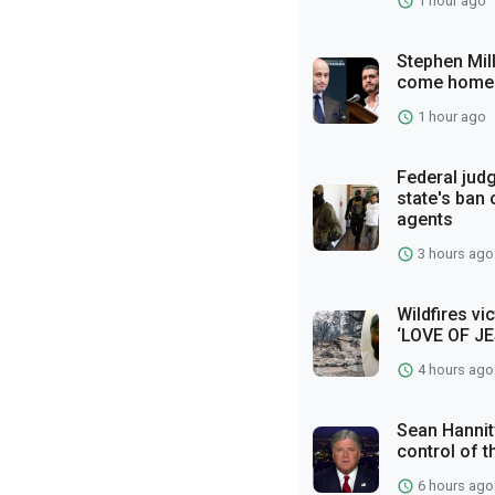
1 hour ago
Stephen Mil
come home
1 hour ago
Federal jud
state's ban
agents
3 hours ago
Wildfires vi
‘LOVE OF JE
4 hours ago
Sean Hannity
control of t
6 hours ago