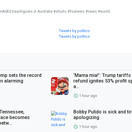
CHASES beachgoers in Australia #shorts #foxnews #news #world
Tweets by politics
Tweets by politics
ump sets the record
‘Mama mia!’: Trump tariffs
n alarming
refund ignites 53% profit s
a...
1 hour ago
 Tennessee,
Bobby Pulido is sick and ti
 race becomes
apologizing
etw...
1 hour ago