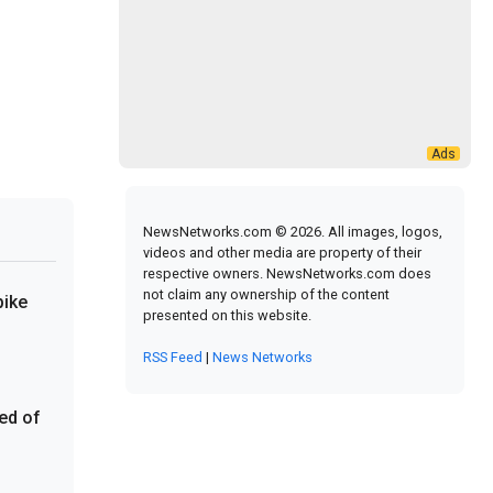
NewsNetworks.com © 2026. All images, logos,
videos and other media are property of their
respective owners. NewsNetworks.com does
not claim any ownership of the content
pike
presented on this website.
RSS Feed
|
News Networks
red of