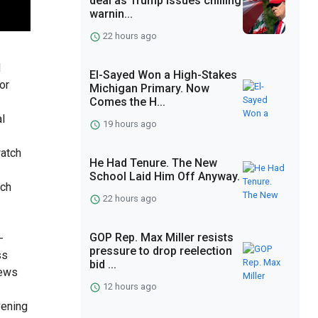
deal as Trump issues chilling
warnin...
22 hours ago
d
El-Sayed Won a High-Stakes
or
Michigan Primary. Now
Comes the H...
l
19 hours ago
watch
He Had Tenure. The New
School Laid Him Off Anyway.
tch
22 hours ago
GOP Rep. Max Miller resists
-
pressure to drop reelection
ss
bid ...
news
12 hours ago
vening