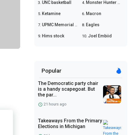
UNC basketball
Monster Hunter Wilds
3.
4.
Ketamine
Macron
5.
6.
UPMC Memorial shooting
Eagles
7.
8.
Hims stock
Joel Embiid
9.
10.
Popular
The Democratic party chair
is a handy scapegoat. But
the par...
21 hours ago
Takeaways From the Primary
Elections in Michigan