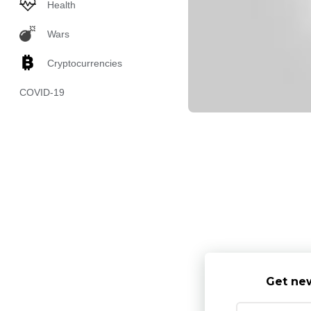
Health
Wars
Cryptocurrencies
COVID-19
Get new