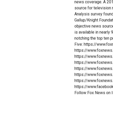
news coverage. A 201
source for televisio
Analysis survey foun
Gallup/Knight Founda
objective news sourc
is available in nearl
notching the top ten 
Five: https://www.fo
https://www.foxnews
https://www.foxnews
https://www.foxnews
https://www.foxnews
https://www.foxnews
https://www.foxnews
https://www.faceboo
Follow Fox News on 