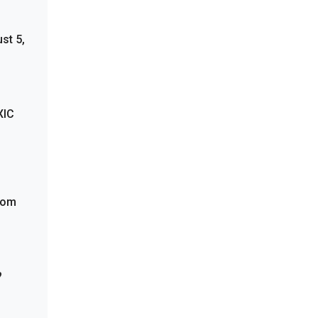
st 5,
XIC
from
?