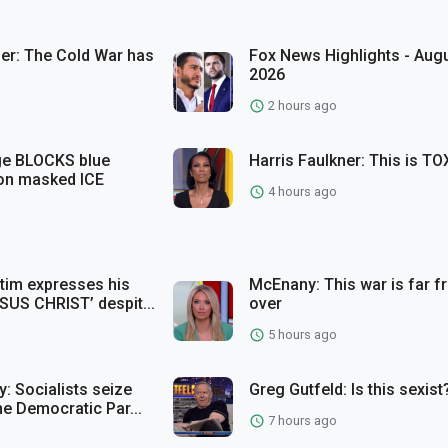
ler: The Cold War has
Fox News Highlights - Augu
2026
2 hours ago
ge BLOCKS blue
Harris Faulkner: This is TO
 on masked ICE
4 hours ago
ctim expresses his
McEnany: This war is far 
SUS CHRIST’ despit...
over
5 hours ago
: Socialists seize
Greg Gutfeld: Is this sexist
he Democratic Par...
7 hours ago