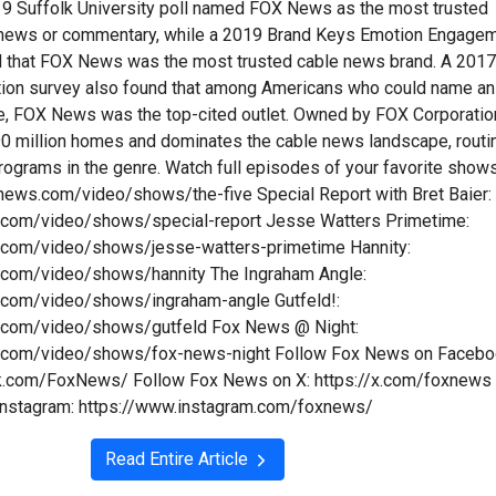
9 Suffolk University poll named FOX News as the most trusted
n news or commentary, while a 2019 Brand Keys Emotion Engage
d that FOX News was the most trusted cable news brand. A 201
tion survey also found that among Americans who could name an
e, FOX News was the top-cited outlet. Owned by FOX Corporatio
y 90 million homes and dominates the cable news landscape, routi
programs in the genre. Watch full episodes of your favorite show
xnews.com/video/shows/the-five Special Report with Bret Baier:
.com/video/shows/special-report Jesse Watters Primetime:
.com/video/shows/jesse-watters-primetime Hannity:
.com/video/shows/hannity The Ingraham Angle:
.com/video/shows/ingraham-angle Gutfeld!:
.com/video/shows/gutfeld Fox News @ Night:
.com/video/shows/fox-news-night Follow Fox News on Facebo
k.com/FoxNews/ Follow Fox News on X: https://x.com/foxnews
Instagram: https://www.instagram.com/foxnews/
Read Entire Article