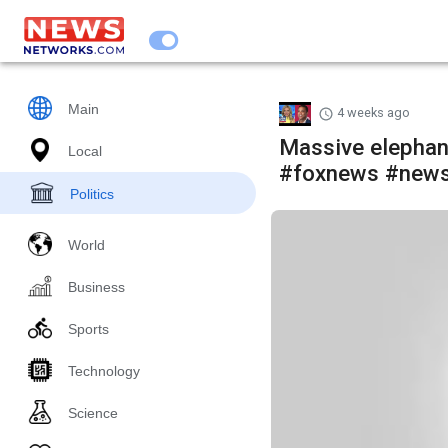
Main
4 weeks ago
Massive elephan
Local
#foxnews #news
Politics
World
Business
Sports
Technology
Science