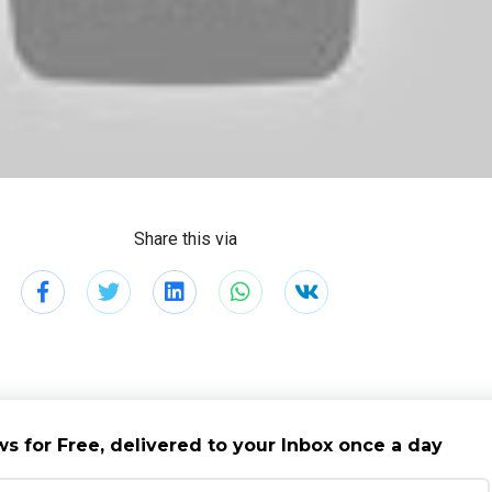
Share this via
s for Free, delivered to your Inbox once a day