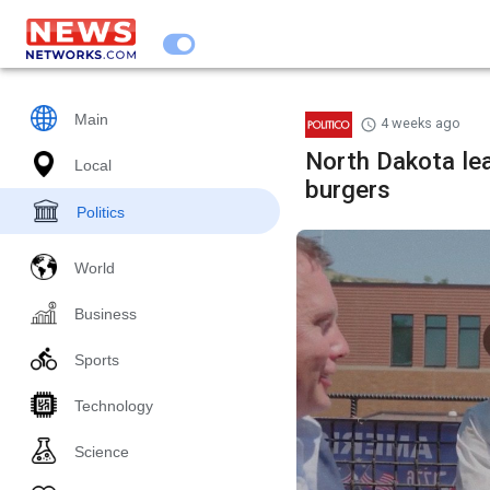
Main
4 weeks ago
North Dakota le
Local
burgers
Politics
World
Business
Sports
Technology
Science