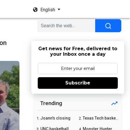
English
son
Get news for Free, delivered to
your Inbox once a day
Subscribe
Trending
Joann's closing
Texas Tech basketball
1.
2.
UNC basketball
Monster Hunter Wilds
3.
4.