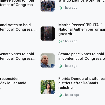
ittee votes to hold
Why do Latinos work for I
ntempt of Congress...
1 hour ago
anel votes to hold
Martha Reeves' 'BRUTAL'
ntempt of Congress ...
National Anthem performa
goes vir...
1 hour ago
enate votes to hold
Senate panel votes to hold
ntempt of Congress...
in contempt of Congress ov
1 hour ago
 reconsider
Florida Democrat switches
Max Miller amid
districts after DeSantis
.
redistric...
2 hours ago