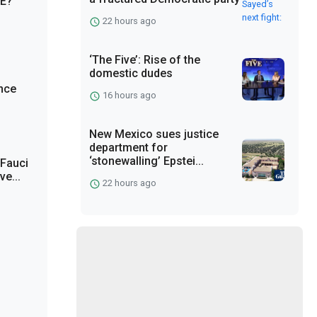
CE?
22 hours ago
‘The Five’: Rise of the
domestic dudes
nce
16 hours ago
New Mexico sues justice
department for
‘stonewalling’ Epstei...
 Fauci
e...
22 hours ago