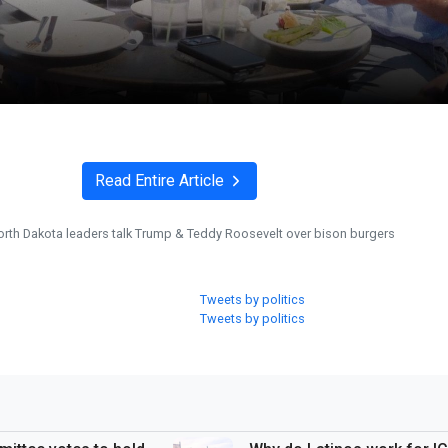
Read Entire Article
orth Dakota leaders talk Trump & Teddy Roosevelt over bison burgers
Tweets by politics
Tweets by politics