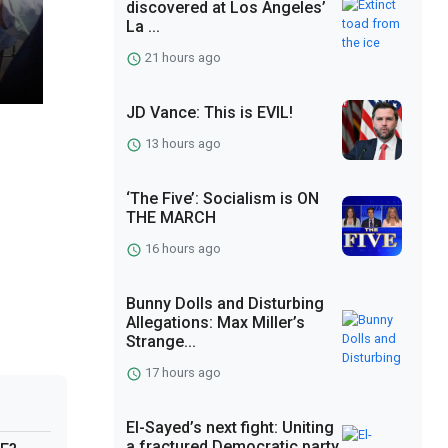
discovered at Los Angeles’
La ...
21 hours ago
JD Vance: This is EVIL!
13 hours ago
‘The Five’: Socialism is ON
THE MARCH
16 hours ago
Bunny Dolls and Disturbing
Allegations: Max Miller’s
Strange...
17 hours ago
El-Sayed’s next fight: Uniting
a fractured Democratic party