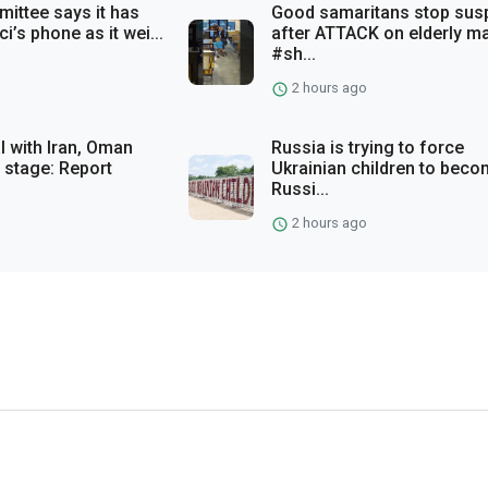
ittee says it has
Good samaritans stop sus
i’s phone as it wei...
after ATTACK on elderly m
#sh...
2 hours ago
 with Iran, Oman
Russia is trying to force
 stage: Report
Ukrainian children to bec
Russi...
2 hours ago