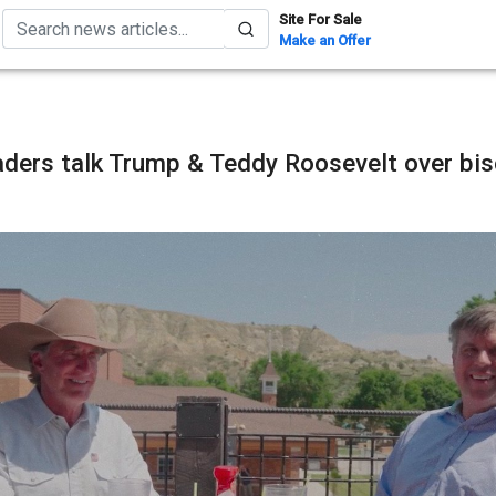
Site For Sale
Make an Offer
aders talk Trump & Teddy Roosevelt over bi