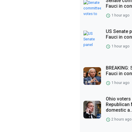
Senate comm
Fauci in co
1 hour ago
US Senate p
Fauci in co
1 hour ago
BREAKING: S
Fauci in co
1 hour ago
Ohio voters
Republican 
domestic a..
2 hours ago