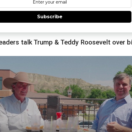
Subscribe
eaders talk Trump & Teddy Roosevelt over b