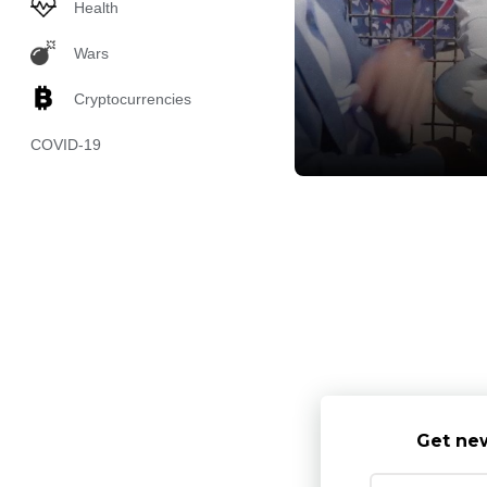
Health
Wars
Cryptocurrencies
COVID-19
Get new