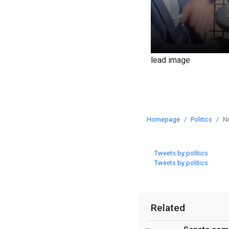
lead image
Homepage
Politics
N
Tweets by politics
Tweets by politics
Related