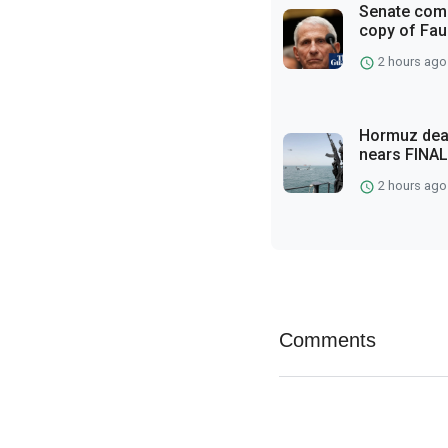
Senate comm
copy of Fauc
2 hours ago
Hormuz deal
nears FINAL
2 hours ago
Comments