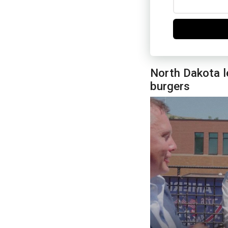
North Dakota l
burgers