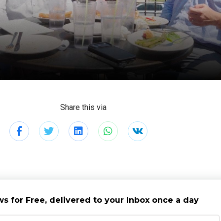
Share this via
s for Free, delivered to your Inbox once a day