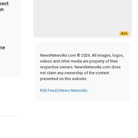
pect
an
ome
NewsNetworks.com © 2026. All images, logos,
videos and other media are property of their
respective owners. NewsNetworks.com does
not claim any ownership of the content
presented on this website.
RSS Feed
|
News Networks