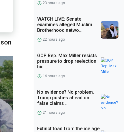
23 hours ago
WATCH LIVE: Senate
examines alleged Muslim
Brotherhood netwo...
22 hours ago
ison
GOP Rep. Max Miller resists
pressure to drop reelection
bid ...
16 hours ago
No evidence? No problem.
Trump pushes ahead on
false claims ...
21 hours ago
Extinct toad from the ice age