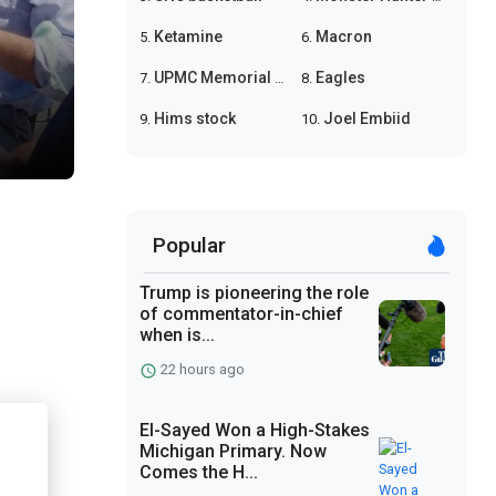
Ketamine
Macron
5.
6.
UPMC Memorial shooting
Eagles
7.
8.
Hims stock
Joel Embiid
9.
10.
Popular
Trump is pioneering the role
of commentator-in-chief
when is...
22 hours ago
El-Sayed Won a High-Stakes
Michigan Primary. Now
Comes the H...