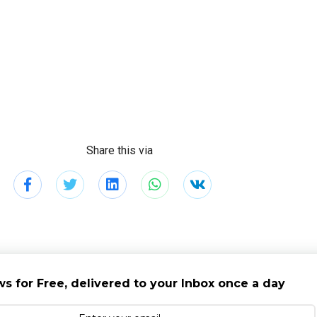
Share this via
s for Free, delivered to your Inbox once a day