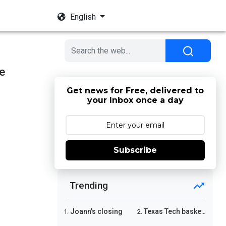
English
e
Get news for Free, delivered to
your Inbox once a day
Subscribe
Trending
Joann's closing
Texas Tech basketball
1.
2.