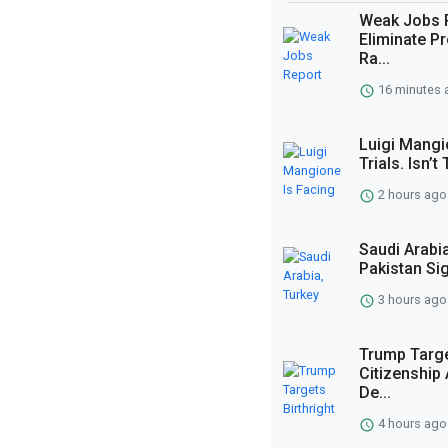
Weak Jobs 
Eliminate Pr
Ra...
16 minutes 
Luigi Mangi
Trials. Isn’
2 hours ago
Saudi Arabi
Pakistan Si
3 hours ago
Trump Targe
Citizenship 
De...
4 hours ago