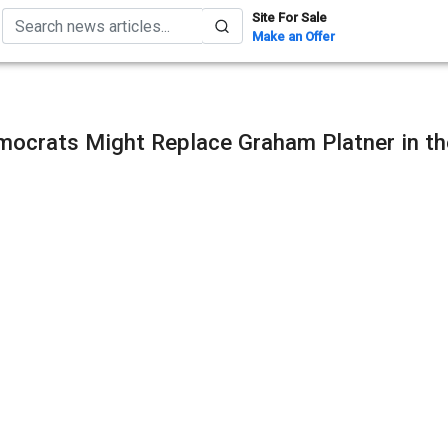
Site For Sale
Make an Offer
ocrats Might Replace Graham Platner in th