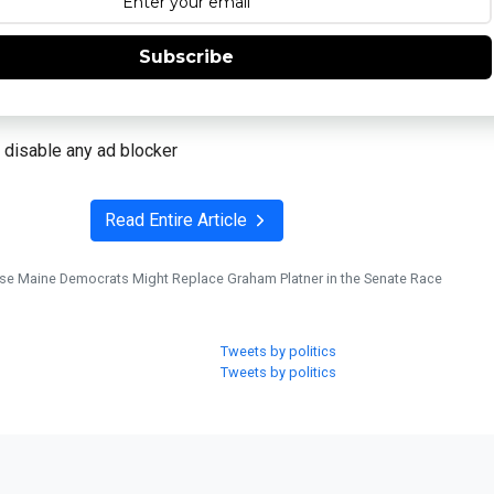
Subscribe
 disable any ad blocker
Read Entire Article
se Maine Democrats Might Replace Graham Platner in the Senate Race
Tweets by politics
Tweets by politics