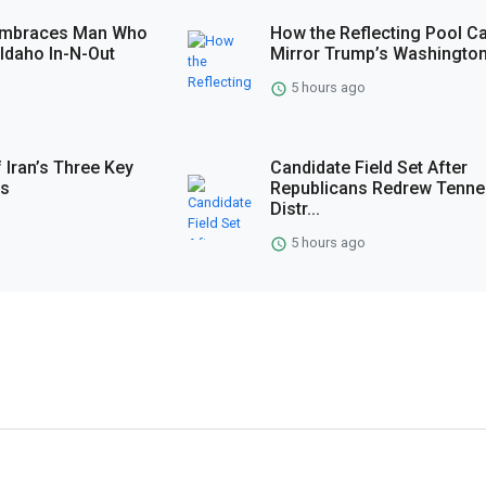
 Embraces Man Who
How the Reflecting Pool C
Idaho In-N-Out
Mirror Trump’s Washingto
5 hours ago
 Iran’s Three Key
Candidate Field Set After
es
Republicans Redrew Tenn
Distr...
5 hours ago