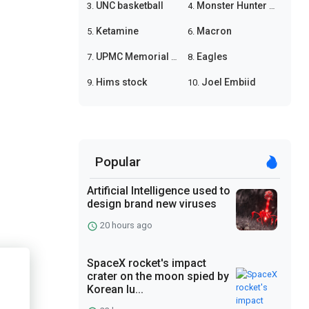
UNC basketball
Monster Hunter Wilds
3.
4.
Ketamine
Macron
5.
6.
UPMC Memorial shooting
Eagles
7.
8.
Hims stock
Joel Embiid
9.
10.
Popular
Artificial Intelligence used to
design brand new viruses
20 hours ago
SpaceX rocket's impact
crater on the moon spied by
Korean lu...