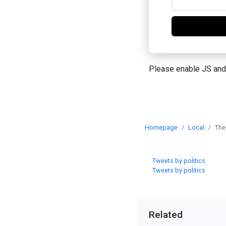
Please enable JS and
Homepage
Local
The
Tweets by politics
Tweets by politics
Related