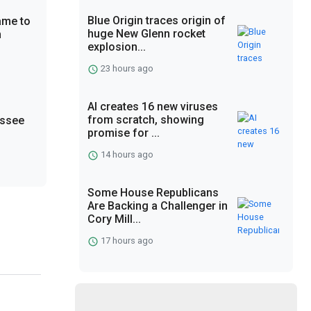
Blue Origin traces origin of
ame to
huge New Glenn rocket
n
explosion...
23 hours ago
AI creates 16 new viruses
from scratch, showing
essee
promise for ...
14 hours ago
Some House Republicans
Are Backing a Challenger in
Cory Mill...
17 hours ago