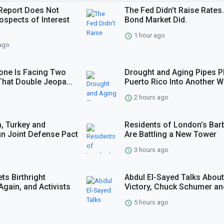
Report Does Not
The Fed Didn’t Raise Rates
ospects of Interest
Bond Market Did.
1 hour ago
ago
one Is Facing Two
Drought and Aging Pipes P
t That Double Jeopa...
Puerto Rico Into Another Wa
2 hours ago
a, Turkey and
Residents of London’s Bar
gn Joint Defense Pact
Are Battling a New Tower
3 hours ago
ts Birthright
Abdul El-Sayed Talks About
Again, and Activists
Victory, Chuck Schumer and
5 hours ago