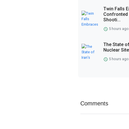
Twin Falls
Confronted 
Shooti...
5 hours ago
The State of
Nuclear Sit
5 hours ago
Comments