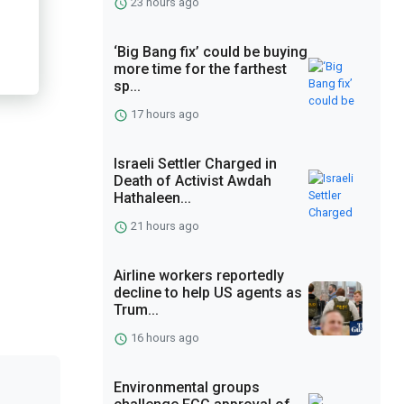
23 hours ago
‘Big Bang fix’ could be buying
more time for the farthest
sp...
17 hours ago
Israeli Settler Charged in
Death of Activist Awdah
Hathaleen...
21 hours ago
Airline workers reportedly
decline to help US agents as
Trum...
16 hours ago
Environmental groups