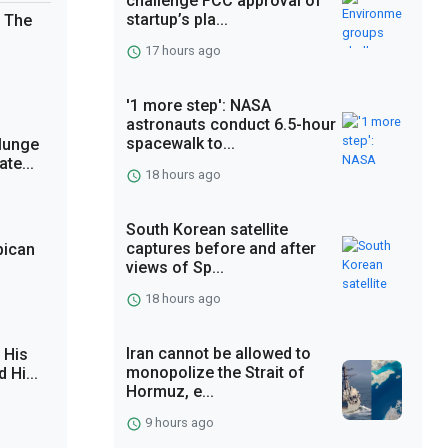
challenge FCC approval of
startup’s pla...
. The
17 hours ago
'1 more step': NASA
astronauts conduct 6.5-hour
spacewalk to...
lunge
te...
18 hours ago
South Korean satellite
captures before and after
bican
views of Sp...
18 hours ago
Iran cannot be allowed to
 His
monopolize the Strait of
 Hi...
Hormuz, e...
9 hours ago