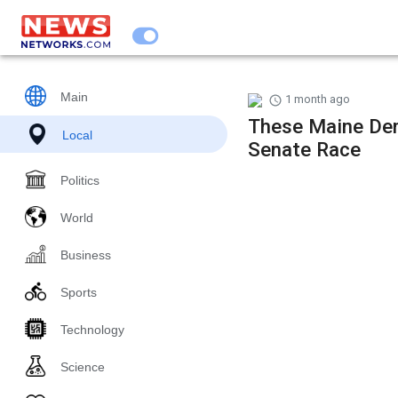
Main
1 month ago
These Maine Dem
Local
Senate Race
Politics
World
Business
Sports
Technology
Science