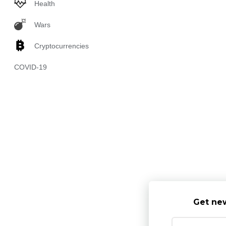
Health
Wars
Cryptocurrencies
COVID-19
Get new