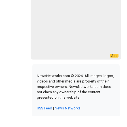
NewsNetworks.com © 2026. All images, logos,
videos and other media are property of their
respective owners. NewsNetworks.com does
not claim any ownership of the content
presented on this website.
RSS Feed
|
News Networks