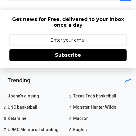
Get news for Free, delivered to your Inbox
once a day
Subscribe
Trending
Joann's closing
Texas Tech basketball
1.
2.
UNC basketball
Monster Hunter Wilds
3.
4.
Ketamine
Macron
5.
6.
UPMC Memorial shooting
Eagles
7.
8.