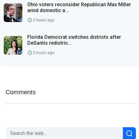
Ohio voters reconsider Republican Max Miller
amid domestic a...
2 hours ago
Florida Democrat switches districts after
DeSantis redistric...
2 hours ago
Comments