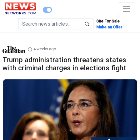
Site For Sale
Make an Offer
4 weeks ago
Trump administration threatens states
with criminal charges in elections fight