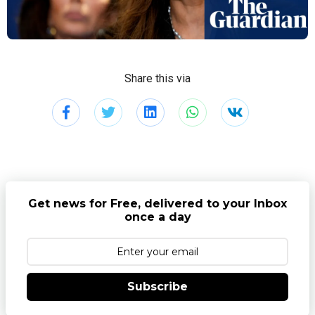
Share this via
Get news for Free, delivered to your Inbox
once a day
Subscribe