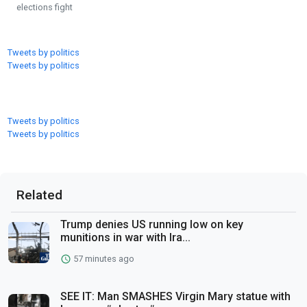
elections fight
Tweets by politics
Tweets by politics
Tweets by politics
Tweets by politics
Related
Trump denies US running low on key
munitions in war with Ira...
57 minutes ago
SEE IT: Man SMASHES Virgin Mary statue with