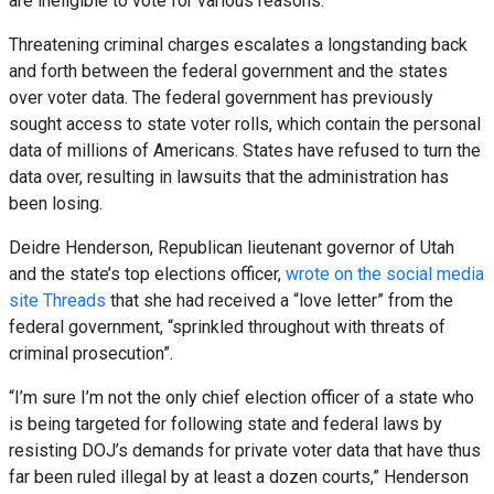
are ineligible to vote for various reasons.
Threatening criminal charges escalates a longstanding back
and forth between the federal government and the states
over voter data. The federal government has previously
sought access to state voter rolls, which contain the personal
data of millions of Americans. States have refused to turn the
data over, resulting in lawsuits that the administration has
been losing.
Deidre Henderson, Republican lieutenant governor of Utah
and the state’s top elections officer,
wrote on the social media
site Threads
that she had received a “love letter” from the
federal government, “sprinkled throughout with threats of
criminal prosecution”.
“I’m sure I’m not the only chief election officer of a state who
is being targeted for following state and federal laws by
resisting DOJ’s demands for private voter data that have thus
far been ruled illegal by at least a dozen courts,” Henderson