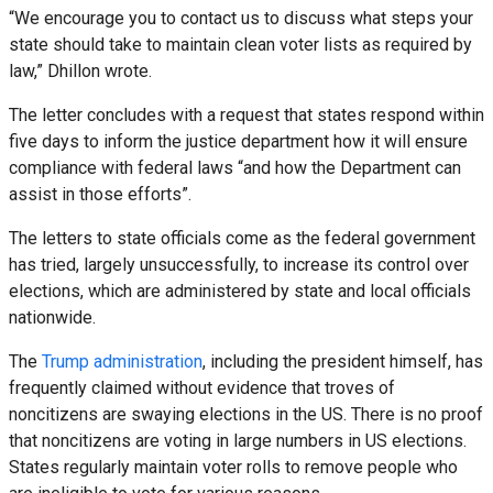
“We encourage you to contact us to discuss what steps your
state should take to maintain clean voter lists as required by
law,” Dhillon wrote.
The letter concludes with a request that states respond within
five days to inform the justice department how it will ensure
compliance with federal laws “and how the Department can
assist in those efforts”.
The letters to state officials come as the federal government
has tried, largely unsuccessfully, to increase its control over
elections, which are administered by state and local officials
nationwide.
The
Trump administration
, including the president himself, has
frequently claimed without evidence that troves of
noncitizens are swaying elections in the US. There is no proof
that noncitizens are voting in large numbers in US elections.
States regularly maintain voter rolls to remove people who