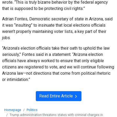
wrote. “This is truly bizarre behavior by the federal agency
that is supposed to be protecting civil rights.”
Adrian Fontes, Democratic secretary of state in Arizona, said
it was “insulting” to insinuate that local elections officials
weren’t properly maintaining voter lists, a key part of their
jobs.
“Arizona’s election officials take their oath to uphold the law
seriously,” Fontes said in a statement. “Arizona election
officials have always worked to ensure that only eligible
citizens are registered to vote, and we will continue following
Arizona law—not directions that come from political rhetoric
or intimidation.”
Read Entire Article
Homepage
Politics
Trump administration threatens states with criminal charges in