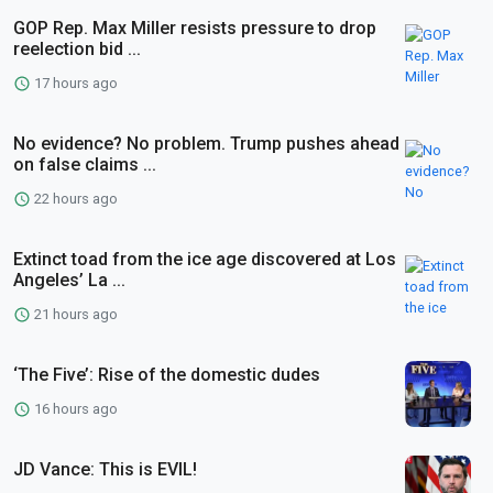
GOP Rep. Max Miller resists pressure to drop
reelection bid ...
17 hours ago
No evidence? No problem. Trump pushes ahead
on false claims ...
22 hours ago
Extinct toad from the ice age discovered at Los
Angeles’ La ...
21 hours ago
‘The Five’: Rise of the domestic dudes
16 hours ago
JD Vance: This is EVIL!