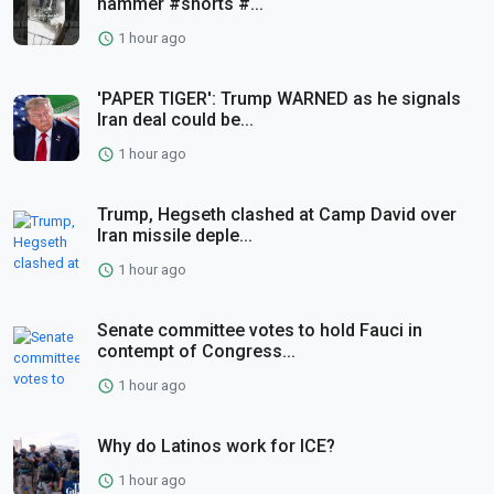
hammer #shorts #...
1 hour ago
'PAPER TIGER': Trump WARNED as he signals
Iran deal could be...
1 hour ago
Trump, Hegseth clashed at Camp David over
Iran missile deple...
1 hour ago
Senate committee votes to hold Fauci in
contempt of Congress...
1 hour ago
Why do Latinos work for ICE?
1 hour ago