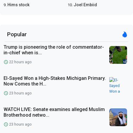
Hims stock
Joel Embiid
9.
10.
Popular
Trump is pioneering the role of commentator-
in-chief when is...
22 hours ago
El-Sayed Won a High-Stakes Michigan Primary.
Now Comes the H...
23 hours ago
WATCH LIVE: Senate examines alleged Muslim
Brotherhood netwo...
23 hours ago