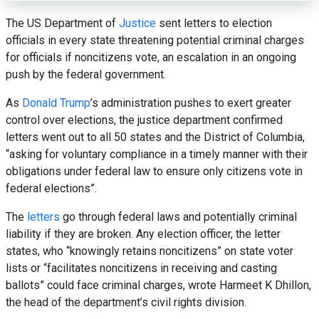
The US Department of
Justice
sent letters to election
officials in every state threatening potential criminal charges
for officials if noncitizens vote, an escalation in an ongoing
push by the federal government.
As
Donald Trump
’s administration pushes to exert greater
control over elections, the justice department confirmed
letters went out to all 50 states and the District of Columbia,
“asking for voluntary compliance in a timely manner with their
obligations under federal law to ensure only citizens vote in
federal elections”.
The
letters
go through federal laws and potentially criminal
liability if they are broken. Any election officer, the letter
states, who “knowingly retains noncitizens” on state voter
lists or “facilitates noncitizens in receiving and casting
ballots” could face criminal charges, wrote Harmeet K Dhillon,
the head of the department’s civil rights division.