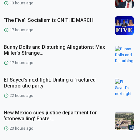
13 hours ago
‘The Five’: Socialism is ON THE MARCH
17 hours ago
Bunny Dolls and Disturbing Allegations: Max
Miller’s Strange...
17 hours ago
El-Sayed’s next fight: Uniting a fractured
Democratic party
22 hours ago
New Mexico sues justice department for
‘stonewalling’ Epstei...
23 hours ago