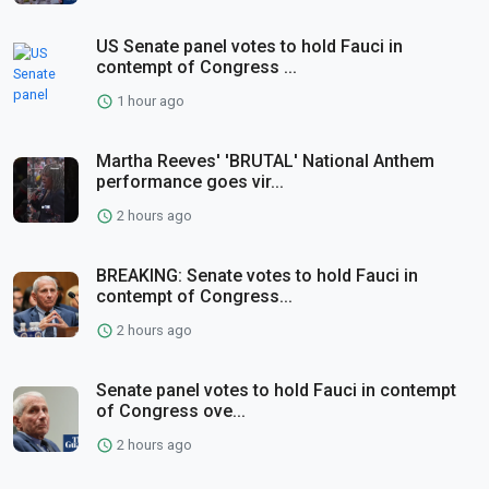
US Senate panel votes to hold Fauci in
contempt of Congress ...
1 hour ago
Martha Reeves' 'BRUTAL' National Anthem
performance goes vir...
2 hours ago
BREAKING: Senate votes to hold Fauci in
contempt of Congress...
2 hours ago
Senate panel votes to hold Fauci in contempt
of Congress ove...
2 hours ago