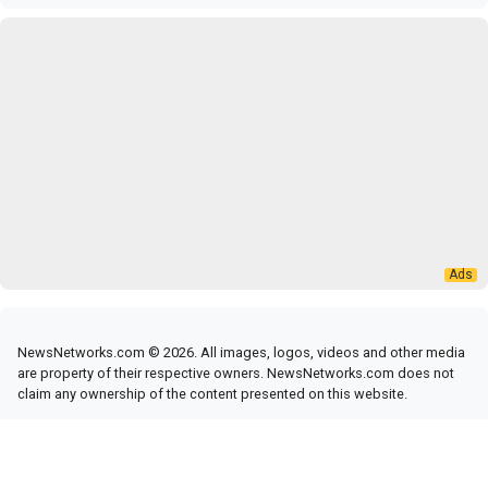
NewsNetworks.com © 2026. All images, logos, videos and other media
are property of their respective owners. NewsNetworks.com does not
claim any ownership of the content presented on this website.
RSS Feed
|
News Networks