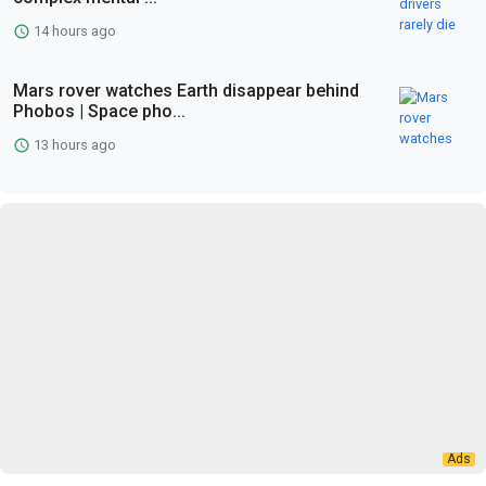
14 hours ago
Mars rover watches Earth disappear behind
Phobos | Space pho...
13 hours ago