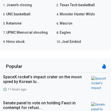
Joann's closing
Texas Tech basketball
1.
2.
UNC basketball
Monster Hunter Wilds
3.
4.
Ketamine
Macron
5.
6.
UPMC Memorial shooting
Eagles
7.
8.
Hims stock
Joel Embiid
9.
10.
Popular
SpaceX rocket's impact crater on the moon
spied by Korean lu...
11 hours ago
Senate panel to vote on holding Fauci in
contempt for refusi...