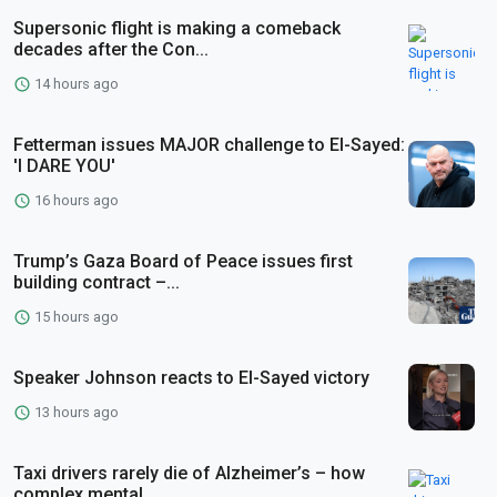
Supersonic flight is making a comeback
decades after the Con...
14 hours ago
Fetterman issues MAJOR challenge to El-Sayed:
'I DARE YOU'
16 hours ago
Trump’s Gaza Board of Peace issues first
building contract –...
15 hours ago
Speaker Johnson reacts to El-Sayed victory
13 hours ago
Taxi drivers rarely die of Alzheimer’s – how
complex mental ...