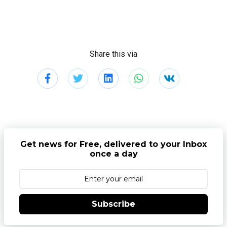
Share this via
Get news for Free, delivered to your Inbox
once a day
Subscribe