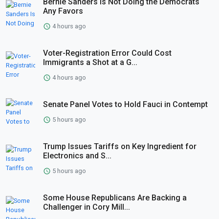
Bernie Sanders Is Not Doing the Democrats
Any Favors
4 hours ago
Voter-Registration Error Could Cost
Immigrants a Shot at a G...
4 hours ago
Senate Panel Votes to Hold Fauci in Contempt
5 hours ago
Trump Issues Tariffs on Key Ingredient for
Electronics and S...
5 hours ago
Some House Republicans Are Backing a
Challenger in Cory Mill...