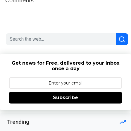
Comments
Get news for Free, delivered to your Inbox
once a day
Subscribe
Trending