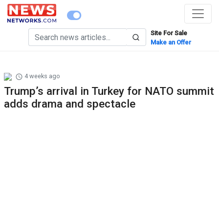
Site For Sale
Make an Offer
4 weeks ago
Trump’s arrival in Turkey for NATO summit
adds drama and spectacle