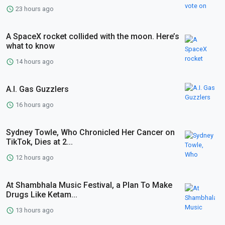
23 hours ago
A SpaceX rocket collided with the moon. Here’s
what to know
14 hours ago
A.I. Gas Guzzlers
16 hours ago
Sydney Towle, Who Chronicled Her Cancer on
TikTok, Dies at 2...
12 hours ago
At Shambhala Music Festival, a Plan To Make
Drugs Like Ketam...
13 hours ago