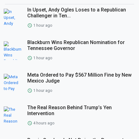
In Upset, Andy Ogles Loses to a Republican
Challenger in Ten...
1 hour ago
Blackburn Wins Republican Nomination for
Tennessee Governor
1 hour ago
Meta Ordered to Pay $567 Million Fine by New
Mexico Judge
1 hour ago
The Real Reason Behind Trump’s Yen
Intervention
4 hours ago