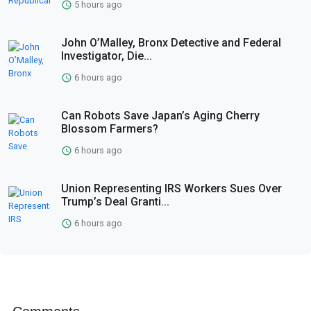
5 hours ago
John O’Malley, Bronx Detective and Federal
Investigator, Die...
6 hours ago
Can Robots Save Japan’s Aging Cherry
Blossom Farmers?
6 hours ago
Union Representing IRS Workers Sues Over
Trump’s Deal Granti...
6 hours ago