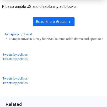
Please enable JS and disable any ad blocker
Read Entire Article
Homepage
Local
Trump’s arrival in Turkey for NATO summit adds drama and spectacle
Tweets by politics
Tweets by politics
Tweets by politics
Tweets by politics
Related