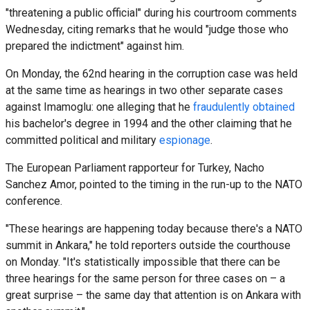
"threatening a public official" during his courtroom comments
Wednesday, citing remarks that he would "judge those who
prepared the indictment" against him.
On Monday, the 62nd hearing in the corruption case was held
at the same time as hearings in two other separate cases
against Imamoglu: one alleging that he
fraudulently obtained
his bachelor's degree in 1994 and the other claiming that he
committed political and military
espionage
.
The European Parliament rapporteur for Turkey, Nacho
Sanchez Amor, pointed to the timing in the run-up to the NATO
conference.
"These hearings are happening today because there's a NATO
summit in Ankara," he told reporters outside the courthouse
on Monday. "It's statistically impossible that there can be
three hearings for the same person for three cases on – a
great surprise – the same day that attention is on Ankara with