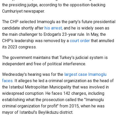
the presiding judge, according to the opposition-backing
Cumhuriyet newspaper.
The CHP selected Imamoglu as the party's future presidential
candidate shortly after
his arrest,
and he is widely seen as
the main challenger to Erdogan's 23-year rule. In May, the
CHP's leadership was removed by a
court order
that annulled
its 2023 congress.
The government maintains that Turkey's judicial system is
independent and free of political interference.
Wednesday's hearing was for the
largest case Imamoglu
faces
. It alleges he led a criminal organization as the head of
the Istanbul Metropolitan Municipality that was involved in
widespread corruption. He faces 142 charges, including
establishing what the prosecution called the "Imamoglu
criminal organization for profit" from 2015, when he was
mayor of Istanbul's Beylikduzu district.