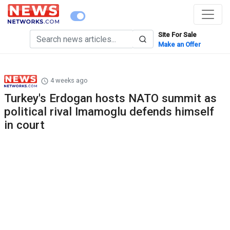
Site For Sale
Make an Offer
4 weeks ago
Turkey's Erdogan hosts NATO summit as
political rival Imamoglu defends himself
in court