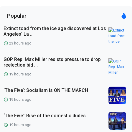
Popular
Extinct toad from the ice age discovered at Los
Angeles’ La ...
23 hours ago
GOP Rep. Max Miller resists pressure to drop
reelection bid ...
19 hours ago
‘The Five’: Socialism is ON THE MARCH
19 hours ago
‘The Five’: Rise of the domestic dudes
19 hours ago