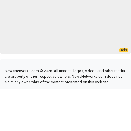
NewsNetworks.com © 2026. All images, logos, videos and other media
are property of their respective owners. NewsNetworks.com does not
claim any ownership of the content presented on this website.
RSS Feed
|
News Networks
News Networks