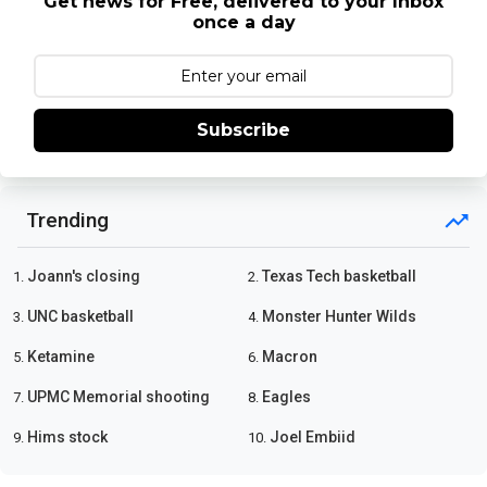
Get news for Free, delivered to your Inbox
once a day
Subscribe
Trending
Joann's closing
Texas Tech basketball
1.
2.
UNC basketball
Monster Hunter Wilds
3.
4.
Ketamine
Macron
5.
6.
UPMC Memorial shooting
Eagles
7.
8.
Hims stock
Joel Embiid
9.
10.