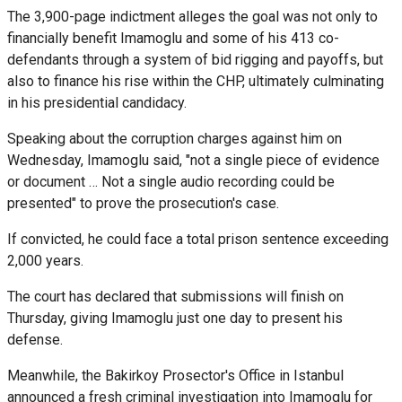
The 3,900-page indictment alleges the goal was not only to
financially benefit Imamoglu and some of his 413 co-
defendants through a system of bid rigging and payoffs, but
also to finance his rise within the CHP, ultimately culminating
in his presidential candidacy.
Speaking about the corruption charges against him on
Wednesday, Imamoglu said, "not a single piece of evidence
or document … Not a single audio recording could be
presented" to prove the prosecution's case.
If convicted, he could face a total prison sentence exceeding
2,000 years.
The court has declared that submissions will finish on
Thursday, giving Imamoglu just one day to present his
defense.
Meanwhile, the Bakirkoy Prosector's Office in Istanbul
announced a fresh criminal investigation into Imamoglu for