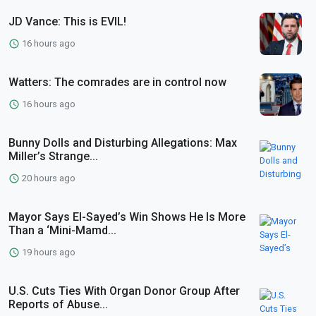
JD Vance: This is EVIL!
16 hours ago
Watters: The comrades are in control now
16 hours ago
Bunny Dolls and Disturbing Allegations: Max
Miller’s Strange...
20 hours ago
Mayor Says El-Sayed’s Win Shows He Is More
Than a ‘Mini-Mamd...
19 hours ago
U.S. Cuts Ties With Organ Donor Group After
Reports of Abuse...