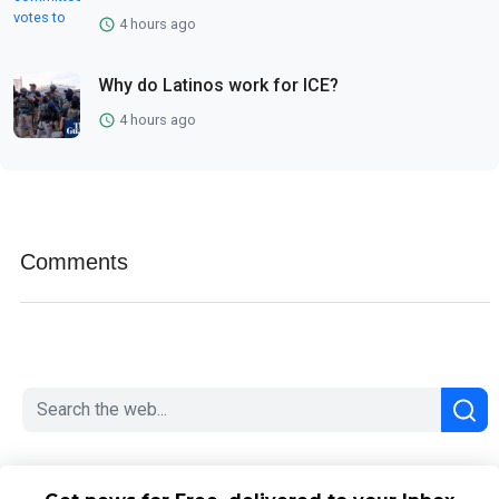
4 hours ago
Why do Latinos work for ICE?
4 hours ago
Comments