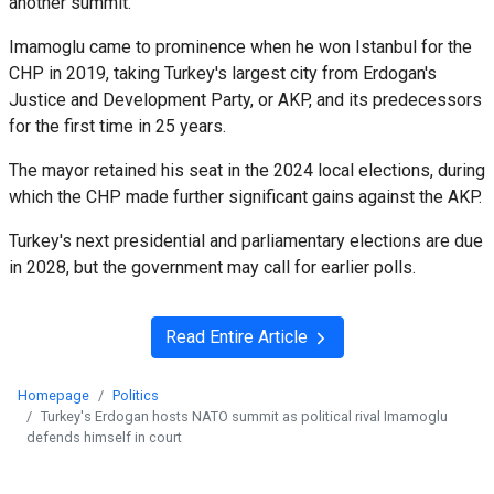
another summit."
Imamoglu came to prominence when he won Istanbul for the
CHP in 2019, taking Turkey's largest city from Erdogan's
Justice and Development Party, or AKP, and its predecessors
for the first time in 25 years.
The mayor retained his seat in the 2024 local elections, during
which the CHP made further significant gains against the AKP.
Turkey's next presidential and parliamentary elections are due
in 2028, but the government may call for earlier polls.
Read Entire Article
Homepage
Politics
Turkey's Erdogan hosts NATO summit as political rival Imamoglu
defends himself in court