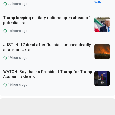
22 hours ago
Trump keeping military options open ahead of
potential Iran ...
18 hours ago
JUST IN: 17 dead after Russia launches deadly
attack on Ukra...
19 hours ago
WATCH: Boy thanks President Trump for Trump
Account #shorts ...
16 hours ago