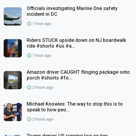
Officials investigating Marine One safety
incident in DC
1 hour ago
Riders STUCK upside down on NJ boardwalk
ride #shorts #us #a...
1 hour ago
Amazon driver CAUGHT flinging package onto
porch #shorts #fo...
2 hours ago
Michael Knowles: The way to stop this is to
speak to how peo...
2 hours ago
Trump denies US running low on key