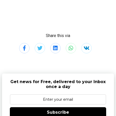
Share this via
Get news for Free, delivered to your Inbox
once a day
Subscribe