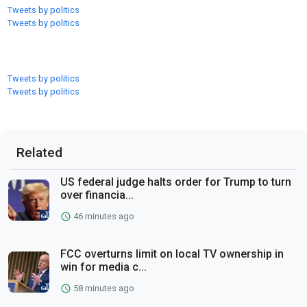
Tweets by politics
Tweets by politics
Tweets by politics
Tweets by politics
Related
US federal judge halts order for Trump to turn
over financia...
46 minutes ago
FCC overturns limit on local TV ownership in
win for media c...
58 minutes ago