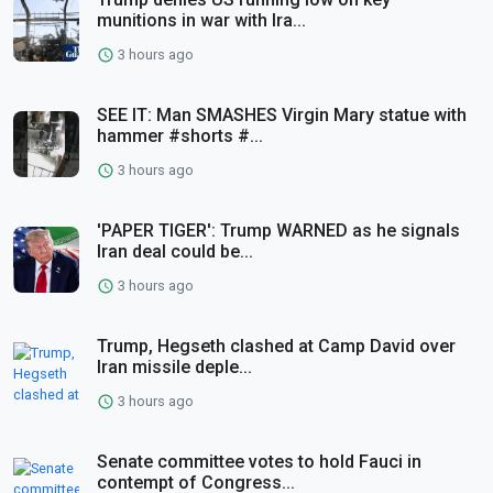
munitions in war with Ira...
3 hours ago
SEE IT: Man SMASHES Virgin Mary statue with
hammer #shorts #...
3 hours ago
'PAPER TIGER': Trump WARNED as he signals
Iran deal could be...
3 hours ago
Trump, Hegseth clashed at Camp David over
Iran missile deple...
3 hours ago
Senate committee votes to hold Fauci in
contempt of Congress...