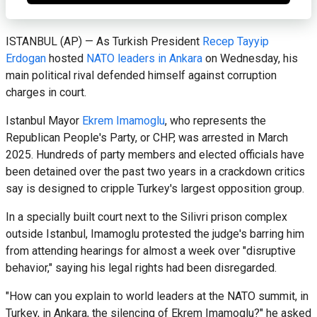
ISTANBUL (AP) — As Turkish President
Recep Tayyip
Erdogan
hosted
NATO leaders in Ankara
on Wednesday, his
main political rival defended himself against corruption
charges in court.
Istanbul Mayor
Ekrem Imamoglu
, who represents the
Republican People's Party, or CHP, was arrested in March
2025. Hundreds of party members and elected officials have
been detained over the past two years in a crackdown critics
say is designed to cripple Turkey's largest opposition group.
In a specially built court next to the Silivri prison complex
outside Istanbul, Imamoglu protested the judge's barring him
from attending hearings for almost a week over "disruptive
behavior," saying his legal rights had been disregarded.
"How can you explain to world leaders at the NATO summit, in
Turkey, in Ankara, the silencing of Ekrem Imamoglu?" he asked