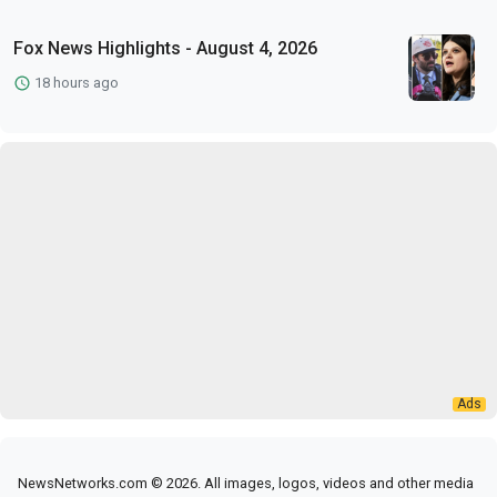
Fox News Highlights - August 4, 2026
18 hours ago
NewsNetworks.com © 2026. All images, logos, videos and other media