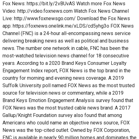
Fox News: https://bit.ly/2vBUvAS Watch more Fox News
Video: http://video.foxnews.com Watch Fox News Channel
Live: http://www.foxnewsgo.com/ Download the Fox News
app: https://foxnews.onelink.me/xLDS/cd5yhg3o FOX News
Channel (FNC) is a 24-hour all-encompassing news service
delivering breaking news as well as political and business
news. The number one network in cable, FNC has been the
most-watched television news channel for 18 consecutive
years. According to a 2020 Brand Keys Consumer Loyalty
Engagement Index report, FOX News is the top brand in the
country for morning and evening news coverage. A 2019
Suffolk University poll named FOX News as the most trusted
source for television news or commentary, while a 2019
Brand Keys Emotion Engagement Analysis survey found that
FOX News was the most trusted cable news brand. A 2017
Gallup/Knight Foundation survey also found that among
Americans who could name an objective news source, FOX
News was the top-cited outlet. Owned by FOX Corporation,
FNC is available in nearly 90 million homes and dominates the