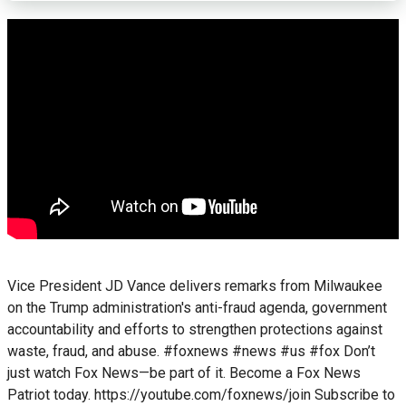
Vice President JD Vance delivers remarks from Milwaukee
on the Trump administration's anti-fraud agenda, government
accountability and efforts to strengthen protections against
waste, fraud, and abuse. #foxnews #news #us #fox Don’t
just watch Fox News—be part of it. Become a Fox News
Patriot today. https://youtube.com/foxnews/join Subscribe to