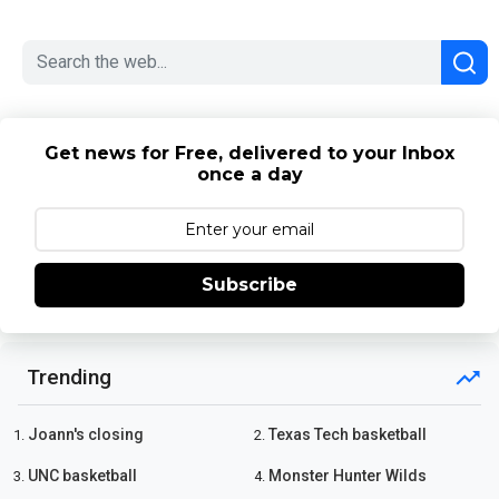
Get news for Free, delivered to your Inbox
once a day
Subscribe
Trending
Joann's closing
Texas Tech basketball
1.
2.
UNC basketball
Monster Hunter Wilds
3.
4.