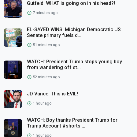
Gutfeld: WHAT is going on in his head?!
7 minutes ago
EL-SAYED WINS: Michigan Democratic US
Senate primary fuels d...
51 minutes ago
WATCH: President Trump stops young boy
from wandering off st...
52 minutes ago
JD Vance: This is EVIL!
1 hour ago
WATCH: Boy thanks President Trump for
Trump Account #shorts ...
1 hour ago