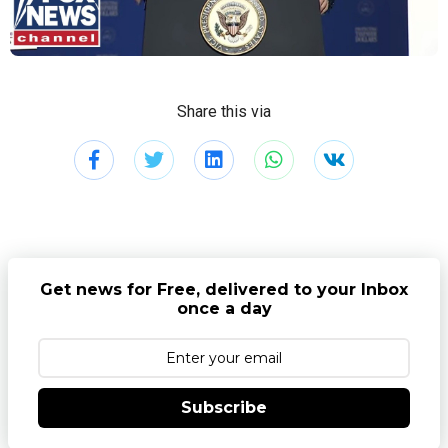
Share this via
Get news for Free, delivered to your Inbox
once a day
Subscribe