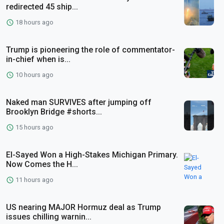
redirected 45 ship...
18 hours ago
Trump is pioneering the role of commentator-
in-chief when is...
10 hours ago
Naked man SURVIVES after jumping off
Brooklyn Bridge #shorts...
15 hours ago
El-Sayed Won a High-Stakes Michigan Primary.
Now Comes the H...
11 hours ago
US nearing MAJOR Hormuz deal as Trump
issues chilling warnin...