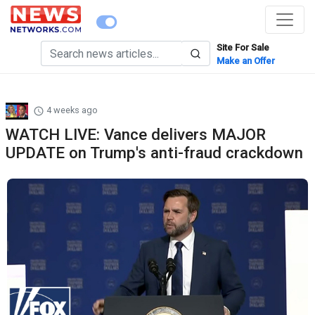
Site For Sale
Make an Offer
4 weeks ago
WATCH LIVE: Vance delivers MAJOR
UPDATE on Trump's anti-fraud crackdown