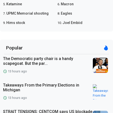
Ketamine
Macron
5.
6.
UPMC Memorial shooting
Eagles
7.
8.
Hims stock
Joel Embiid
9.
10.
Popular
The Democratic party chair is a handy
scapegoat. But the par...
13 hours ago
Takeaways From the Primary Elections in
Michigan
13 hours ago
STRAIT TENSIONS: CENTCOM says US blockade