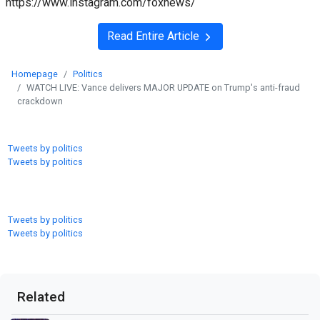
https://www.instagram.com/foxnews/
Read Entire Article
Homepage
Politics
WATCH LIVE: Vance delivers MAJOR UPDATE on Trump's anti-fraud
crackdown
Tweets by politics
Tweets by politics
Tweets by politics
Tweets by politics
Related