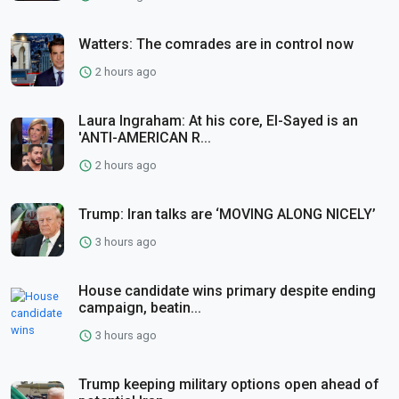
Watters: The comrades are in control now
2 hours ago
Laura Ingraham: At his core, El-Sayed is an
'ANTI-AMERICAN R...
2 hours ago
Trump: Iran talks are ‘MOVING ALONG NICELY’
3 hours ago
House candidate wins primary despite ending
campaign, beatin...
3 hours ago
Trump keeping military options open ahead of