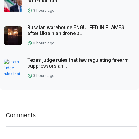
potential Iran ...
3 hours ago
Russian warehouse ENGULFED IN FLAMES
after Ukrainian drone a...
3 hours ago
Texas judge rules that law regulating firearm
suppressors an...
3 hours ago
Comments