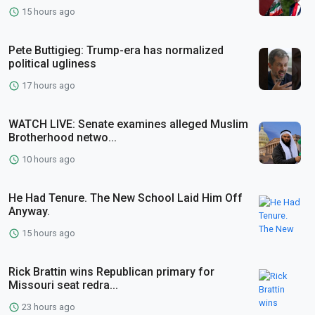
15 hours ago
Pete Buttigieg: Trump-era has normalized
political ugliness
17 hours ago
WATCH LIVE: Senate examines alleged Muslim
Brotherhood netwo...
10 hours ago
He Had Tenure. The New School Laid Him Off
Anyway.
15 hours ago
Rick Brattin wins Republican primary for
Missouri seat redra...
23 hours ago