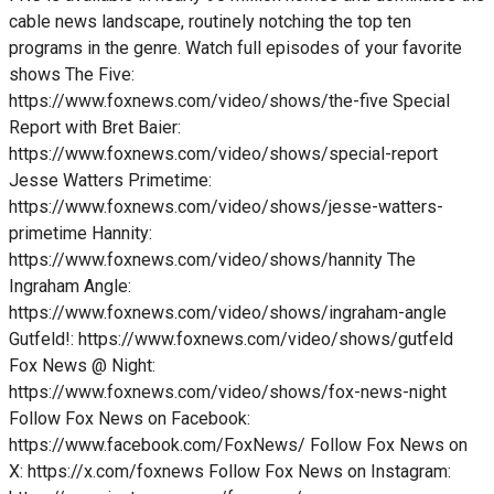
cable news landscape, routinely notching the top ten
programs in the genre. Watch full episodes of your favorite
shows The Five:
https://www.foxnews.com/video/shows/the-five Special
Report with Bret Baier:
https://www.foxnews.com/video/shows/special-report
Jesse Watters Primetime:
https://www.foxnews.com/video/shows/jesse-watters-
primetime Hannity:
https://www.foxnews.com/video/shows/hannity The
Ingraham Angle:
https://www.foxnews.com/video/shows/ingraham-angle
Gutfeld!: https://www.foxnews.com/video/shows/gutfeld
Fox News @ Night:
https://www.foxnews.com/video/shows/fox-news-night
Follow Fox News on Facebook:
https://www.facebook.com/FoxNews/ Follow Fox News on
X: https://x.com/foxnews Follow Fox News on Instagram: