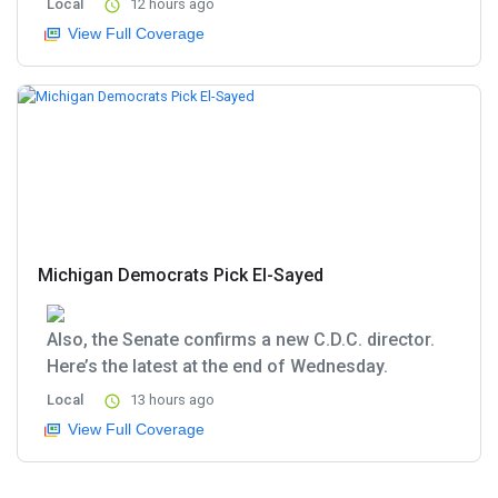
Local
12 hours ago
View Full Coverage
Michigan Democrats Pick El-Sayed
Also, the Senate confirms a new C.D.C. director.
Here’s the latest at the end of Wednesday.
Local
13 hours ago
View Full Coverage