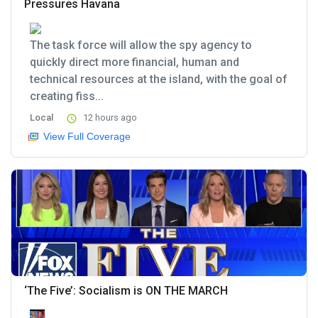
Pressures Havana
The task force will allow the spy agency to
quickly direct more financial, human and
technical resources at the island, with the goal of
creating fiss...
Local
12 hours ago
View Full Coverage
‘The Five’: Socialism is ON THE MARCH