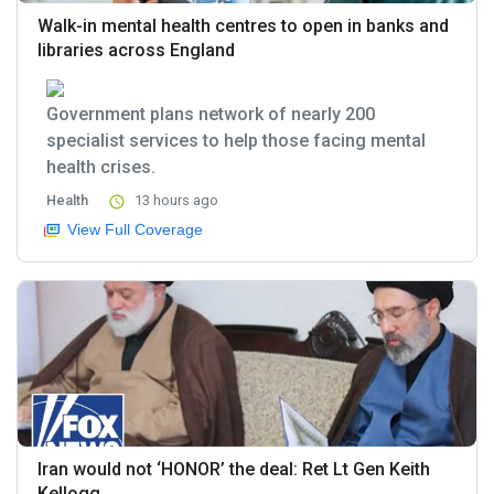
Walk-in mental health centres to open in banks and
libraries across England
Government plans network of nearly 200
specialist services to help those facing mental
health crises.
Health
13 hours ago
View Full Coverage
Iran would not ‘HONOR’ the deal: Ret Lt Gen Keith
Kellogg