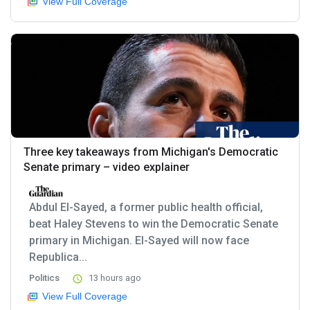
View Full Coverage
Three key takeaways from Michigan's Democratic
Senate primary – video explainer
Abdul El-Sayed, a former public health official,
beat Haley Stevens to win the Democratic Senate
primary in Michigan. El-Sayed will now face
Republica...
Politics
13 hours ago
View Full Coverage