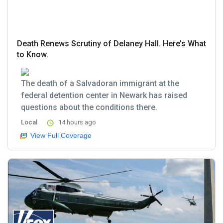
Death Renews Scrutiny of Delaney Hall. Here’s What
to Know.
The death of a Salvadoran immigrant at the
federal detention center in Newark has raised
questions about the conditions there.
Local
14 hours ago
View Full Coverage