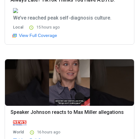
We’ve reached peak self-diagnosis culture.
Local
15 hours ago
View Full Coverage
Speaker Johnson reacts to Max Miller allegations
World
16 hours ago