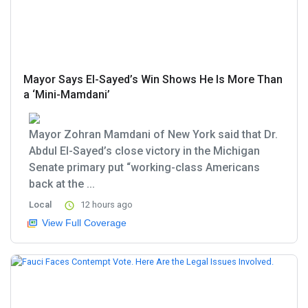
Mayor Says El-Sayed’s Win Shows He Is More Than
a ‘Mini-Mamdani’
Mayor Zohran Mamdani of New York said that Dr.
Abdul El-Sayed’s close victory in the Michigan
Senate primary put “working-class Americans
back at the ...
Local
12 hours ago
View Full Coverage