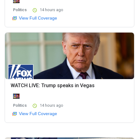
Politics
14 hours ago
View Full Coverage
WATCH LIVE: Trump speaks in Vegas
Politics
14 hours ago
View Full Coverage