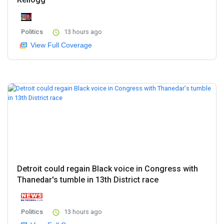
Politics
13 hours ago
View Full Coverage
Detroit could regain Black voice in Congress with
Thanedar's tumble in 13th District race
Politics
13 hours ago