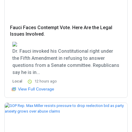
Fauci Faces Contempt Vote. Here Are the Legal
Issues Involved.
Dr. Fauci invoked his Constitutional right under
the Fifth Amendment in refusing to answer
questions from a Senate committee. Republicans
say he is in...
Local
12 hours ago
View Full Coverage