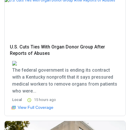
U.S. Cuts Ties With Organ Donor Group After
Reports of Abuses
The federal government is ending its contract
with a Kentucky nonprofit that it says pressured
medical workers to remove organs from patients
who were...
Local
15 hours ago
View Full Coverage