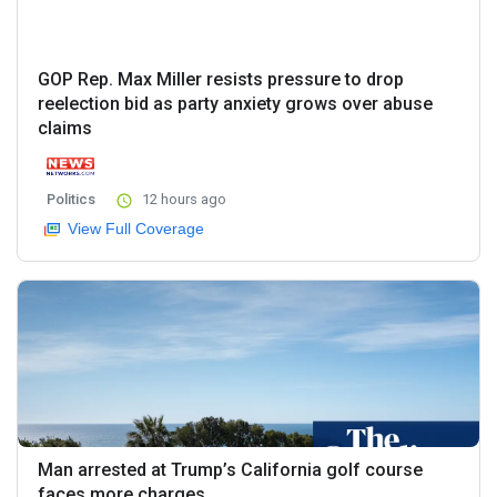
GOP Rep. Max Miller resists pressure to drop
reelection bid as party anxiety grows over abuse
claims
Politics
12 hours ago
View Full Coverage
Man arrested at Trump’s California golf course
faces more charges