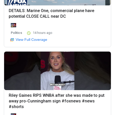
DETAILS: Marine One, commercial plane have
potential CLOSE CALL near DC
Politics
14 hours ago
View Full Coverage
Riley Gaines RIPS WNBA after she was made to put
away pro-Cunningham sign #foxnews #news
#shorts