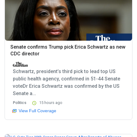
Senate confirms Trump pick Erica Schwartz as new
CDC director
Schwartz, president’s third pick to lead top US
public health agency, confirmed in 51-44 Senate
voteDr Erica Schwartz was confirmed by the US
Senate a...
Politics
15 hours ago
View Full Coverage