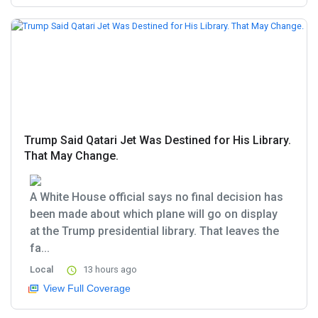
Trump Said Qatari Jet Was Destined for His Library.
That May Change.
A White House official says no final decision has
been made about which plane will go on display
at the Trump presidential library. That leaves the
fa...
Local
13 hours ago
View Full Coverage