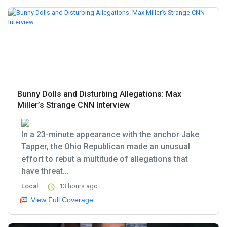
Bunny Dolls and Disturbing Allegations: Max
Miller’s Strange CNN Interview
In a 23-minute appearance with the anchor Jake
Tapper, the Ohio Republican made an unusual
effort to rebut a multitude of allegations that
have threat...
Local
13 hours ago
View Full Coverage