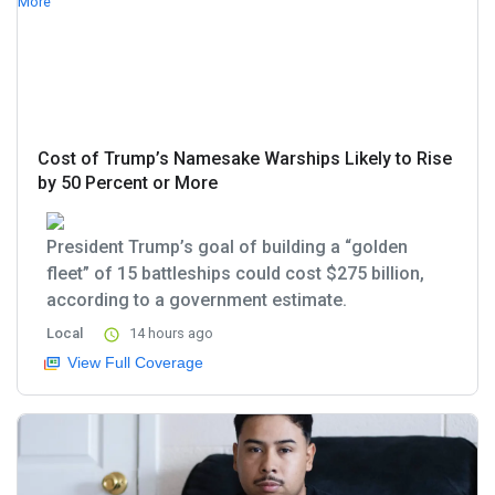
Cost of Trump’s Namesake Warships Likely to Rise
by 50 Percent or More
President Trump’s goal of building a “golden
fleet” of 15 battleships could cost $275 billion,
according to a government estimate.
Local
14 hours ago
View Full Coverage