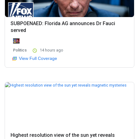
SUBPOENAED: Florida AG announces Dr Fauci
served
Politics
14 hours ago
View Full Coverage
Highest resolution view of the sun yet reveals