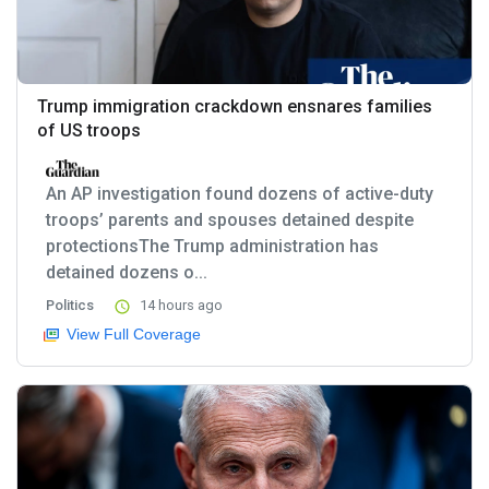
Trump immigration crackdown ensnares families
of US troops
An AP investigation found dozens of active-duty
troops’ parents and spouses detained despite
protectionsThe Trump administration has
detained dozens o...
Politics
14 hours ago
View Full Coverage