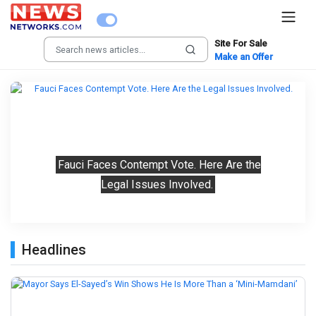
Site For Sale
Make an Offer
Previous
Next
Fauci Faces Contempt Vote. Here Are the
Legal Issues Involved.
Headlines