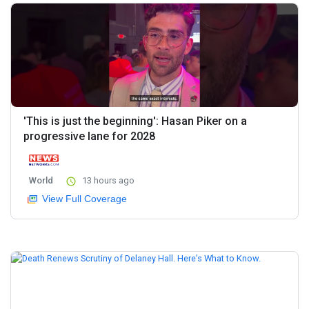
'This is just the beginning': Hasan Piker on a
progressive lane for 2028
World
13 hours ago
View Full Coverage