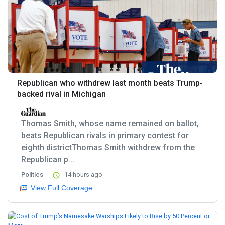
Republican who withdrew last month beats Trump-
backed rival in Michigan
Thomas Smith, whose name remained on ballot,
beats Republican rivals in primary contest for
eighth districtThomas Smith withdrew from the
Republican p...
Politics
14 hours ago
View Full Coverage