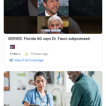
SERVED: Florida AG says Dr. Fauci subpoenaed
Politics
13 hours ago
View Full Coverage