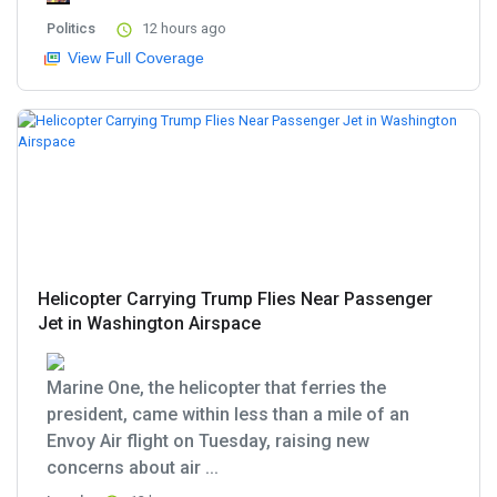
Politics
12 hours ago
View Full Coverage
Helicopter Carrying Trump Flies Near Passenger
Jet in Washington Airspace
Marine One, the helicopter that ferries the
president, came within less than a mile of an
Envoy Air flight on Tuesday, raising new
concerns about air ...