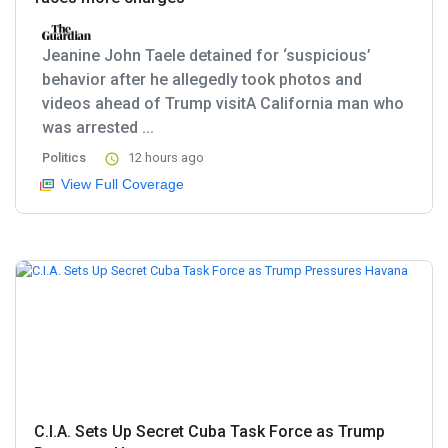
Jeanine John Taele detained for ‘suspicious’
behavior after he allegedly took photos and
videos ahead of Trump visitA California man who
was arrested ...
Politics
12 hours ago
View Full Coverage
C.I.A. Sets Up Secret Cuba Task Force as Trump