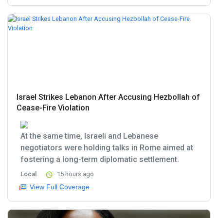
Israel Strikes Lebanon After Accusing Hezbollah of
Cease-Fire Violation
At the same time, Israeli and Lebanese
negotiators were holding talks in Rome aimed at
fostering a long-term diplomatic settlement.
Local
15 hours ago
View Full Coverage