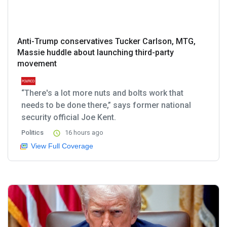
Anti-Trump conservatives Tucker Carlson, MTG,
Massie huddle about launching third-party
movement
“There's a lot more nuts and bolts work that
needs to be done there,” says former national
security official Joe Kent.
Politics
16 hours ago
View Full Coverage