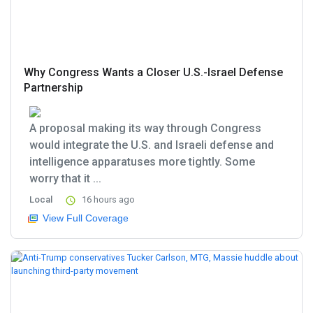
Why Congress Wants a Closer U.S.-Israel Defense
Partnership
A proposal making its way through Congress
would integrate the U.S. and Israeli defense and
intelligence apparatuses more tightly. Some
worry that it ...
Local
16 hours ago
View Full Coverage