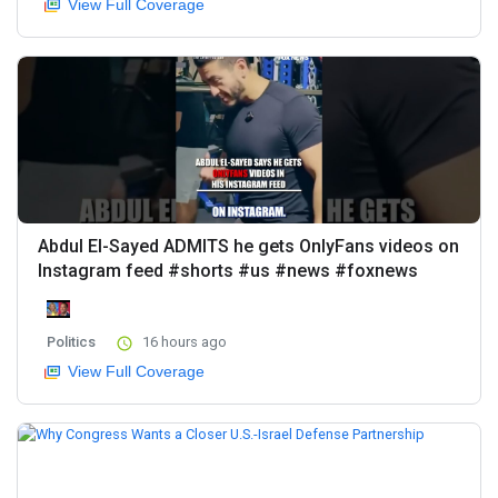
View Full Coverage
Abdul El-Sayed ADMITS he gets OnlyFans videos on
Instagram feed #shorts #us #news #foxnews
Politics
16 hours ago
View Full Coverage