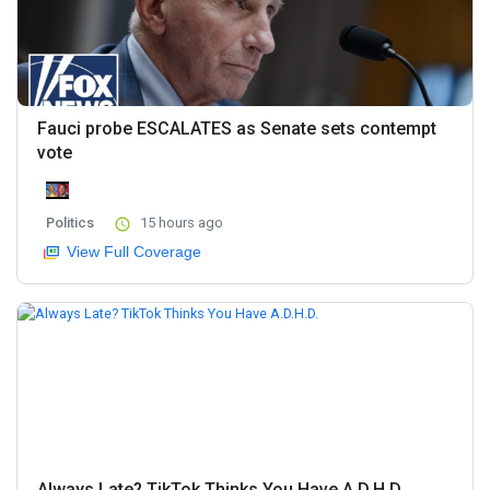
Fauci probe ESCALATES as Senate sets contempt
vote
Politics
15 hours ago
View Full Coverage
Always Late? TikTok Thinks You Have A.D.H.D.