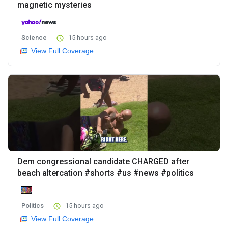
magnetic mysteries
Science
15 hours ago
View Full Coverage
Dem congressional candidate CHARGED after
beach altercation #shorts #us #news #politics
Politics
15 hours ago
View Full Coverage