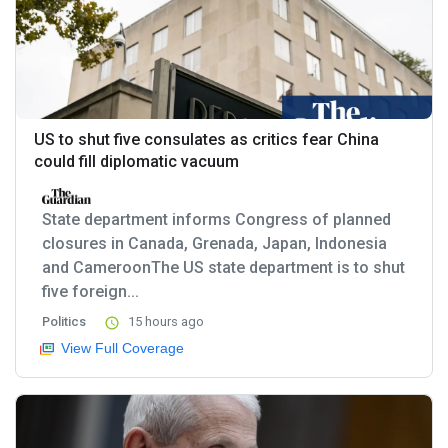
US to shut five consulates as critics fear China
could fill diplomatic vacuum
State department informs Congress of planned
closures in Canada, Grenada, Japan, Indonesia
and CameroonThe US state department is to shut
five foreign...
Politics
15 hours ago
View Full Coverage