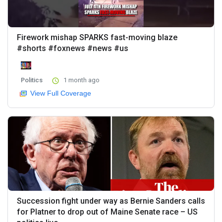
Firework mishap SPARKS fast-moving blaze
#shorts #foxnews #news #us
Politics
1 month ago
View Full Coverage
Succession fight under way as Bernie Sanders calls
for Platner to drop out of Maine Senate race – US