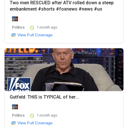
Two men RESCUED after ATV rolled down a steep
embankment #shorts #foxnews #news #us
Politics
1 month ago
View Full Coverage
Gutfeld: THIS is TYPICAL of her...
Politics
1 month ago
View Full Coverage