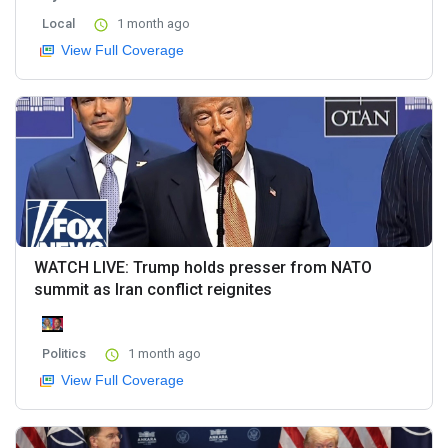
Local
1 month ago
View Full Coverage
WATCH LIVE: Trump holds presser from NATO
summit as Iran conflict reignites
Politics
1 month ago
View Full Coverage