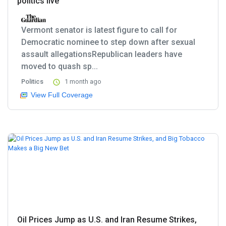
politics live
Vermont senator is latest figure to call for
Democratic nominee to step down after sexual
assault allegationsRepublican leaders have
moved to quash sp...
Politics
1 month ago
View Full Coverage
Oil Prices Jump as U.S. and Iran Resume Strikes,