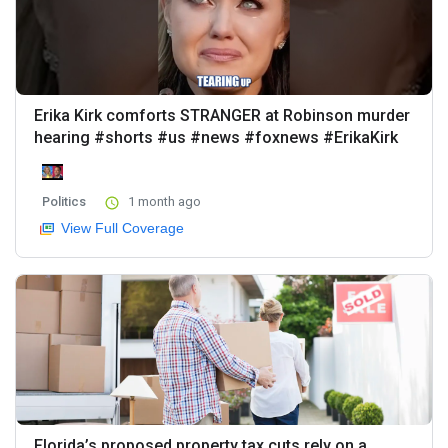
Erika Kirk comforts STRANGER at Robinson murder
hearing #shorts #us #news #foxnews #ErikaKirk
Politics
1 month ago
View Full Coverage
Florida’s proposed property tax cuts rely on a