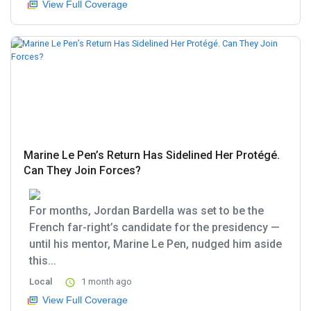
View Full Coverage
Marine Le Pen’s Return Has Sidelined Her Protégé.
Can They Join Forces?
For months, Jordan Bardella was set to be the
French far-right’s candidate for the presidency —
until his mentor, Marine Le Pen, nudged him aside
this...
Local
1 month ago
View Full Coverage