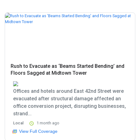
Rush to Evacuate as ‘Beams Started Bending’ and
Floors Sagged at Midtown Tower
Offices and hotels around East 42nd Street were
evacuated after structural damage affected an
office conversion project, disrupting businesses,
strand...
Local
1 month ago
View Full Coverage