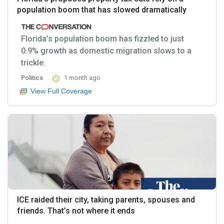
population boom that has slowed dramatically
Florida’s population boom has fizzled to just
0.9% growth as domestic migration slows to a
trickle.
Politics
1 month ago
View Full Coverage
ICE raided their city, taking parents, spouses and
friends. That’s not where it ends