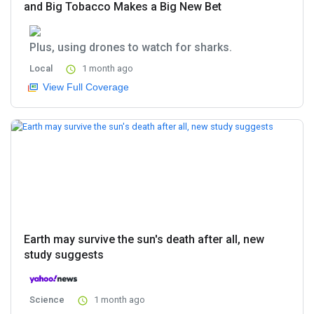
and Big Tobacco Makes a Big New Bet
Plus, using drones to watch for sharks.
Local
1 month ago
View Full Coverage
Earth may survive the sun's death after all, new
study suggests
Science
1 month ago