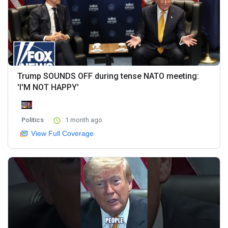
Trump SOUNDS OFF during tense NATO meeting:
'I'M NOT HAPPY'
Politics
1 month ago
View Full Coverage