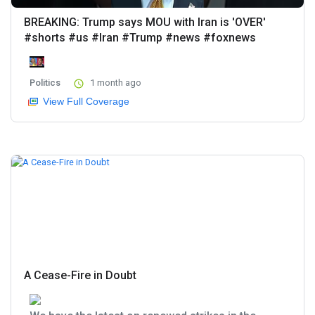
BREAKING: Trump says MOU with Iran is 'OVER'
#shorts #us #Iran #Trump #news #foxnews
Politics
1 month ago
View Full Coverage
A Cease-Fire in Doubt