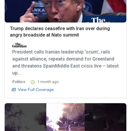
Trump declares ceasefire with Iran over during
angry broadside at Nato summit
President calls Iranian leadership ‘scum’, rails
against alliance, repeats demand for Greenland
and threatens SpainMiddle East crisis live – latest
up...
Politics
1 month ago
View Full Coverage