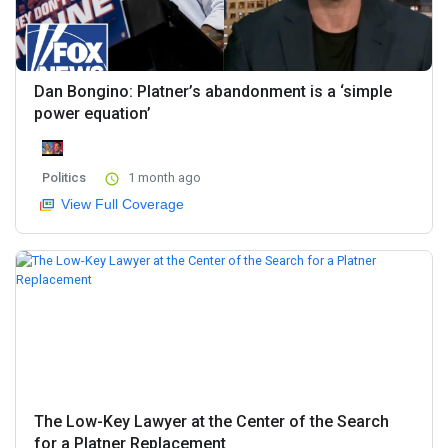
Dan Bongino: Platner’s abandonment is a ‘simple
power equation’
Politics
1 month ago
View Full Coverage
The Low-Key Lawyer at the Center of the Search
for a Platner Replacement