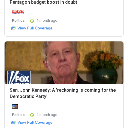
Pentagon budget boost in doubt
Politics
1 month ago
View Full Coverage
Sen. John Kennedy: A 'reckoning is coming for the
Democratic Party'
Politics
1 month ago
View Full Coverage