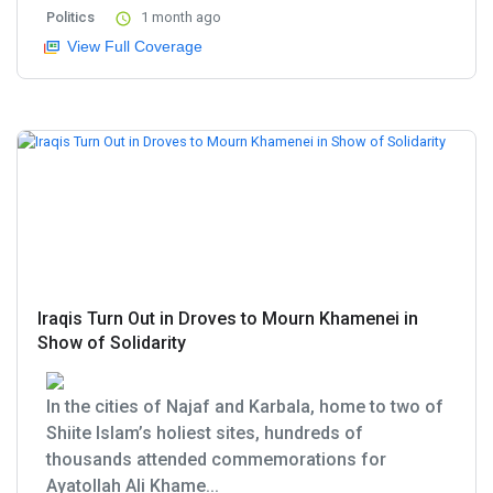
Politics
1 month ago
View Full Coverage
Iraqis Turn Out in Droves to Mourn Khamenei in
Show of Solidarity
In the cities of Najaf and Karbala, home to two of
Shiite Islam’s holiest sites, hundreds of
thousands attended commemorations for
Ayatollah Ali Khame...