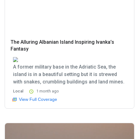
The Alluring Albanian Island Inspiring Ivanka’s
Fantasy
A former military base in the Adriatic Sea, the
island is in a beautiful setting but it is strewed
with snakes, crumbling buildings and land mines.
Local
1 month ago
View Full Coverage