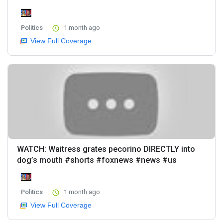
Politics
1 month ago
View Full Coverage
WATCH: Waitress grates pecorino DIRECTLY into
dog’s mouth #shorts #foxnews #news #us
Politics
1 month ago
View Full Coverage