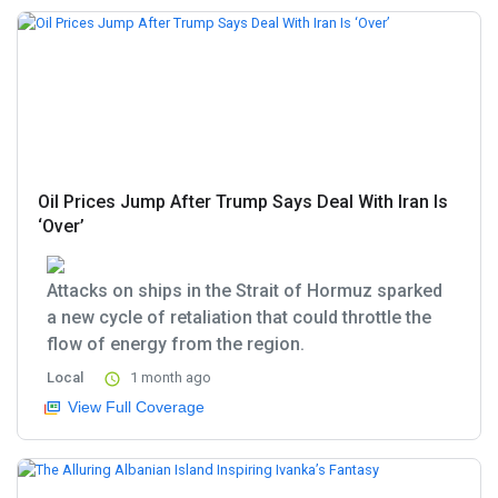
Oil Prices Jump After Trump Says Deal With Iran Is
‘Over’
Attacks on ships in the Strait of Hormuz sparked
a new cycle of retaliation that could throttle the
flow of energy from the region.
Local
1 month ago
View Full Coverage