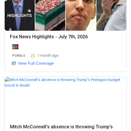
Fox News Highlights - July 7th, 2026
Politics
1 month ago
View Full Coverage
Mitch McConnell's absence is throwing Trump's