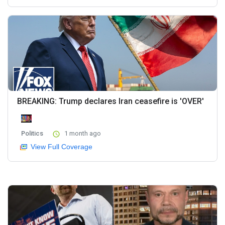
BREAKING: Trump declares Iran ceasefire is 'OVER'
Politics
1 month ago
View Full Coverage