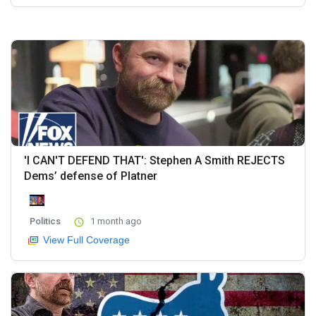
'I CAN'T DEFEND THAT': Stephen A Smith REJECTS
Dems’ defense of Platner
Politics
1 month ago
View Full Coverage