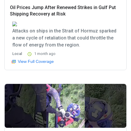
Oil Prices Jump After Renewed Strikes in Gulf Put
Shipping Recovery at Risk
Attacks on ships in the Strait of Hormuz sparked
a new cycle of retaliation that could throttle the
flow of energy from the region.
Local
1 month ago
View Full Coverage