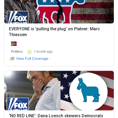
EVERYONE is 'pulling the plug' on Platner: Marc
Thiessen
Politics
1 month ago
View Full Coverage
‘NO RED LINE’: Dana Loesch skewers Democrats