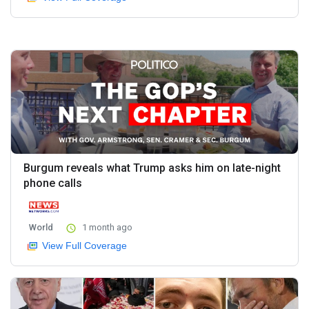
Burgum reveals what Trump asks him on late-night
phone calls
World
1 month ago
View Full Coverage