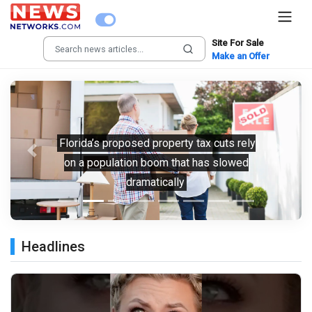
Site For Sale
Make an Offer
Florida’s proposed property tax cuts rely
Previous
Next
on a population boom that has slowed
dramatically
Headlines