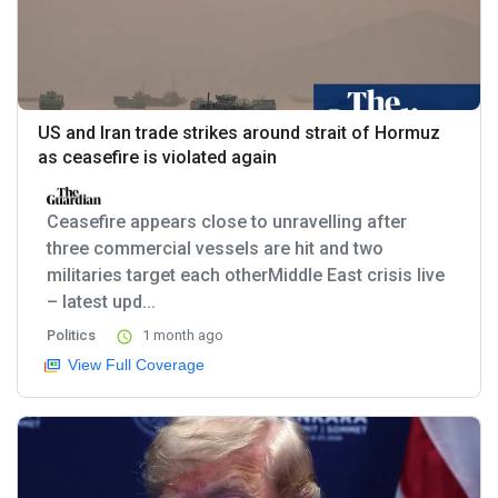
US and Iran trade strikes around strait of Hormuz
as ceasefire is violated again
Ceasefire appears close to unravelling after
three commercial vessels are hit and two
militaries target each otherMiddle East crisis live
– latest upd...
Politics
1 month ago
View Full Coverage