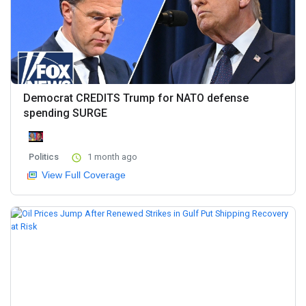
Democrat CREDITS Trump for NATO defense
spending SURGE
Politics
1 month ago
View Full Coverage