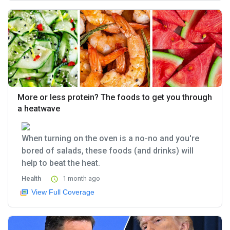
More or less protein? The foods to get you through
a heatwave
When turning on the oven is a no-no and you're
bored of salads, these foods (and drinks) will
help to beat the heat.
Health
1 month ago
View Full Coverage