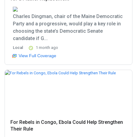
Charles Dingman, chair of the Maine Democratic
Party and a progressive, would play a key role in
choosing the state’s Democratic Senate
candidate if G...
Local
1 month ago
View Full Coverage
For Rebels in Congo, Ebola Could Help Strengthen
Their Rule