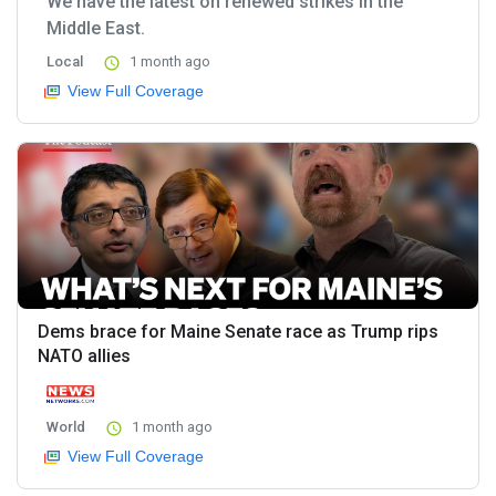
We have the latest on renewed strikes in the
Middle East.
Local
1 month ago
View Full Coverage
Dems brace for Maine Senate race as Trump rips
NATO allies
World
1 month ago
View Full Coverage