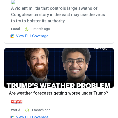
A violent militia that controls large swaths of
Congolese territory in the east may use the virus
to try to bolster its authority.
Local
1 month ago
View Full Coverage
Are weather forecasts getting worse under Trump?
World
1 month ago
View Full Coverage