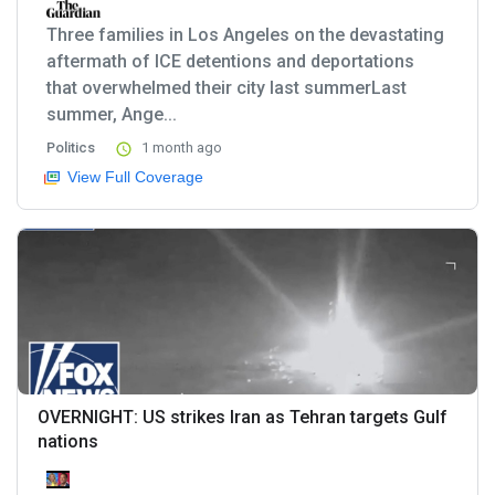
Three families in Los Angeles on the devastating
aftermath of ICE detentions and deportations
that overwhelmed their city last summerLast
summer, Ange...
Politics
1 month ago
View Full Coverage
OVERNIGHT: US strikes Iran as Tehran targets Gulf
nations